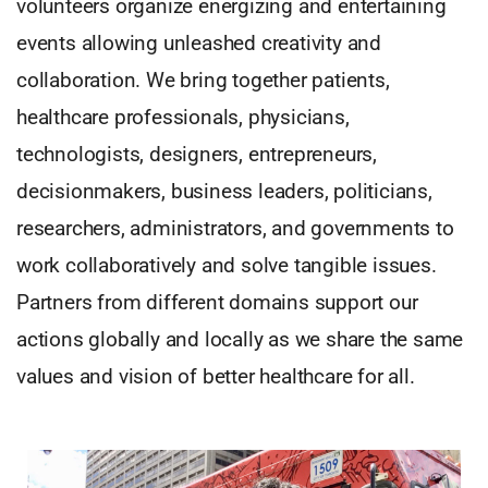
volunteers organize energizing and entertaining
events allowing unleashed creativity and
collaboration. We bring together patients,
healthcare professionals, physicians,
technologists, designers, entrepreneurs,
decisionmakers, business leaders, politicians,
researchers, administrators, and governments to
work collaboratively and solve tangible issues.
Partners from different domains support our
actions globally and locally as we share the same
values and vision of better healthcare for all.