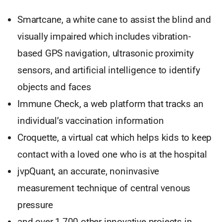
Smartcane, a white cane to assist the blind and
visually impaired which includes vibration-
based GPS navigation, ultrasonic proximity
sensors, and artificial intelligence to identify
objects and faces
Immune Check, a web platform that tracks an
individual’s vaccination information
Croquette, a virtual cat which helps kids to keep
contact with a loved one who is at the hospital
jvpQuant, an accurate, noninvasive
measurement technique of central venous
pressure
and over 1,700 other innovative projects in