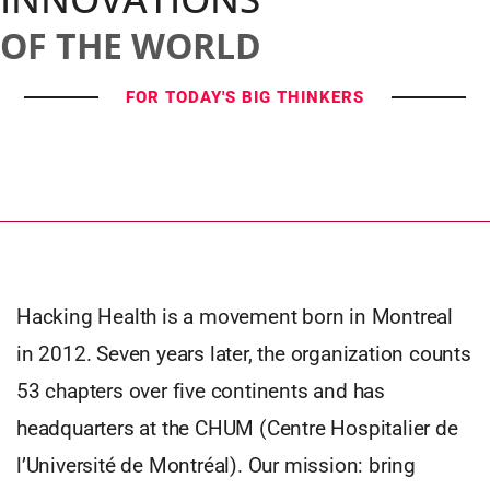
OF THE WORLD
FOR TODAY'S BIG THINKERS
Hacking Health is a movement born in Montreal
in 2012. Seven years later, the organization counts
53 chapters over five continents and has
headquarters at the CHUM (Centre Hospitalier de
l’Université de Montréal). Our mission: bring