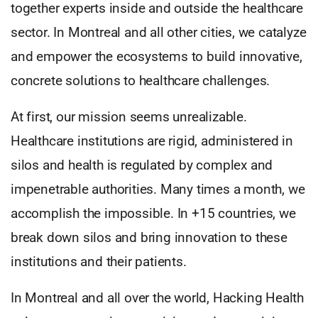
together experts inside and outside the healthcare
sector. In Montreal and all other cities, we catalyze
and empower the ecosystems to build innovative,
concrete solutions to healthcare challenges.
At first, our mission seems unrealizable.
Healthcare institutions are rigid, administered in
silos and health is regulated by complex and
impenetrable authorities. Many times a month, we
accomplish the impossible. In +15 countries, we
break down silos and bring innovation to these
institutions and their patients.
In Montreal and all over the world, Hacking Health