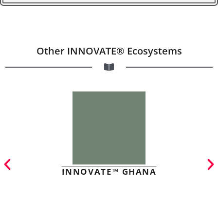
Other INNOVATE® Ecosystems
INNOVATE™ GHANA