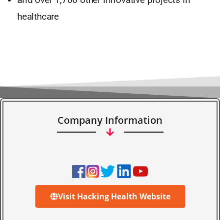
healthcare
Company Information
Visit Hacking Health Website