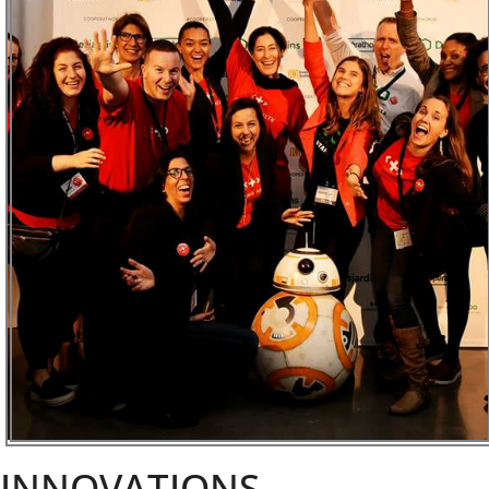
INNOVATIONS