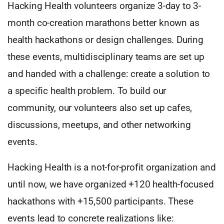
Hacking Health volunteers organize 3-day to 3-
month co-creation marathons better known as
health hackathons or design challenges. During
these events, multidisciplinary teams are set up
and handed with a challenge: create a solution to
a specific health problem. To build our
community, our volunteers also set up cafes,
discussions, meetups, and other networking
events.
Hacking Health is a not-for-profit organization and
until now, we have organized +120 health-focused
hackathons with +15,500 participants. These
events lead to concrete realizations like: