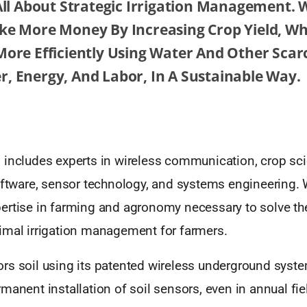
All About Strategic Irrigation Management. 
e More Money By Increasing Crop Yield, Whi
ore Efficiently Using Water And Other Scar
zer, Energy, And Labor, In A Sustainable Way.
includes experts in wireless communication, crop scien
software, sensor technology, and systems engineering.
ertise in farming and agronomy necessary to solve the
imal irrigation management for farmers.
rs soil using its patented wireless underground syst
manent installation of soil sensors, even in annual fie