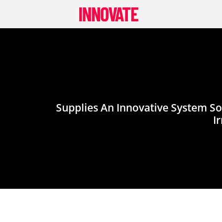
Skip
to
content
Supplies An Innovative System So
I