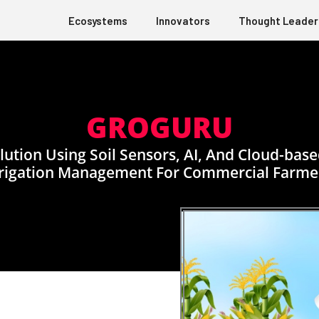
Ecosystems
Innovators
Thought Leader
GROGURU
lution Using Soil Sensors, AI, And Cloud-ba
rrigation Management For Commercial Farme