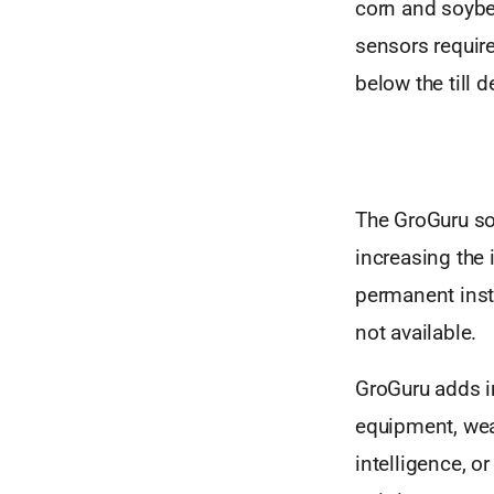
corn and soybea
sensors require
below the till 
The GroGuru sol
increasing the 
permanent insta
not available.
GroGuru adds in
equipment, weat
intelligence, 