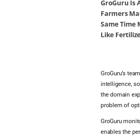
GroGuru Is 
Farmers Mak
Same Time M
Like Fertili
GroGuru’s team 
intelligence, 
the domain exp
problem of opt
GroGuru monito
enables the per