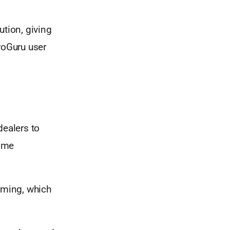
ution, giving
roGuru user
dealers to
some
rming, which