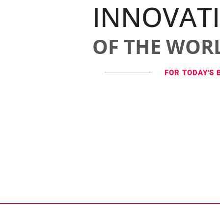
INNOVAT
OF THE WOR
FOR TODAY'S 