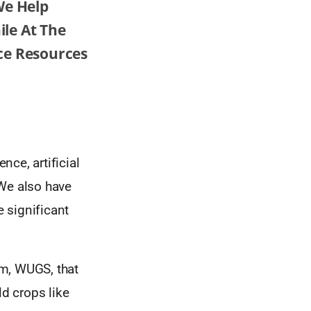
We Help
le At The
ce Resources
ce, artificial
 We also have
 significant
em, WUGS, that
ld crops like