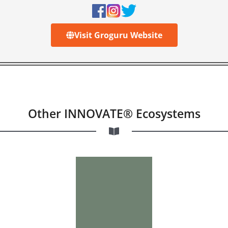
Visit Groguru Website
Other INNOVATE® Ecosystems