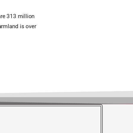
are 313 million
farmland is over