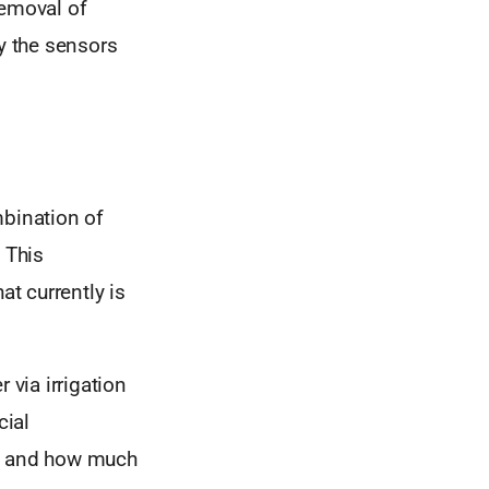
removal of
ry the sensors
mbination of
 This
at currently is
 via irrigation
cial
en and how much