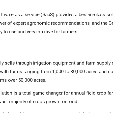
tware as a service (SaaS) provides a best-in-class sol
wer of expert agronomic recommendations, and the G
y to use and very intuitive for farmers.
ly sells through irrigation equipment and farm supply 
 with farms ranging from 1,000 to 30,000 acres and 
ms over 50,000 acres.
ution is a total game changer for annual field crop fa
vast majority of crops grown for food.