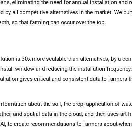
ns, eliminating the need for annual installation and 
d by all competitive alternatives in the market. We bu
depth, so that farming can occur over the top.
ution is 30x more scalable than alternatives, by a co
install window and reducing the installation frequency.
llation gives critical and consistent data to farmers th
formation about the soil, the crop, application of water
her, and spatial data in the cloud, and then uses artifi
or AI, to create recommendations to farmers about wh