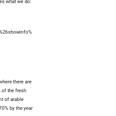
es what we do:
%26showinfo%
where there are
 of the fresh
nt of arable
70% by the year