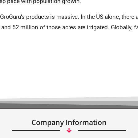
eep pace with population growth.
GroGuru’s products is massive. In the US alone, there 
 and 52 million of those acres are irrigated. Globally, 
Company Information