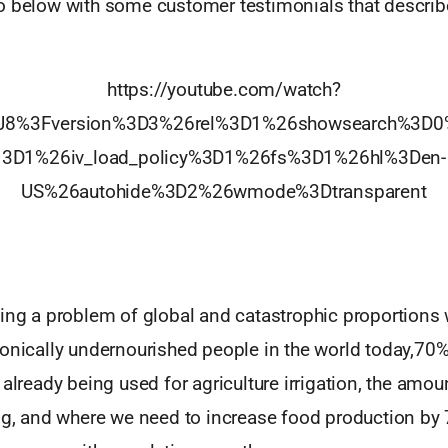
o below with some customer testimonials that describ
https://youtube.com/watch?
J8%3Fversion%3D3%26rel%3D1%26showsearch%3D0
3D1%26iv_load_policy%3D1%26fs%3D1%26hl%3Den-
US%26autohide%3D2%26wmode%3Dtransparent
ing a problem of global and catastrophic proportions 
onically undernourished people in the world today,70%
 already being used for agriculture irrigation, the amou
ing, and where we need to increase food production by 