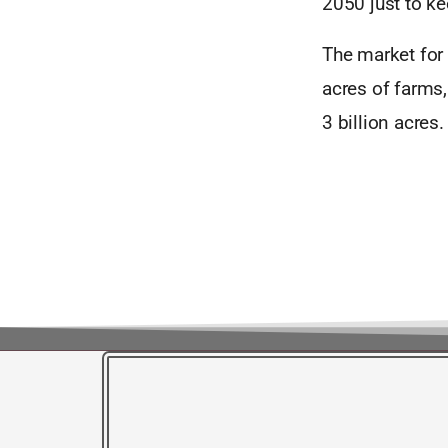
2050 just to k
The market for 
acres of farms,
3 billion acres.