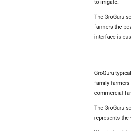
to irrigate.
The GroGuru sof
farmers the po
interface is eas
GroGuru typical
family farmers
commercial far
The GroGuru sol
represents the 