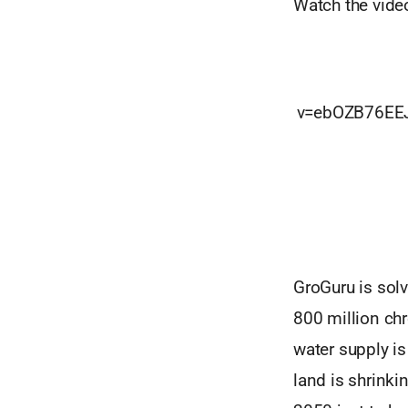
Watch the vide
v=ebOZB76EE
GroGuru is solv
800 million chr
water supply is
land is shrink