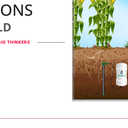
IONS
LD
BIG THINKERS