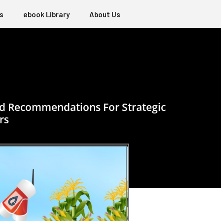
s
ebook Library
About Us
sed Recommendations For Strategic
rs