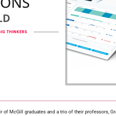
IONS
LD
BIG THINKERS
r of McGill graduates and a trio of their professors, 