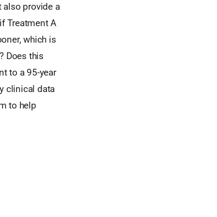
 also provide a
if Treatment A
ooner, which is
? Does this
t to a 95-year
 clinical data
rm to help