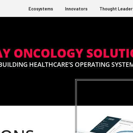
Ecosystems
Innovators
Thought Leader
AY ONCOLOGY SOLUTI
BUILDING HEALTHCARE’S OPERATING SYSTE