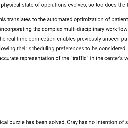
 physical state of operations evolves, so too does the 
this translates to the automated optimization of patien
y incorporating the complex multi-disciplinary workflow
The real-time connection enables previously unseen pat
owing their scheduling preferences to be considered,
accurate representation of the “traffic” in the center’s 
ical puzzle has been solved, Gray has no intention of 