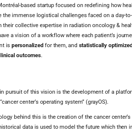
 Montréal-based startup focused on redefining how hea
 the immense logistical challenges faced on a day-to-
heir collective expertise in radiation oncology & heal
 have a vision of a workflow where each patient’s journe
nt is
personalized
for them, and
statistically optimize
linical
outcomes
.
p in pursuit of this vision is the development of a platf
“cancer center’s operating system” (grayOS).
logy behind this is the creation of the cancer center’s “
 historical data is used to model the future which then 