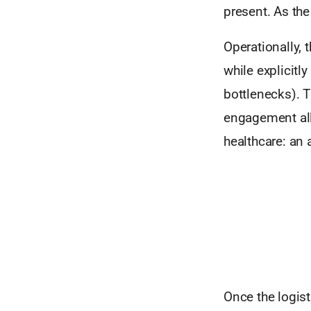
present. As the
Operationally, 
while explicitl
bottlenecks). 
engagement all
healthcare: an 
Once the logist