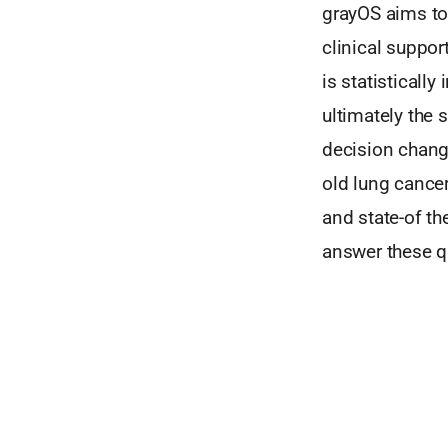
grayOS aims to
clinical support
is statisticall
ultimately the 
decision chang
old lung cancer
and state-of th
answer these q