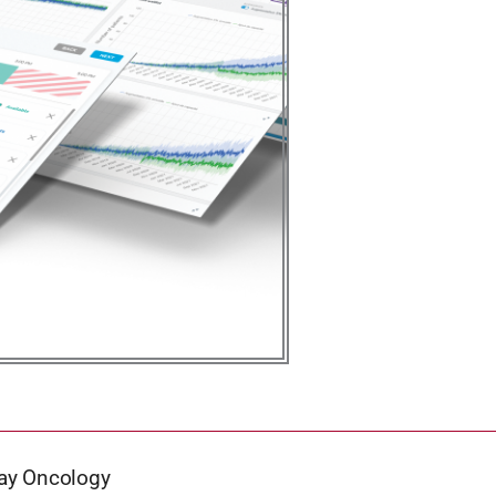
Gray Oncology