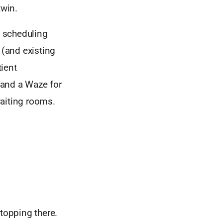
twin.
t scheduling
 (and existing
ient
 and a Waze for
waiting rooms.
stopping there.