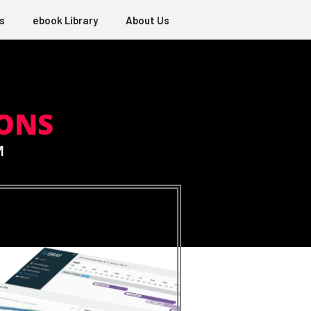
s
ebook Library
About Us
ONS
M