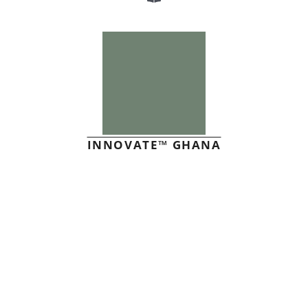
INNOVATE™ GHANA