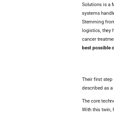
Solutions is a
systems handle
Stemming from t
logistics, they
cancer treatme
best
possible c
Their first ste
described as a 
The core techno
With this twin,