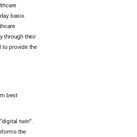
lthcare
day basis.
thcare
y through their
d
to provide the
orm best
digital twin”.
informs the