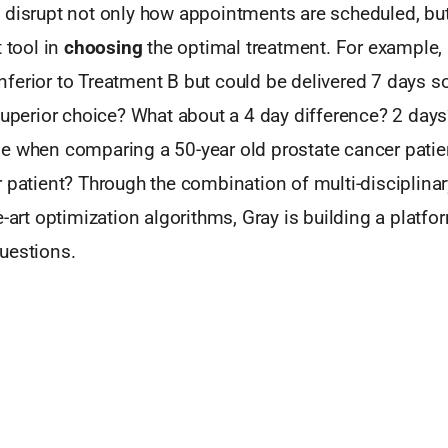
 disrupt not only how appointments are scheduled, but
 tool in
choosing
the optimal treatment. For example, 
y inferior to Treatment B but could be delivered 7 days s
superior choice? What about a 4 day difference? 2 days
e when comparing a 50-year old prostate cancer patien
 patient? Through the combination of multi-disciplinary
e-art optimization algorithms, Gray is building a platfo
uestions.