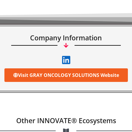
Company Information
Visit GRAY ONCOLOGY SOLUTIONS Website
Other INNOVATE® Ecosystems