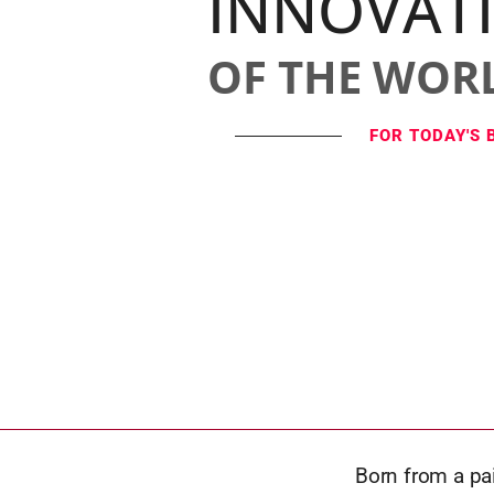
INNOVAT
OF THE WOR
FOR TODAY'S 
Born from a pai