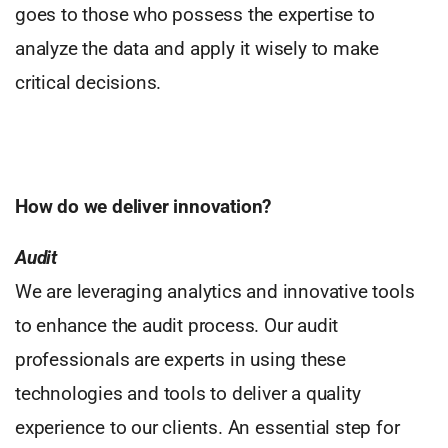
goes to those who possess the expertise to
analyze the data and apply it wisely to make
critical decisions.
How do we deliver innovation?
Audit
We are leveraging analytics and innovative tools
to enhance the audit process. Our audit
professionals are experts in using these
technologies and tools to deliver a quality
experience to our clients. An essential step for