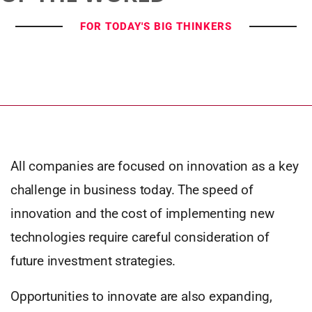
FOR TODAY'S BIG THINKERS
All companies are focused on innovation as a key
challenge in business today. The speed of
innovation and the cost of implementing new
technologies require careful consideration of
future investment strategies.
Opportunities to innovate are also expanding,