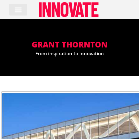
Skip
to
content
GRANT THORNTON
From inspiration to innovation