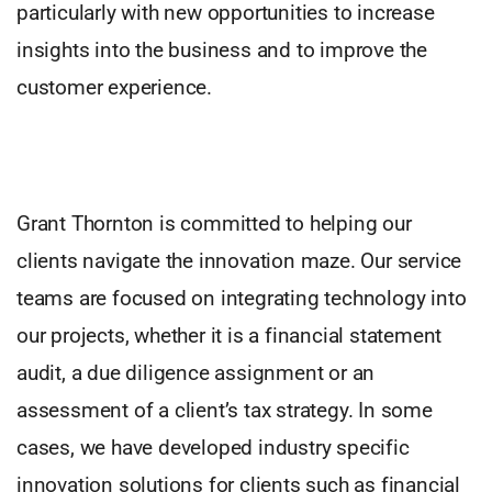
particularly with new opportunities to increase
insights into the business and to improve the
customer experience.
Grant Thornton is committed to helping our
clients navigate the innovation maze. Our service
teams are focused on integrating technology into
our projects, whether it is a financial statement
audit, a due diligence assignment or an
assessment of a client’s tax strategy. In some
cases, we have developed industry specific
innovation solutions for clients such as financial