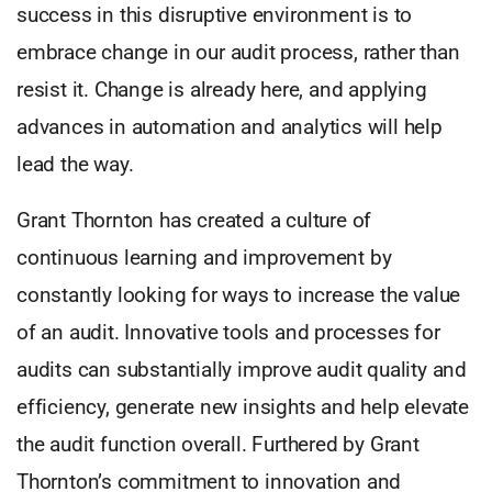
success in this disruptive environment is to
embrace change in our audit process, rather than
resist it. Change is already here, and applying
advances in automation and analytics will help
lead the way.
Grant Thornton has created a culture of
continuous learning and improvement by
constantly looking for ways to increase the value
of an audit. Innovative tools and processes for
audits can substantially improve audit quality and
efficiency, generate new insights and help elevate
the audit function overall. Furthered by Grant
Thornton’s commitment to innovation and