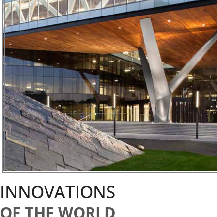
INNOVATIONS
OF THE WORLD