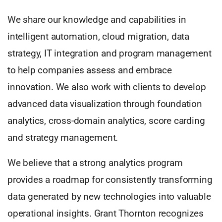
We share our knowledge and capabilities in
intelligent automation, cloud migration, data
strategy, IT integration and program management
to help companies assess and embrace
innovation. We also work with clients to develop
advanced data visualization through foundation
analytics, cross-domain analytics, score carding
and strategy management.
We believe that a strong analytics program
provides a roadmap for consistently transforming
data generated by new technologies into valuable
operational insights. Grant Thornton recognizes