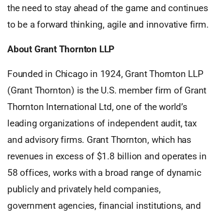
the need to stay ahead of the game and continues
to be a forward thinking, agile and innovative firm.
About Grant Thornton LLP
Founded in Chicago in 1924, Grant Thornton LLP
(Grant Thornton) is the U.S. member firm of Grant
Thornton International Ltd, one of the world’s
leading organizations of independent audit, tax
and advisory firms. Grant Thornton, which has
revenues in excess of $1.8 billion and operates in
58 offices, works with a broad range of dynamic
publicly and privately held companies,
government agencies, financial institutions, and