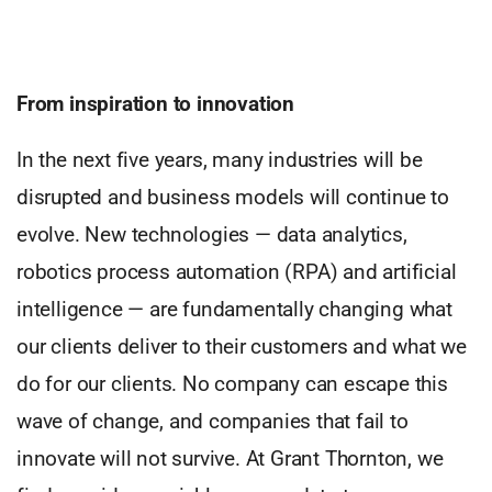
From inspiration to innovation
In the next five years, many industries will be
disrupted and business models will continue to
evolve. New technologies — data analytics,
robotics process automation (RPA) and artificial
intelligence — are fundamentally changing what
our clients deliver to their customers and what we
do for our clients. No company can escape this
wave of change, and companies that fail to
innovate will not survive. At Grant Thornton, we