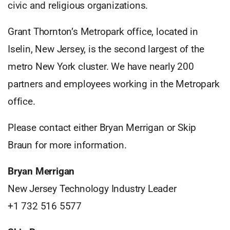
civic and religious organizations.
Grant Thornton’s Metropark office, located in
Iselin, New Jersey, is the second largest of the
metro New York cluster. We have nearly 200
partners and employees working in the Metropark
office.
Please contact either Bryan Merrigan or Skip
Braun for more information.
Bryan Merrigan
New Jersey Technology Industry Leader
+1 732 516 5577