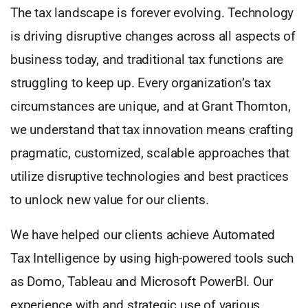
The tax landscape is forever evolving. Technology
is driving disruptive changes across all aspects of
business today, and traditional tax functions are
struggling to keep up. Every organization’s tax
circumstances are unique, and at Grant Thornton,
we understand that tax innovation means crafting
pragmatic, customized, scalable approaches that
utilize disruptive technologies and best practices
to unlock new value for our clients.
We have helped our clients achieve Automated
Tax Intelligence by using high-powered tools such
as Domo, Tableau and Microsoft PowerBI. Our
experience with and strategic use of various