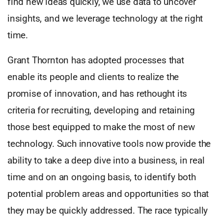
find new ideas quickly, we use data to uncover
insights, and we leverage technology at the right
time.
Grant Thornton has adopted processes that
enable its people and clients to realize the
promise of innovation, and has rethought its
criteria for recruiting, developing and retaining
those best equipped to make the most of new
technology. Such innovative tools now provide the
ability to take a deep dive into a business, in real
time and on an ongoing basis, to identify both
potential problem areas and opportunities so that
they may be quickly addressed. The race typically