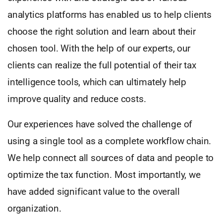
analytics platforms has enabled us to help clients
choose the right solution and learn about their
chosen tool. With the help of our experts, our
clients can realize the full potential of their tax
intelligence tools, which can ultimately help
improve quality and reduce costs.
Our experiences have solved the challenge of
using a single tool as a complete workflow chain.
We help connect all sources of data and people to
optimize the tax function. Most importantly, we
have added significant value to the overall
organization.