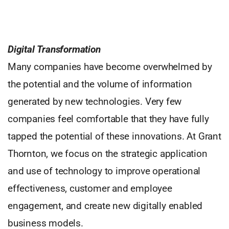
Digital Transformation
Many companies have become overwhelmed by
the potential and the volume of information
generated by new technologies. Very few
companies feel comfortable that they have fully
tapped the potential of these innovations. At Grant
Thornton, we focus on the strategic application
and use of technology to improve operational
effectiveness, customer and employee
engagement, and create new digitally enabled
business models.