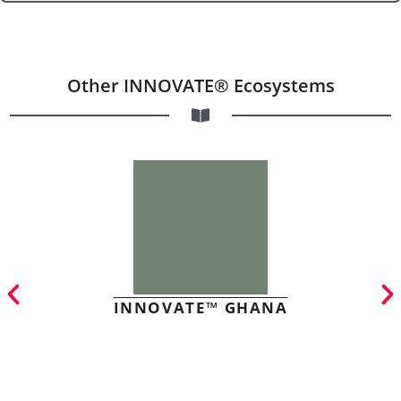
Other INNOVATE® Ecosystems
INNOVATE™ GHANA