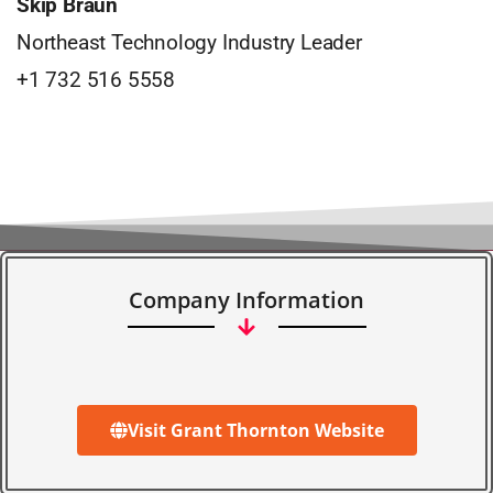
Skip Braun
Northeast Technology Industry Leader
+1 732 516 5558
Company Information
Visit Grant Thornton Website