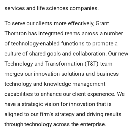
services and life sciences companies.
To serve our clients more effectively, Grant
Thornton has integrated teams across a number
of technology-enabled functions to promote a
culture of shared goals and collaboration. Our new
Technology and Transformation (T&T) team
merges our innovation solutions and business
technology and knowledge management
capabilities to enhance our client experience. We
have a strategic vision for innovation that is
aligned to our firm’s strategy and driving results
through technology across the enterprise.