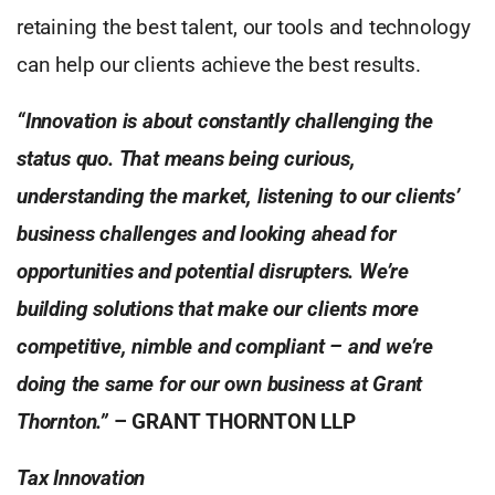
retaining the best talent, our tools and technology
can help our clients achieve the best results.
“Innovation is about constantly challenging the
status quo. That means being curious,
understanding the market, listening to our clients’
business challenges and looking ahead for
opportunities and potential disrupters. We’re
building solutions that make our clients more
competitive, nimble and compliant – and we’re
doing the same for our own business at Grant
Thornton.”
– GRANT THORNTON LLP
Tax Innovation