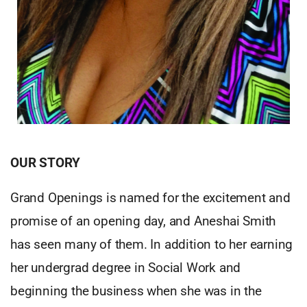
OUR STORY
Grand Openings is named for the excitement and
promise of an opening day, and Aneshai Smith
has seen many of them. In addition to her earning
her undergrad degree in Social Work and
beginning the business when she was in the