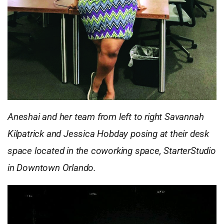
Aneshai and her team from left to right Savannah
Kilpatrick and Jessica Hobday posing at their desk
space located in the coworking space, StarterStudio
in Downtown Orlando.