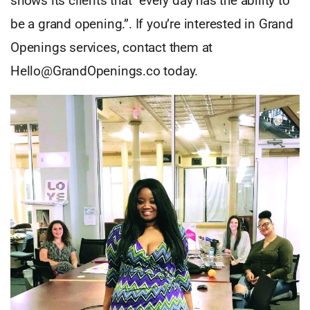
shows its clients that “every day has the ability to
be a grand opening.”. If you’re interested in Grand
Openings services, contact them at
Hello@GrandOpenings.co
today.