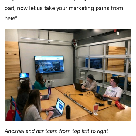
part, now let us take your marketing pains from
here”.
Aneshai and her team from top left to right