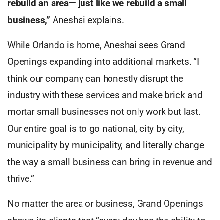
rebuild an area— just like we rebuild a small
business,”
Aneshai explains.
While Orlando is home, Aneshai sees Grand
Openings expanding into additional markets. “I
think our company can honestly disrupt the
industry with these services and make brick and
mortar small businesses not only work but last.
Our entire goal is to go national, city by city,
municipality by municipality, and literally change
the way a small business can bring in revenue and
thrive.”
No matter the area or business, Grand Openings