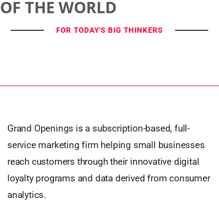
OF THE WORLD
FOR TODAY'S BIG THINKERS
Grand Openings is a subscription-based, full-
service marketing firm helping small businesses
reach customers through their innovative digital
loyalty programs and data derived from consumer
analytics.