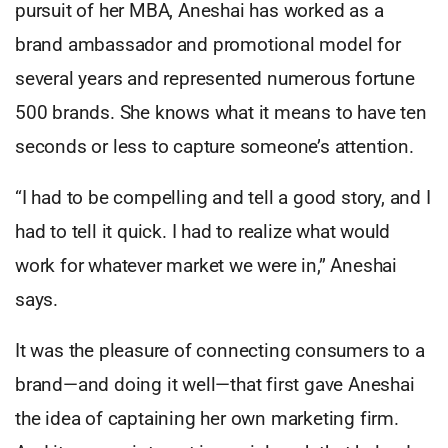
pursuit of her MBA, Aneshai has worked as a
brand ambassador and promotional model for
several years and represented numerous fortune
500 brands. She knows what it means to have ten
seconds or less to capture someone’s attention.
“I had to be compelling and tell a good story, and I
had to tell it quick. I had to realize what would
work for whatever market we were in,” Aneshai
says.
It was the pleasure of connecting consumers to a
brand—and doing it well—that first gave Aneshai
the idea of captaining her own marketing firm.