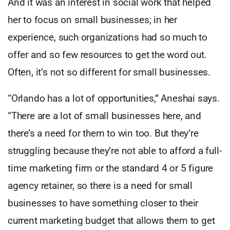
And it was an interest in social work that helped
her to focus on small businesses; in her
experience, such organizations had so much to
offer and so few resources to get the word out.
Often, it’s not so different for small businesses.
“Orlando has a lot of opportunities,” Aneshai says.
“There are a lot of small businesses here, and
there’s a need for them to win too. But they’re
struggling because they’re not able to afford a full-
time marketing firm or the standard 4 or 5 figure
agency retainer, so there is a need for small
businesses to have something closer to their
current marketing budget that allows them to get