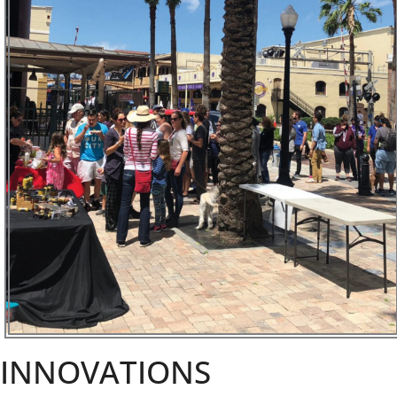
INNOVATIONS