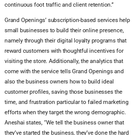
continuous foot traffic and client retention.”
Grand Openings’ subscription-based services help
small businesses to build their online presence,
namely through their digital loyalty programs that
reward customers with thoughtful incentives for
visiting the store. Additionally, the analytics that
come with the service tells Grand Openings and
also the business owners how to build ideal
customer profiles, saving those businesses the
time, and frustration particular to failed marketing
efforts when they target the wrong demographic.
Aneshai states, “We tell the business owner that
they’ve started the business, they’ve done the hard