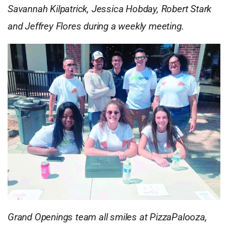
Savannah Kilpatrick, Jessica Hobday, Robert Stark
and Jeffrey Flores during a weekly meeting.
Grand Openings team all smiles at PizzaPalooza,