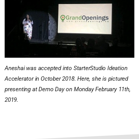
Aneshai was accepted into StarterStudio Ideation
Accelerator in October 2018. Here, she is pictured
presenting at Demo Day on Monday February 11th,
2019.