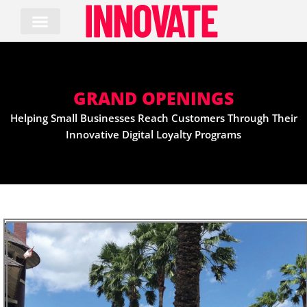
Skip
to
content
GRAND OPENINGS
Helping Small Businesses Reach Customers Through Their
Innovative Digital Loyalty Programs