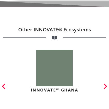
Other INNOVATE® Ecosystems
INNOVATE™ GHANA