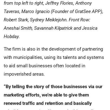
from top left to right, Jeffrey Flories, Anthony
Taveras, Marco Ignacio (Founder of GratSee APP),
Robert Stark, Sydney Meiklejohn. Front Row:
Aneshai Smith, Savannah Kilpatrick and Jessica
Hobday.
The firm is also in the development of partnering
with municipalities, using its talents and systems
to aid small businesses often located in
impoverished areas.
“By telling the story of those businesses via our
marketing efforts, we’re able to give them
renewed traffic and retention and basically