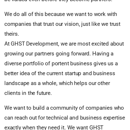
We do all of this because we want to work with
companies that trust our vision, just like we trust
theirs.
At GHST Development, we are most excited about
growing our partners going forward. Having a
diverse portfolio of portent business gives us a
better idea of the current startup and business
landscape as a whole, which helps our other
clients in the future.
We want to build a community of companies who
can reach out for technical and business expertise
exactly when they need it. We want GHST