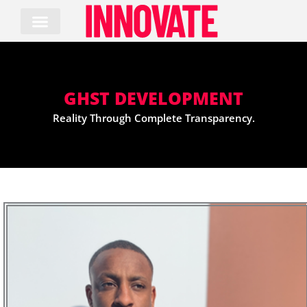
Skip
to
content
GHST DEVELOPMENT
Reality Through Complete Transparency.