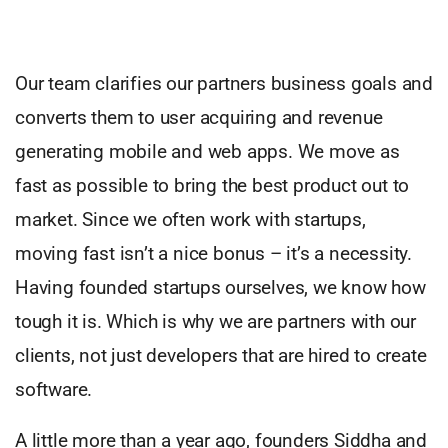
Our team clarifies our partners business goals and
converts them to user acquiring and revenue
generating mobile and web apps. We move as
fast as possible to bring the best product out to
market. Since we often work with startups,
moving fast isn’t a nice bonus – it’s a necessity.
Having founded startups ourselves, we know how
tough it is. Which is why we are partners with our
clients, not just developers that are hired to create
software.
A little more than a year ago, founders Siddha and