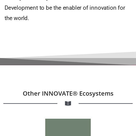
Development to be the enabler of innovation for
the world.
Other INNOVATE® Ecosystems