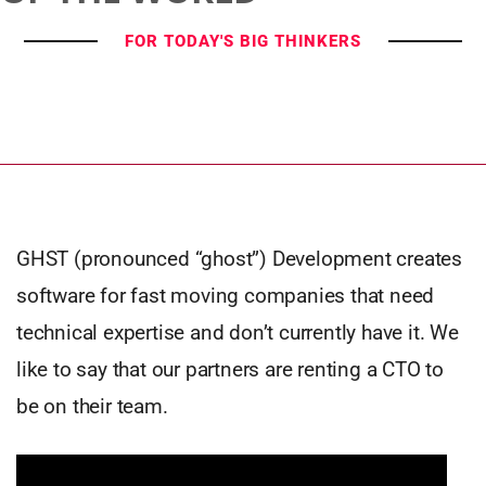
FOR TODAY'S BIG THINKERS
GHST (pronounced “ghost”) Development creates
software for fast moving companies that need
technical expertise and don’t currently have it. We
like to say that our partners are renting a CTO to
be on their team.