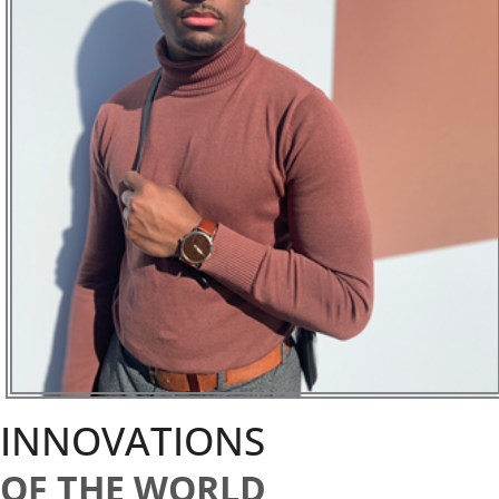
INNOVATIONS
OF THE WORLD