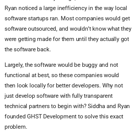
Ryan noticed a large inefficiency in the way local
software startups ran. Most companies would get
software outsourced, and wouldn’t know what they
were getting made for them until they actually got
the software back.
Largely, the software would be buggy and not
functional at best, so these companies would
then look locally for better developers. Why not
just develop software with fully transparent
technical partners to begin with? Siddha and Ryan
founded GHST Development to solve this exact
problem.