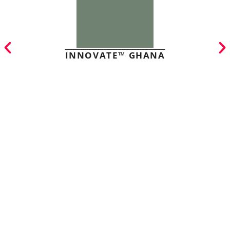
INNOVATE™ GHANA