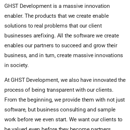
GHST Development is a massive innovation
enabler. The products that we create enable
solutions to real problems that our client
businesses arefixing. All the software we create
enables our partners to succeed and grow their
business, and in turn, create massive innovations
in society.
At GHST Development, we also have innovated the
process of being transparent with our clients.
From the beginning, we provide them with not just
software, but business consulting and sample
work before we even start. We want our clients to
be valued even before they become partners.