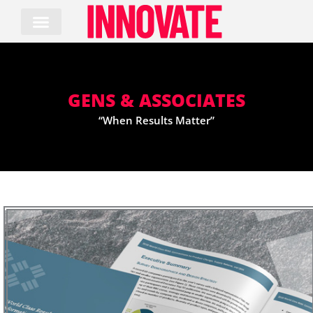
Skip
to
content
GENS & ASSOCIATES
“When Results Matter”