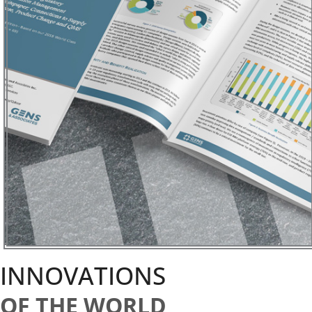
INNOVATIONS
OF THE WORLD