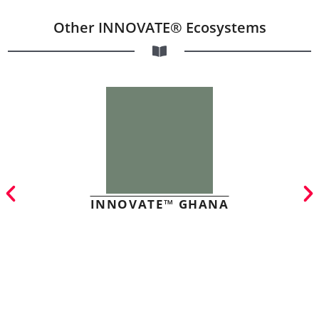
Other INNOVATE® Ecosystems
INNOVATE™ GHANA