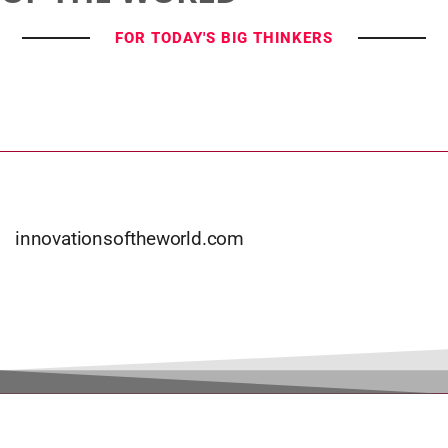
FOR TODAY'S BIG THINKERS
innovationsoftheworld.com