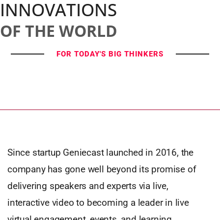
INNOVATIONS
OF THE WORLD
FOR TODAY'S BIG THINKERS
Since startup Geniecast launched in 2016, the
company has gone well beyond its promise of
delivering speakers and experts via live,
interactive video to becoming a leader in live
virtual engagement, events, and learning.