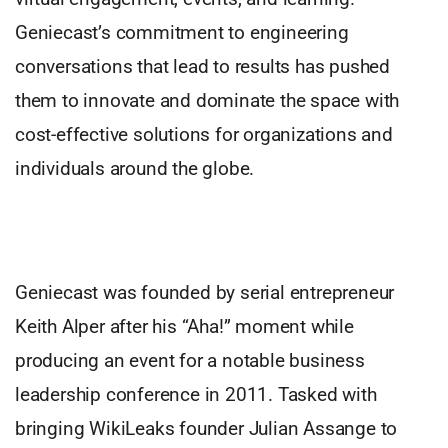
Geniecast’s commitment to engineering
conversations that lead to results has pushed
them to innovate and dominate the space with
cost-effective solutions for organizations and
individuals around the globe.
Geniecast was founded by serial entrepreneur
Keith Alper after his “Aha!” moment while
producing an event for a notable business
leadership conference in 2011. Tasked with
bringing WikiLeaks founder Julian Assange to