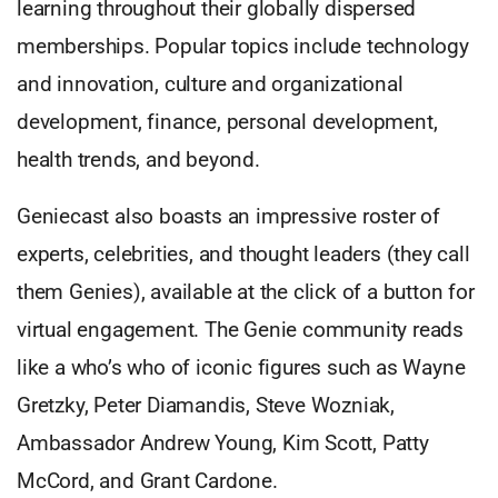
learning throughout their globally dispersed
memberships. Popular topics include technology
and innovation, culture and organizational
development, finance, personal development,
health trends, and beyond.
Geniecast also boasts an impressive roster of
experts, celebrities, and thought leaders (they call
them Genies), available at the click of a button for
virtual engagement. The Genie community reads
like a who’s who of iconic figures such as Wayne
Gretzky, Peter Diamandis, Steve Wozniak,
Ambassador Andrew Young, Kim Scott, Patty
McCord, and Grant Cardone.