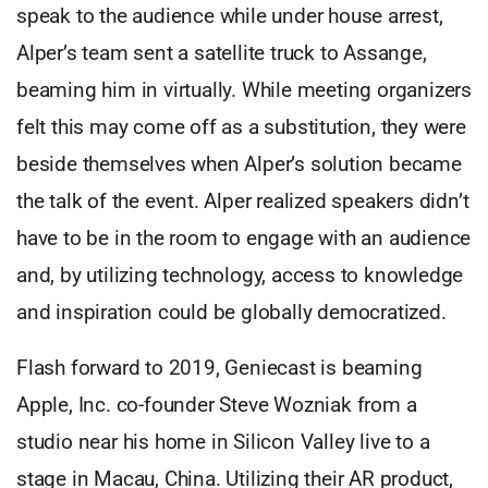
speak to the audience while under house arrest,
Alper’s team sent a satellite truck to Assange,
beaming him in virtually. While meeting organizers
felt this may come off as a substitution, they were
beside themselves when Alper’s solution became
the talk of the event. Alper realized speakers didn’t
have to be in the room to engage with an audience
and, by utilizing technology, access to knowledge
and inspiration could be globally democratized.
Flash forward to 2019, Geniecast is beaming
Apple, Inc. co-founder Steve Wozniak from a
studio near his home in Silicon Valley live to a
stage in Macau, China. Utilizing their AR product,