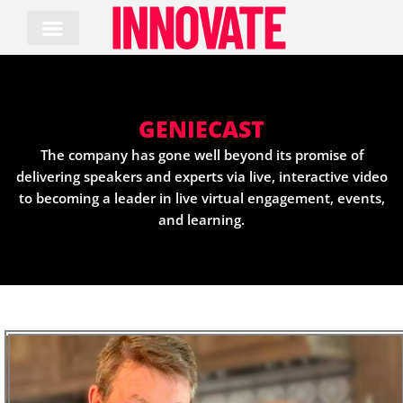
Skip
to
content
GENIECAST
The company has gone well beyond its promise of
delivering speakers and experts via live, interactive video
to becoming a leader in live virtual engagement, events,
and learning.