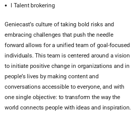
l Talent brokering
Geniecast’s culture of taking bold risks and
embracing challenges that push the needle
forward allows for a unified team of goal-focused
individuals. This team is centered around a vision
to initiate positive change in organizations and in
people’s lives by making content and
conversations accessible to everyone, and with
one single objective: to transform the way the
world connects people with ideas and inspiration.