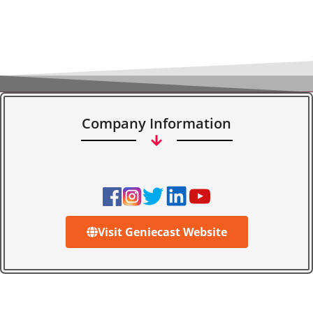
Company Information
Visit Geniecast Website