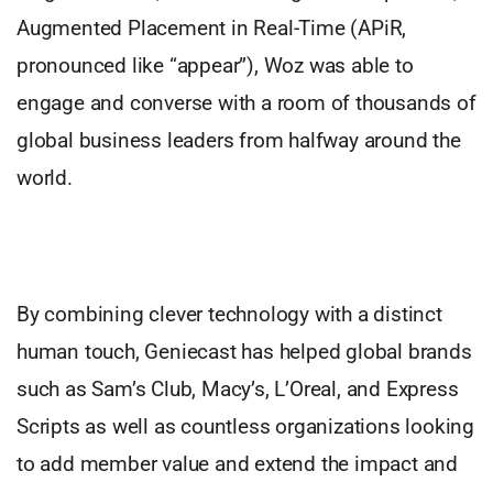
Augmented Placement in Real-Time (APiR,
pronounced like “appear”), Woz was able to
engage and converse with a room of thousands of
global business leaders from halfway around the
world.
By combining clever technology with a distinct
human touch, Geniecast has helped global brands
such as Sam’s Club, Macy’s, L’Oreal, and Express
Scripts as well as countless organizations looking
to add member value and extend the impact and