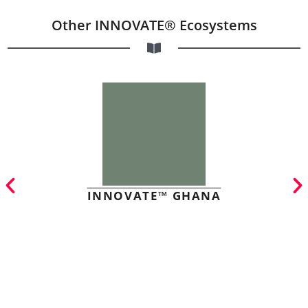
Other INNOVATE® Ecosystems
INNOVATE™ GHANA