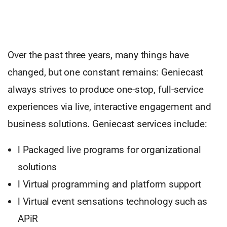
Over the past three years, many things have
changed, but one constant remains: Geniecast
always strives to produce one-stop, full-service
experiences via live, interactive engagement and
business solutions. Geniecast services include:
l Packaged live programs for organizational
solutions
l Virtual programming and platform support
l Virtual event sensations technology such as
APiR