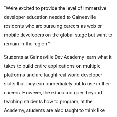
“We’re excited to provide the level of immersive
developer education needed to Gainesville
residents who are pursuing careers as web or
mobile developers on the global stage but want to
remain in the region.”
Students at Gainesville Dev Academy learn what it
takes to build entire applications on multiple
platforms and are taught real-world developer
skills that they can immediately put to use in their
careers. However, the education goes beyond
teaching students how to program; at the
Academy, students are also taught to think like