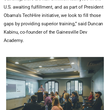
U.S. awaiting fulfillment, and as part of President
Obama’s TechHire initiative, we look to fill those
gaps by providing superior training,” said Duncan
Kabinu, co-founder of the Gainesville Dev
Academy.