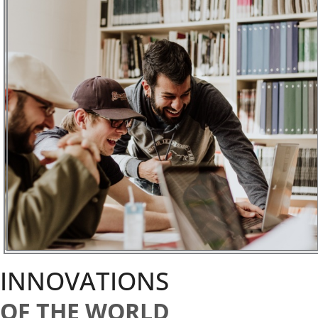
INNOVATIONS
OF THE WORLD