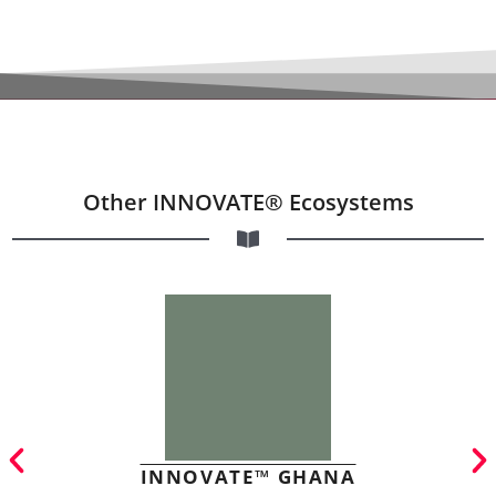
Other INNOVATE® Ecosystems
INNOVATE™ GHANA