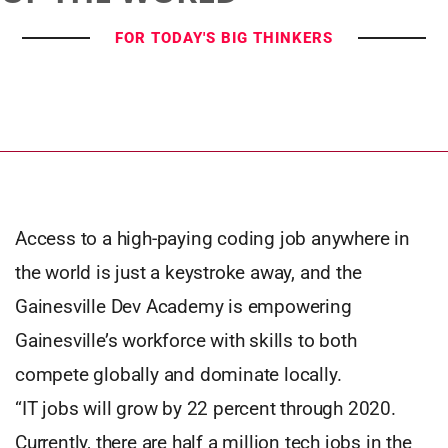
FOR TODAY'S BIG THINKERS
Access to a high-paying coding job anywhere in
the world is just a keystroke away, and the
Gainesville Dev Academy is empowering
Gainesville’s workforce with skills to both
compete globally and dominate locally.
“IT jobs will grow by 22 percent through 2020.
Currently, there are half a million tech jobs in the