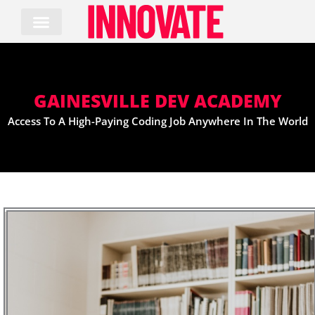
Skip
to
content
GAINESVILLE DEV ACADEMY
Access To A High-Paying Coding Job Anywhere In The World