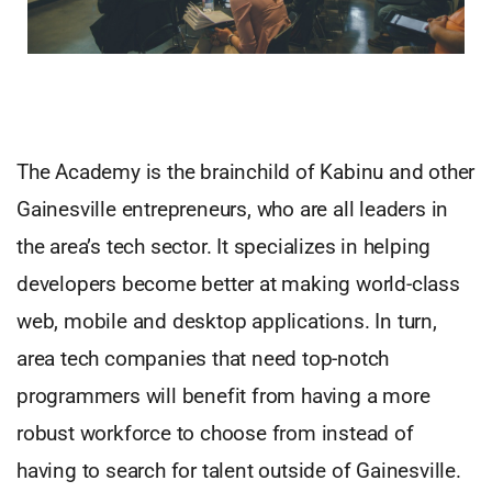
The Academy is the brainchild of Kabinu and other
Gainesville entrepreneurs, who are all leaders in
the area’s tech sector. It specializes in helping
developers become better at making world-class
web, mobile and desktop applications. In turn,
area tech companies that need top-notch
programmers will benefit from having a more
robust workforce to choose from instead of
having to search for talent outside of Gainesville.