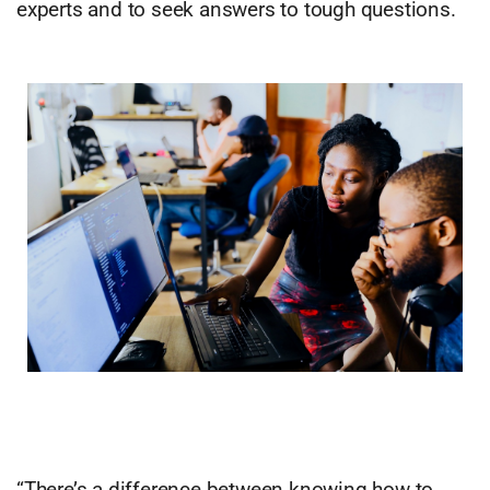
experts and to seek answers to tough questions.
“There’s a difference between knowing how to