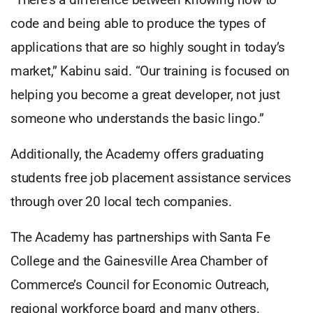
code and being able to produce the types of
applications that are so highly sought in today’s
market,” Kabinu said. “Our training is focused on
helping you become a great developer, not just
someone who understands the basic lingo.”
Additionally, the Academy offers graduating
students free job placement assistance services
through over 20 local tech companies.
The Academy has partnerships with Santa Fe
College and the Gainesville Area Chamber of
Commerce’s Council for Economic Outreach,
regional workforce board and many others.