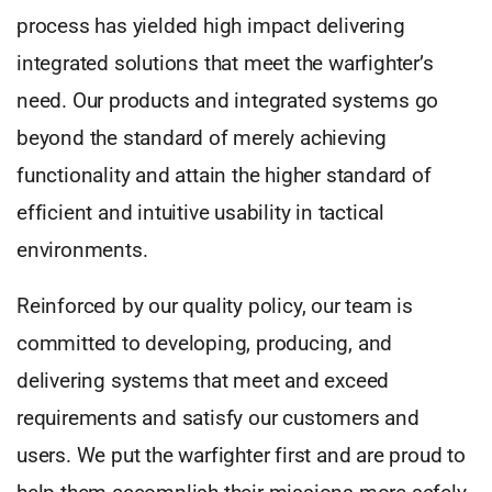
process has yielded high impact delivering
integrated solutions that meet the warfighter’s
need. Our products and integrated systems go
beyond the standard of merely achieving
functionality and attain the higher standard of
efficient and intuitive usability in tactical
environments.
Reinforced by our quality policy, our team is
committed to developing, producing, and
delivering systems that meet and exceed
requirements and satisfy our customers and
users. We put the warfighter first and are proud to