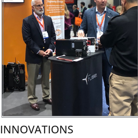
INNOVATIONS