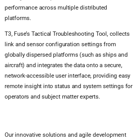
performance across multiple distributed
platforms.
T3, Fuse’s Tactical Troubleshooting Tool, collects
link and sensor configuration settings from
globally dispersed platforms (such as ships and
aircraft) and integrates the data onto a secure,
network-accessible user interface, providing easy
remote insight into status and system settings for
operators and subject matter experts.
Our innovative solutions and agile development