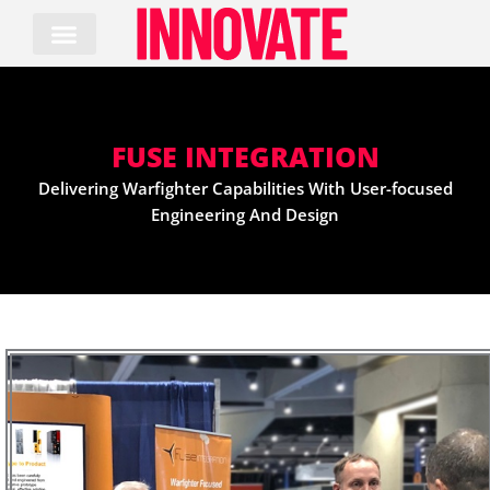
Skip
to
content
FUSE INTEGRATION
Delivering Warfighter Capabilities With User-focused
Engineering And Design