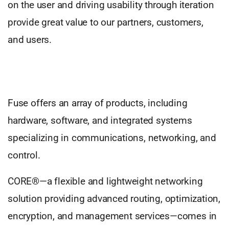
on the user and driving usability through iteration
provide great value to our partners, customers,
and users.
Fuse offers an array of products, including
hardware, software, and integrated systems
specializing in communications, networking, and
control.
CORE®—a flexible and lightweight networking
solution providing advanced routing, optimization,
encryption, and management services—comes in