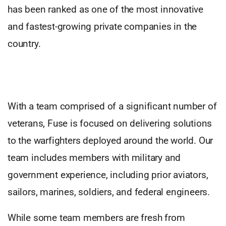
has been ranked as one of the most innovative
and fastest-growing private companies in the
country.
With a team comprised of a significant number of
veterans, Fuse is focused on delivering solutions
to the warfighters deployed around the world. Our
team includes members with military and
government experience, including prior aviators,
sailors, marines, soldiers, and federal engineers.
While some team members are fresh from