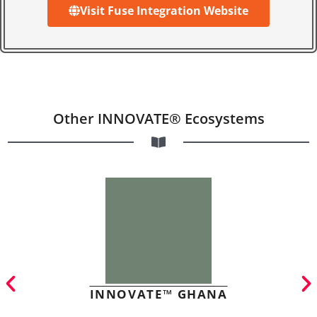
Visit Fuse Integration Website
Other INNOVATE® Ecosystems
INNOVATE™ GHANA