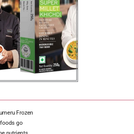
Sumeru Frozen
 foods go
he nutrients