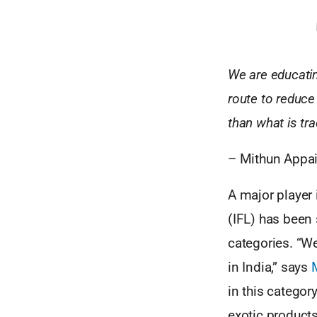
We are educatin
route to reduce
than what is tra
– Mithun Appai
A major player 
(IFL) has been
categories. “We
in India,” says
in this catego
exotic product