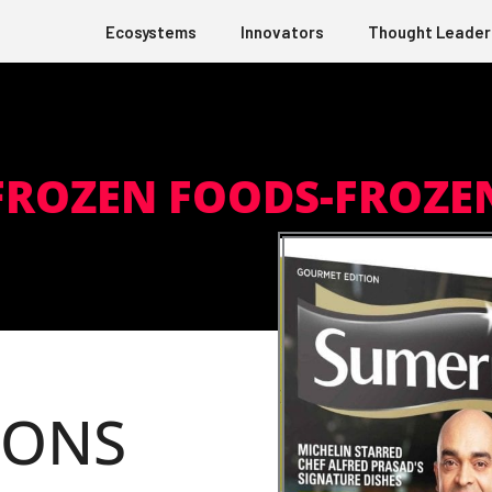
Ecosystems
Innovators
Thought Leader
ROZEN FOODS-FROZEN
IONS