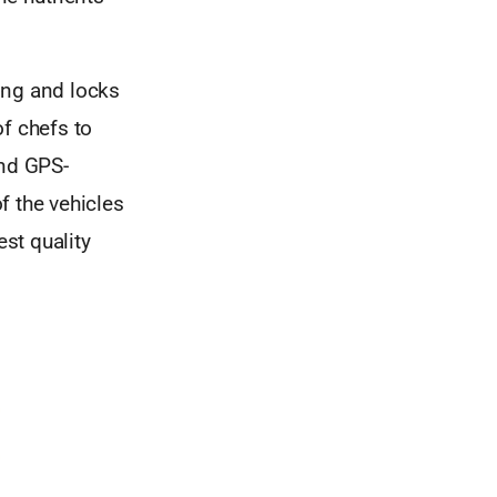
ing and locks
of chefs to
and GPS-
f the vehicles
est quality