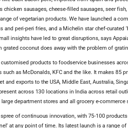
s chicken sausages, cheese-filled sausages, seer fish,
range of vegetarian products. We have launched a com
 and peri-peri fries, and a Michelin star chef-curated ‘
all insights have led to great disruptions, says Appai
n grated coconut does away with the problem of grati
s customised products to foodservice businesses acro
 such as McDonalds, KFC and the like. It makes 85 pr
t and exports to the USA, Middle East, Australia, Sing
 present across 130 locations in India across retail outl
 large department stores and all grocery e-commerce s
spree of continuous innovation, with 75-100 products 
el’ at any point of time. Its latest launch is a range of