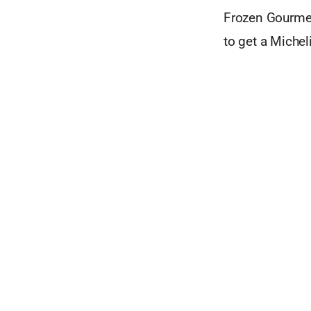
Frozen Gourmet
to get a Michel