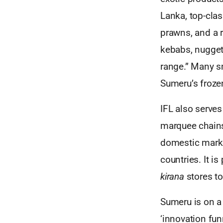
Lanka, top-clas
prawns, and a 
kebabs, nuggets
range.” Many sm
Sumeru’s froze
IFL also serve
marquee chains
domestic marke
countries. It is
kirana
stores to
Sumeru is on a 
‘innovation funn