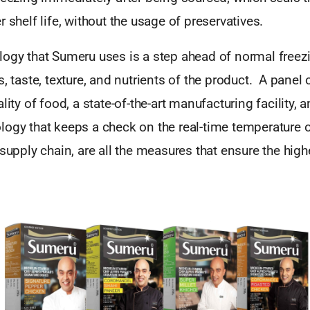
r shelf life, without the usage of preservatives.
logy that Sumeru uses is a step ahead of normal freez
s, taste, texture, and nutrients of the product. A panel 
lity of food, a state-of-the-art manufacturing facility, 
ogy that keeps a check on the real-time temperature o
 supply chain, are all the measures that ensure the high