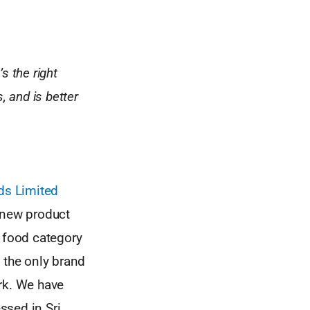
s the right
, and is better
ds Limited
 new product
n food category
e the only brand
rk. We have
ssed in Sri