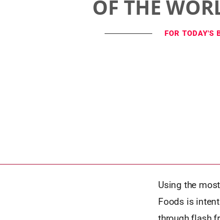
OF THE WOR
FOR TODAY'S 
Using the most
Foods is inten
through flash f