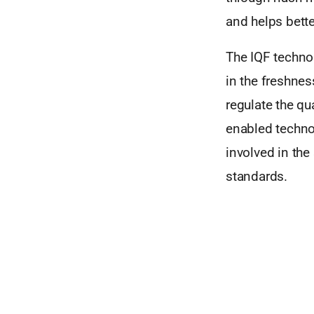
and helps bette
The IQF techno
in the freshnes
regulate the qua
enabled technol
involved in the
standards.