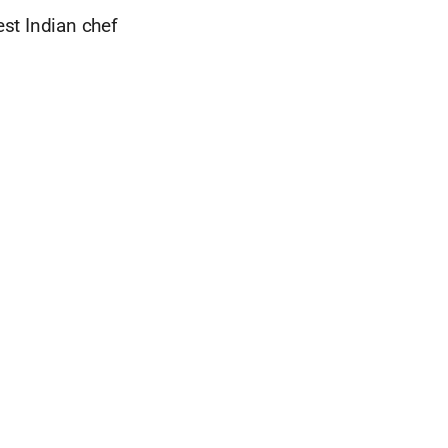
est Indian chef