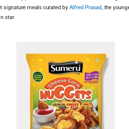
 signature meals curated by
Alfred Prasad
, the young
in star