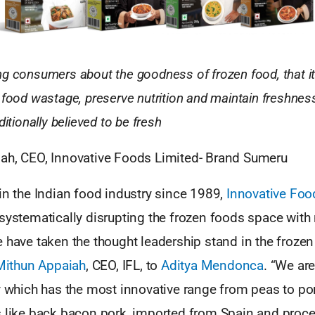
g consumers about the goodness of frozen food, that it’
 food wastage, preserve nutrition and maintain freshness
ditionally believed to be fresh
ah, CEO, Innovative Foods Limited- Brand Sumeru
in the Indian food industry since 1989,
Innovative Foo
 systematically disrupting the frozen foods space with
 have taken the thought leadership stand in the froze
Mithun Appaiah
, CEO, IFL, to
Aditya Mendonca
. “We ar
ry which has the most innovative range from peas to po
s like back bacon pork, imported from Spain and proce