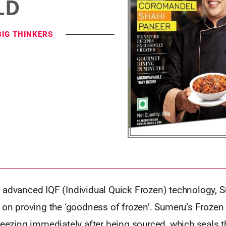
LD
BIG THINKERS
 advanced IQF (Individual Quick Frozen) technology, 
t on proving the ‘goodness of frozen’. Sumeru’s Frozen
reezing immediately after being sourced, which seals t