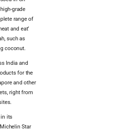
 high-grade
plete range of
heat and eat’
ah, such as
ng coconut.
ss India and
oducts for the
apore and other
ets, right from
ites.
in its
 Michelin Star