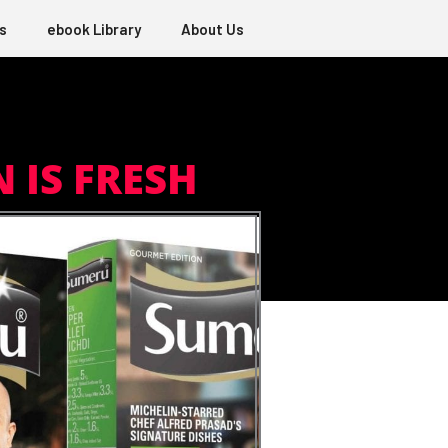
s
ebook Library
About Us
 IS FRESH