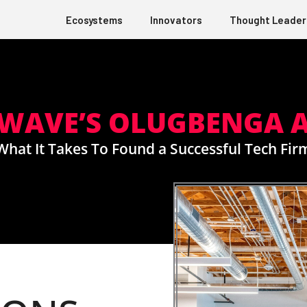
Ecosystems
Innovators
Thought Leader
RWAVE’S OLUGBENGA 
What It Takes To Found a Successful Tech Fir