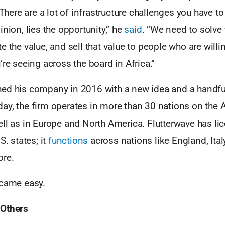
 There are a lot of infrastructure challenges you have t
inion, lies the opportunity,” he
said
. “We need to solve
 the value, and sell that value to people who are willing
’re seeing across the board in Africa.”
ed his company in 2016 with a new idea and a handfu
ay, the firm operates in more than 30 nations on the A
ll as in Europe and North America. Flutterwave has li
S. states; it
functions
across nations like England, Ital
ore.
 came easy.
 Others