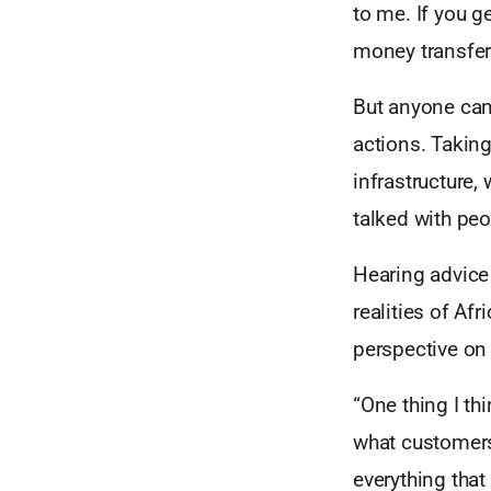
to me. If you g
money transfer.
But anyone can 
actions. Takin
infrastructure,
talked with peo
Hearing advice 
realities of Afr
perspective on
“One thing I th
what customers 
everything that 