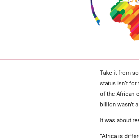
Take it from s
status isn’t fo
of the African 
billion wasn’t 
It was about re
“Africa is differ