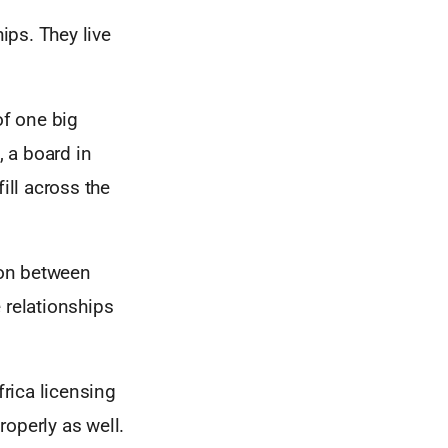
ips. They live
f one big
, a board in
ill across the
ion between
relationships
frica licensing
roperly as well.