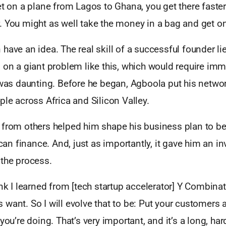
et on a plane from Lagos to Ghana, you get there faste
 You might as well take the money in a bag and get on
have an idea. The real skill of a successful founder lie
g on a giant problem like this, which would require im
 was daunting. Before he began, Agboola put his netwo
ple across Africa and Silicon Valley.
from others helped him shape his business plan to bett
ican finance. And, just as importantly, it gave him an i
 the process.
ink I learned from [tech startup accelerator] Y Combina
want. So I will evolve that to be: Put your customers a
you’re doing. That’s very important, and it’s a long, har