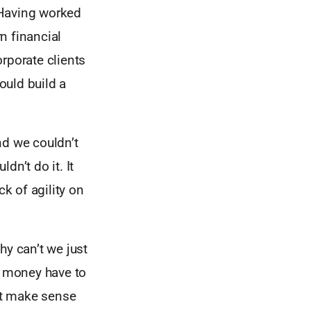
 Having worked
n financial
rporate clients
ould build a
and we couldn’t
dn’t do it. It
ck of agility on
hy can’t we just
s money have to
’t make sense