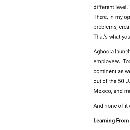
different level.
There, in my op
problems, create
That’s what you
Agboola launch
employees. Tod
continent as we
out of the 50 U.
Mexico, and m
And none of it
Learning From