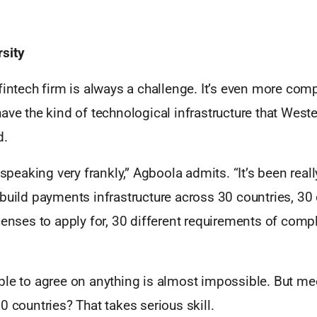
sity
fintech firm is always a challenge. It’s even more comp
ave the kind of technological infrastructure that West
d.
, speaking very frankly,” Agboola admits. “It’s been rea
build payments infrastructure across 30 countries, 30 
censes to apply for, 30 different requirements of comp
ple to agree on anything is almost impossible. But me
0 countries? That takes serious skill.