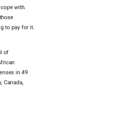
o cope with.
 those
 to pay for it.
l of
frican
censes in 49
y, Canada,