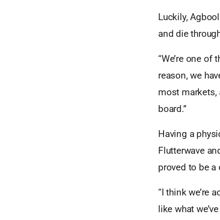
Luckily, Agboo
and die through
“We’re one of 
reason, we have
most markets, a
board.”
Having a physi
Flutterwave an
proved to be a 
“I think we’re 
like what we’ve 