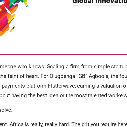
Global Innovatio
omeone who knows: Scaling a firm from simple startup
r the faint of heart. For Olugbenga “GB” Agboola, the f
e-payments platform Flutterwave, earning a valuation 
about having the best idea or the most talented workers
solve.
ent. Africa is really, really hard. The grit you require here