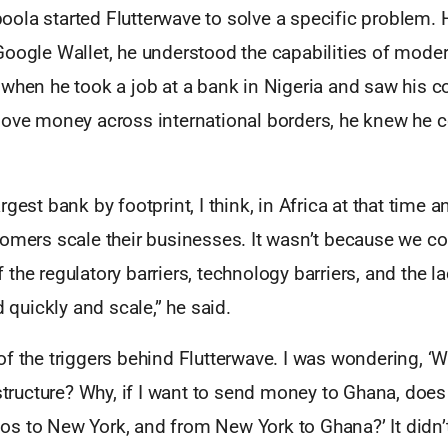
ola started Flutterwave to solve a specific problem.
oogle Wallet, he understood the capabilities of moder
when he took a job at a bank in Nigeria and saw his co
move money across international borders, he knew he c
rgest bank by footprint, I think, in Africa at that time 
omers scale their businesses. It wasn’t because we coul
the regulatory barriers, technology barriers, and the la
d quickly and scale,” he said.
f the triggers behind Flutterwave. I was wondering, ‘W
astructure? Why, if I want to send money to Ghana, doe
s to New York, and from New York to Ghana?’ It didn