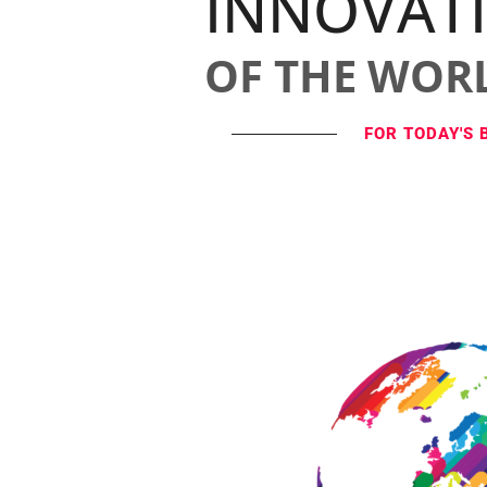
INNOVAT
OF THE WOR
FOR TODAY'S 