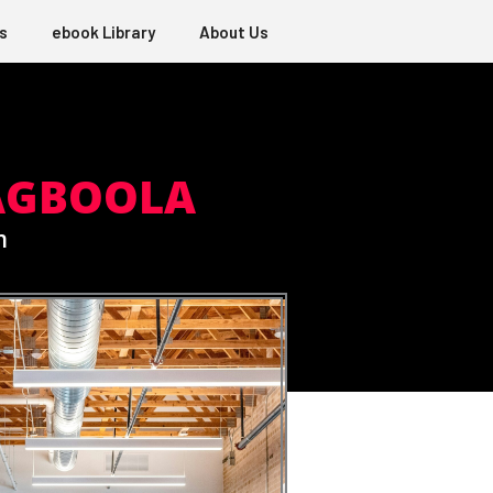
s
ebook Library
About Us
AGBOOLA
m