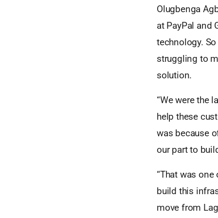
Olugbenga Agbo
at PayPal and G
technology. So 
struggling to 
solution.
“We were the la
help these cust
was because of 
our part to buil
“That was one o
build this infr
move from Lago