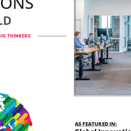
IONS
LD
BIG THINKERS
AS FEATURED IN: