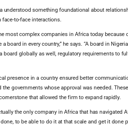
la understood something foundational about relationsh
 face-to-face interactions.
the most complex companies in Africa today because o
 a board in every country,” he says. “A board in Nigeria
 board globally as well, regulatory requirements to fulf
cal presence in a country ensured better communicat
d the governments whose approval was needed. These 
cornerstone that allowed the firm to expand rapidly.
actually the only company in Africa that has navigated A
done, to be able to do it at that scale and get it done p