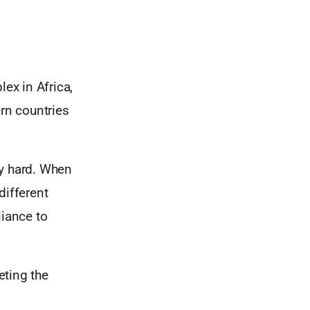
lex in Africa,
ern countries
lly hard. When
different
liance to
eting the