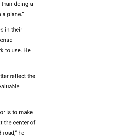
r than doing a
 a plane.”
s in their
mense
rk to use. He
er reflect the
nvaluable
tor is to make
t the center of
d road,” he