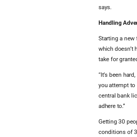
says.
Handling Adver
Starting a new 
which doesn’t h
take for grante
“It’s been hard
you attempt to 
central bank li
adhere to.”
Getting 30 peo
conditions of 3