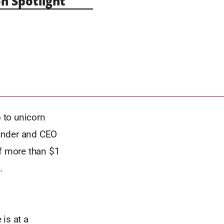
n Spotlight
 to unicorn
ounder and CEO
of more than $1
.
 is at a