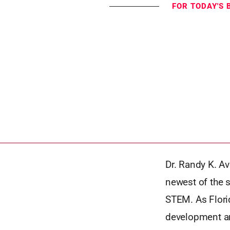
FOR TODAY'S 
Dr. Randy K. Av
newest of the s
STEM. As Florid
development and