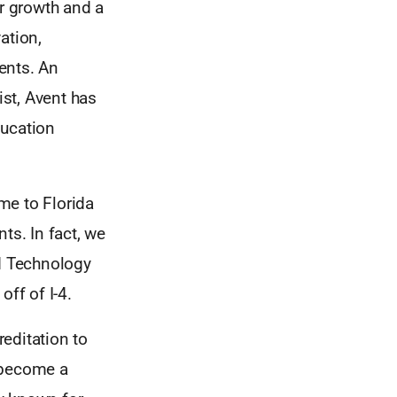
or growth and a
ation,
dents. An
st, Avent has
ducation
ame to Florida
ts. In fact, we
nd Technology
ff of I-4.
editation to
o become a