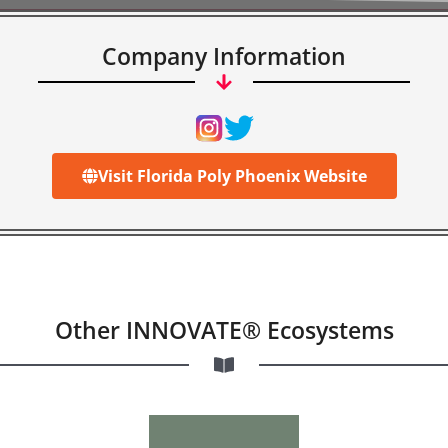
Company Information
Visit Florida Poly Phoenix Website
Other INNOVATE® Ecosystems