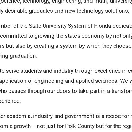
science, technology, engineering, and math) universit
ly desirable graduates and new technology solutions.
ber of the State University System of Florida dedicat
 committed to growing the state’s economy by not onl
rs but also by creating a system by which they choose
wing graduation.
to serve students and industry through excellence in e
 application of engineering and applied sciences. We 
ho passes through our doors to take part in a transfo
perience.
her academia, industry and government is a recipe for
mic growth – not just for Polk County but for the regi