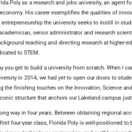
ida Poly as a research and jobs university, an agent f
economy. His career exemplifies the qualities of innov
 entrepreneurship the university seeks to instill in stu
cademician, senior administrator and research scienti
ackground teaching and directing research at higher-e
edicated to STEM.
day you get to build a university from scratch. When I c
versity in 2014, we had yet to open our doors to studen
ng the finishing touches on the Innovation, Science a
iconic structure that anchors our Lakeland campus just o
ong way in four years. Between obtaining regional accr
first four-year class, Florida Poly is well-positioned t