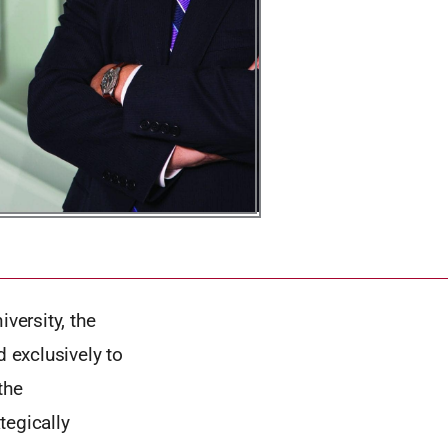
versity, the
d exclusively to
the
tegically