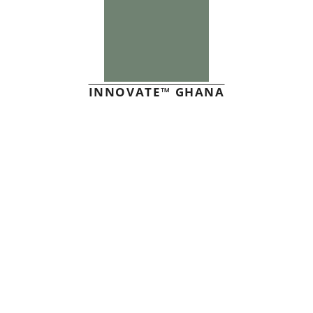
INNOVATE™ GHANA