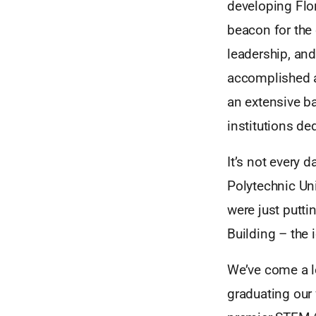
developing Flor
beacon for the 
leadership, and
accomplished a
an extensive b
institutions d
It’s not every 
Polytechnic Uni
were just putti
Building – the 
We’ve come a l
graduating our 