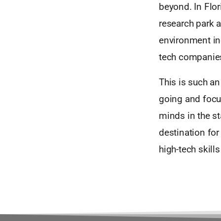
beyond. In Flori
research park a
environment in
tech companies
This is such an
going and focu
minds in the st
destination for
high-tech skill