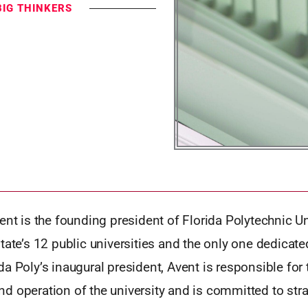
BIG THINKERS
ent is the founding president of Florida Polytechnic Uni
tate’s 12 public universities and the only one dedicate
a Poly’s inaugural president, Avent is responsible for 
 operation of the university and is committed to stra