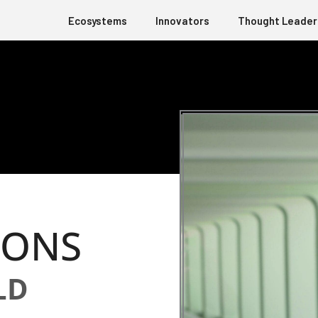
Ecosystems
Innovators
Thought Leader
IONS
LD