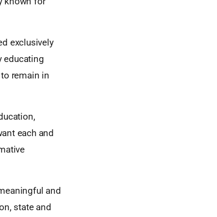
y known for
ed exclusively
y educating
 to remain in
ducation,
want each and
rmative
 meaningful and
on, state and