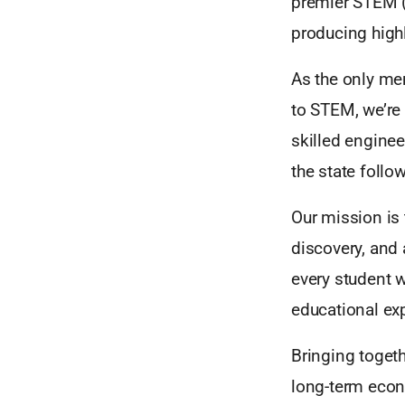
premier STEM (
producing high
As the only mem
to STEM, we’re
skilled enginee
the state follo
Our mission is 
discovery, and
every student w
educational ex
Bringing toget
long-term econo