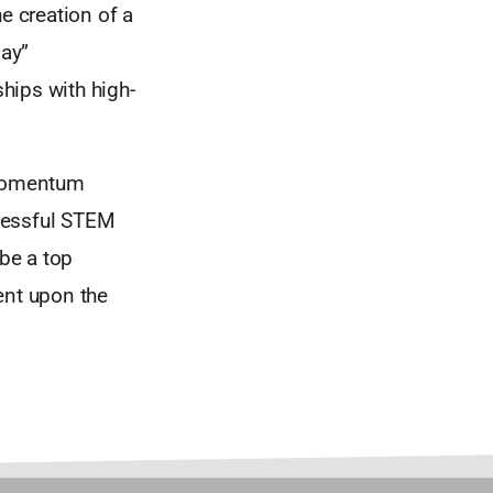
he creation of a
lay”
hips with high-
s momentum
ccessful STEM
 be a top
ent upon the