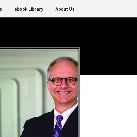
s
ebook Library
About Us