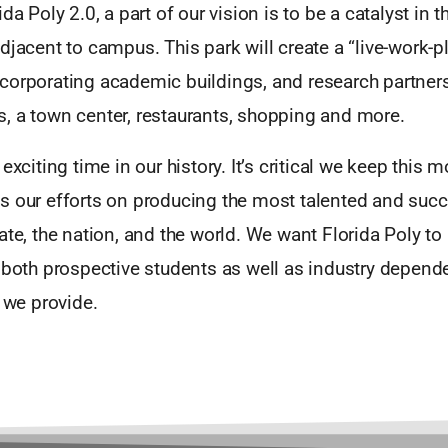
da Poly 2.0, a part of our vision is to be a catalyst in t
djacent to campus. This park will create a “live-work-p
corporating academic buildings, and research partners
, a town center, restaurants, shopping and more.
 exciting time in our history. It’s critical we keep thi
s our efforts on producing the most talented and su
ate, the nation, and the world. We want Florida Poly to
 both prospective students as well as industry depend
s we provide.