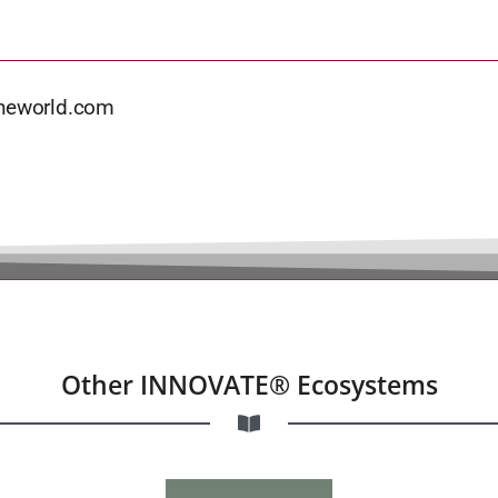
theworld.com
Other INNOVATE® Ecosystems