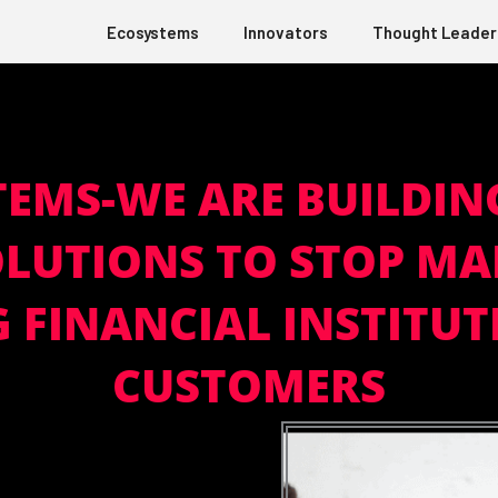
Ecosystems
Innovators
Thought Leader
TEMS-WE ARE BUILDIN
LUTIONS TO STOP MA
FINANCIAL INSTITUT
CUSTOMERS