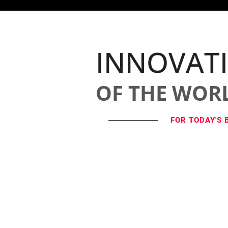
INNOVAT
OF THE WOR
FOR TODAY'S 