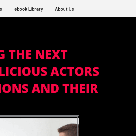
s
ebook Library
About Us
G THE NEXT
LICIOUS ACTORS
IONS AND THEIR