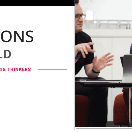
IONS
LD
BIG THINKERS