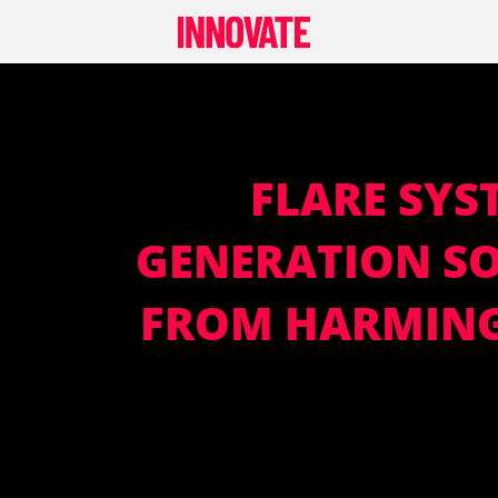
Skip
to
content
FLARE SYS
GENERATION SO
FROM HARMING 