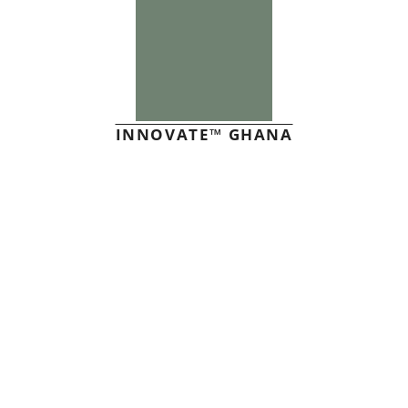
INNOVATE™ GHANA