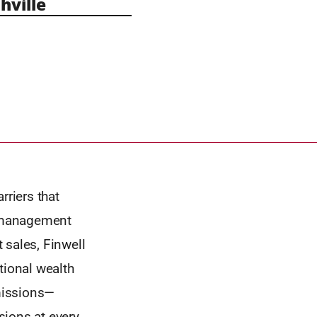
ville
rriers that
h management
 sales, Finwell
tional wealth
missions—
sions at every