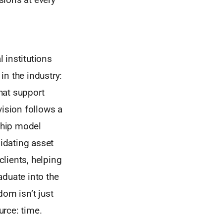
 institutions
in the industry:
that support
ivision follows a
ship model
midating asset
lients, helping
aduate into the
dom isn’t just
rce: time.