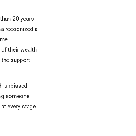
than 20 years
na recognized a
same
of their wealth
t the support
d, unbiased
ping someone
r at every stage