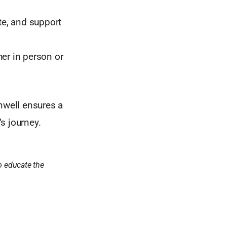
te, and support
her in person or
nwell ensures a
s journey.
o educate the