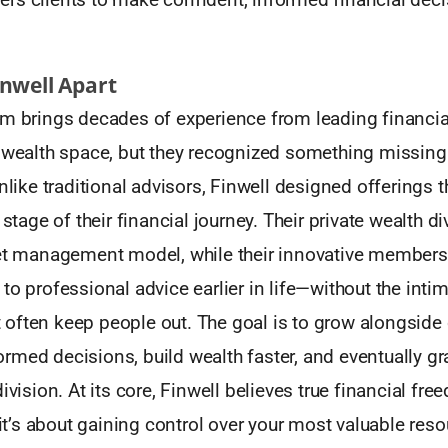
inwell Apart
m brings decades of experience from leading financial
 wealth space, but they recognized something missing 
Unlike traditional advisors, Finwell designed offerings 
 stage of their financial journey. Their private wealth d
set management model, while their innovative member
to professional advice earlier in life—without the inti
often keep people out. The goal is to grow alongside c
med decisions, build wealth faster, and eventually gr
ivision. At its core, Finwell believes true financial free
’s about gaining control over your most valuable resou