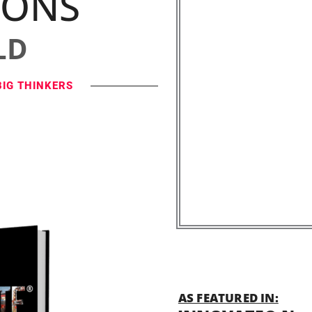
IONS
LD
BIG THINKERS
AS FEATURED IN: