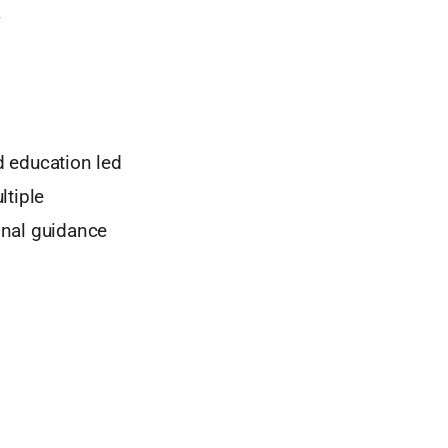
g
d education led
tiple
onal guidance