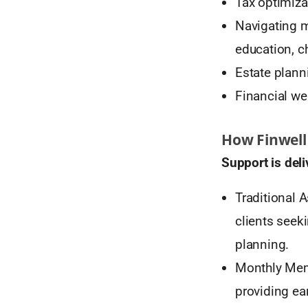
Tax optimiza
Navigating m
education, ch
Estate plann
Financial we
How Finwell
Support is deli
Traditional
clients seek
planning.
Monthly Memb
providing ea