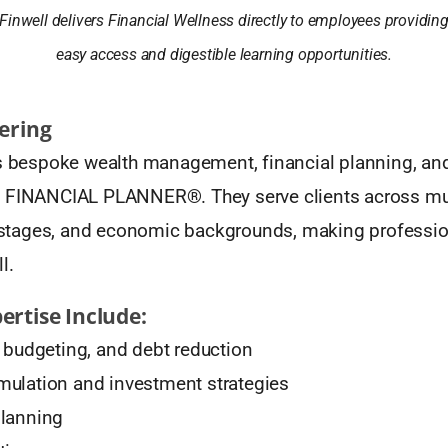
Finwell delivers Financial Wellness directly to employees providin
easy access and digestible learning opportunities.
fering
rs bespoke wealth management, financial planning, an
 FINANCIAL PLANNER®. They serve clients across mul
fe stages, and economic backgrounds, making professi
l.
ertise Include:
, budgeting, and debt reduction
ulation and investment strategies
planning