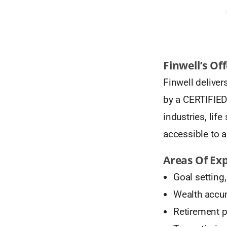
Finwell’s Of
Finwell delive
by a CERTIFIED
industries, li
accessible to al
Areas Of Exp
Goal setting
Wealth accum
Retirement 