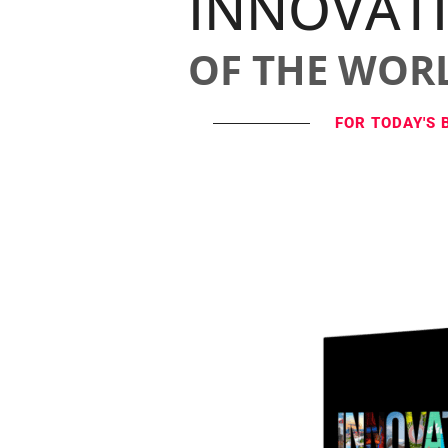
INNOVAT
OF THE WOR
FOR TODAY'S 