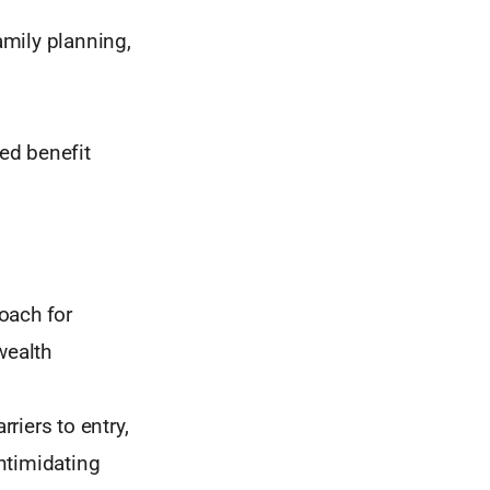
amily planning,
ed benefit
oach for
wealth
iers to entry,
intimidating