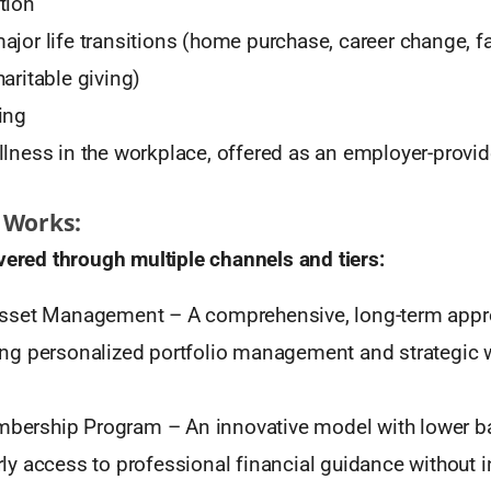
tion
ajor life transitions (home purchase, career change, f
aritable giving)
ing
llness in the workplace, offered as an employer-provid
 Works:
vered through multiple channels and tiers:
 Asset Management – A comprehensive, long-term appr
ing personalized portfolio management and strategic 
ership Program – An innovative model with lower barr
rly access to professional financial guidance without 