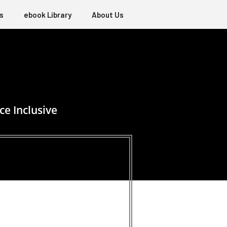
s
ebook Library
About Us
ce Inclusive