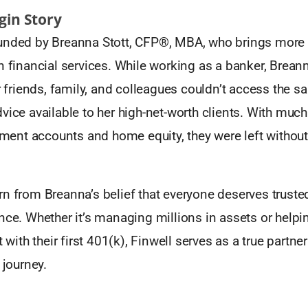
igin Story
unded by Breanna Stott, CFP®, MBA, who brings more 
n financial services. While working as a banker, Brean
er friends, family, and colleagues couldn’t access the 
vice available to her high-net-worth clients. With much 
rement accounts and home equity, they were left withou
rn from Breanna’s belief that everyone deserves truste
ance. Whether it’s managing millions in assets or hel
t with their first 401(k), Finwell serves as a true partne
 journey.