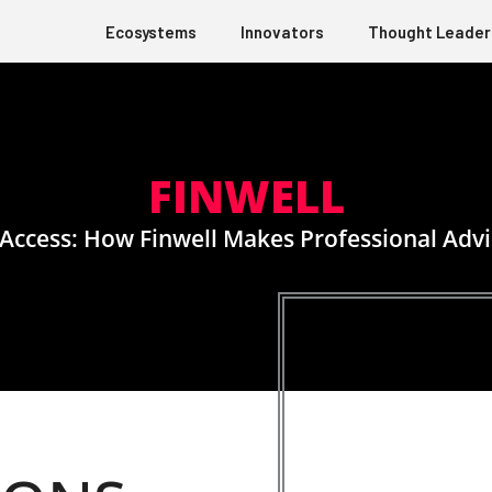
Ecosystems
Innovators
Thought Leader
FINWELL
Access: How Finwell Makes Professional Advi