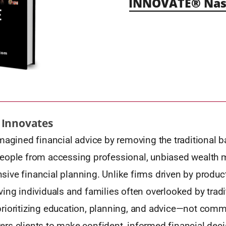
INNOVATE® Nash
 Innovates
magined financial advice by removing the traditional ba
eople from accessing professional, unbiased wealt
ve financial planning. Unlike firms driven by product
ing individuals and families often overlooked by tradi
rioritizing education, planning, and advice—not com
rs clients to make confident, informed financial deci