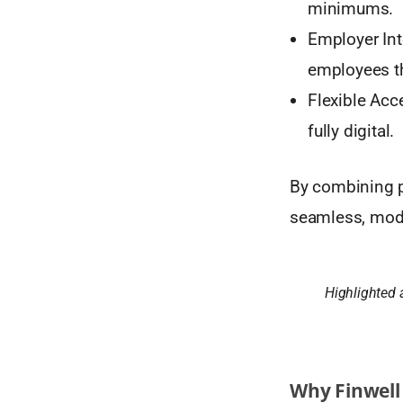
minimums.
Employer Int
employees th
Flexible Acc
fully digital.
By combining pe
seamless, moder
Highlighted 
Why Finwell