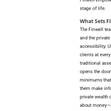
stage of life.
What Sets F
The Finwell tea
and the private
accessibility. 
clients at every
traditional as
opens the door 
minimums that 
them make infor
private wealth d
about money—it