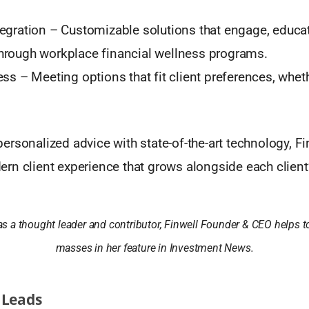
egration – Customizable solutions that engage, educa
rough workplace financial wellness programs.
ess – Meeting options that fit client preferences, whet
rsonalized advice with state-of-the-art technology, Fi
n client experience that grows alongside each client’
as a thought leader and contributor, Finwell Founder & CEO helps t
masses in her feature in Investment News.
 Leads