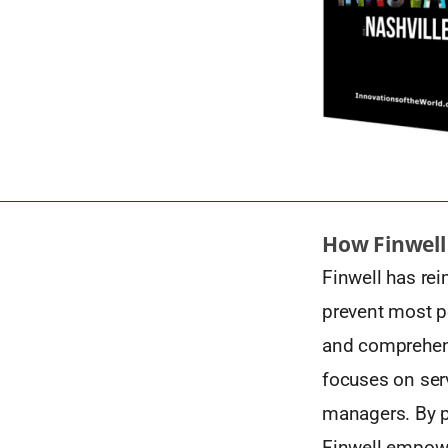
How Finwell
Finwell has rei
prevent most p
and comprehensi
focuses on serv
managers. By p
Finwell empowe