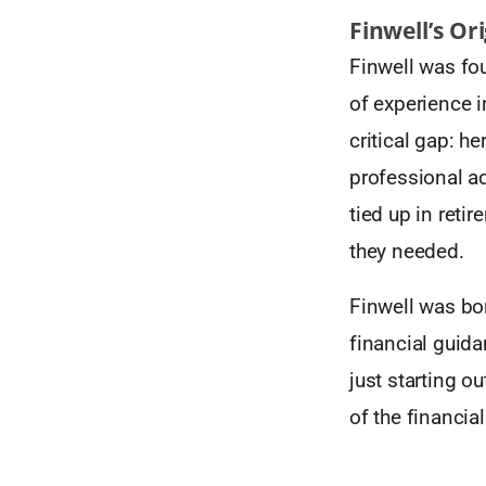
Finwell’s Or
Finwell was fo
of experience i
critical gap: h
professional ad
tied up in reti
they needed.
Finwell was bo
financial guid
just starting ou
of the financial