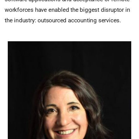
workforces have enabled the biggest disruptor in
the industry: outsourced accounting services.