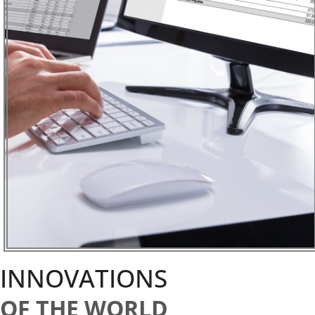
INNOVATIONS
OF THE WORLD