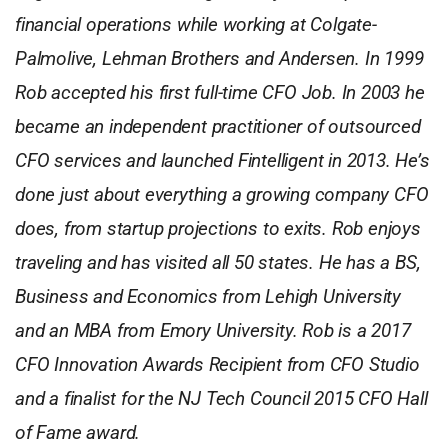
financial operations while working at Colgate-
Palmolive, Lehman Brothers and Andersen. In 1999
Rob accepted his first full-time CFO Job. In 2003 he
became an independent practitioner of outsourced
CFO services and launched Fintelligent in 2013. He’s
done just about everything a growing company CFO
does, from startup projections to exits. Rob enjoys
traveling and has visited all 50 states. He has a BS,
Business and Economics from Lehigh University
and an MBA from Emory University. Rob is a 2017
CFO Innovation Awards Recipient from CFO Studio
and a finalist for the NJ Tech Council 2015 CFO Hall
of Fame award.