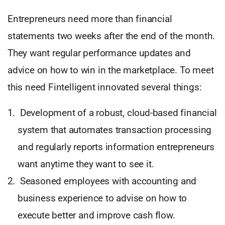
Entrepreneurs need more than financial
statements two weeks after the end of the month.
They want regular performance updates and
advice on how to win in the marketplace. To meet
this need Fintelligent innovated several things:
Development of a robust, cloud-based financial
system that automates transaction processing
and regularly reports information entrepreneurs
want anytime they want to see it.
Seasoned employees with accounting and
business experience to advise on how to
execute better and improve cash flow.