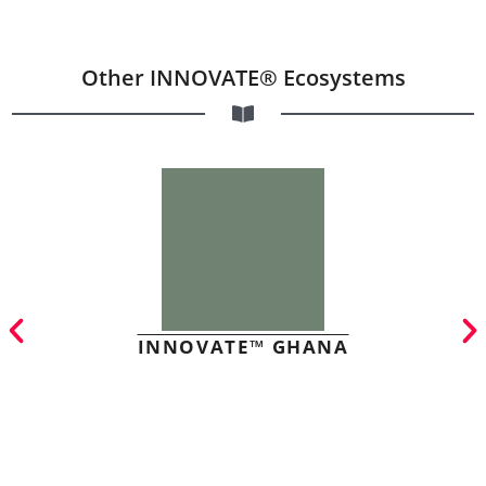
Other INNOVATE® Ecosystems
INNOVATE™ GHANA