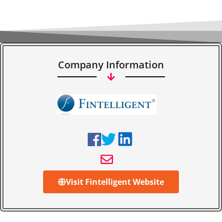
Company Information
Visit Fintelligent Website