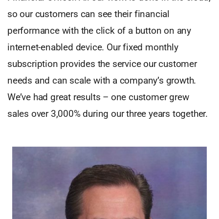
so our customers can see their financial
performance with the click of a button on any
internet-enabled device. Our fixed monthly
subscription provides the service our customer
needs and can scale with a company’s growth.
We’ve had great results – one customer grew
sales over 3,000% during our three years together.