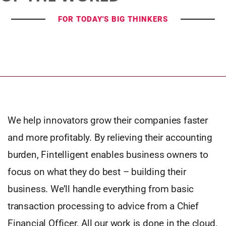
FOR TODAY'S BIG THINKERS
We help innovators grow their companies faster
and more profitably. By relieving their accounting
burden, Fintelligent enables business owners to
focus on what they do best – building their
business. We’ll handle everything from basic
transaction processing to advice from a Chief
Financial Officer. All our work is done in the cloud,