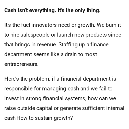
Cash isn’t everything. It’s the only thing.
It’s the fuel innovators need or growth. We burn it
to hire salespeople or launch new products since
that brings in revenue. Staffing up a finance
department seems like a drain to most
entrepreneurs.
Here’s the problem: if a financial department is
responsible for managing cash and we fail to
invest in strong financial systems, how can we
raise outside capital or generate sufficient internal
cash flow to sustain growth?