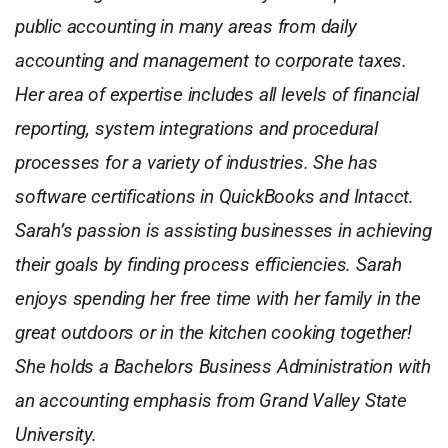
public accounting in many areas from daily
accounting and management to corporate taxes.
Her area of expertise includes all levels of financial
reporting, system integrations and procedural
processes for a variety of industries. She has
software certifications in QuickBooks and Intacct.
Sarah’s passion is assisting businesses in achieving
their goals by finding process efficiencies. Sarah
enjoys spending her free time with her family in the
great outdoors or in the kitchen cooking together!
She holds a Bachelors Business Administration with
an accounting emphasis from Grand Valley State
University.