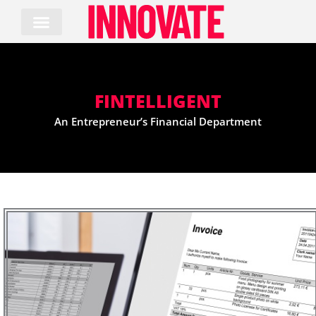
Skip
to
content
FINTELLIGENT
An Entrepreneur’s Financial Department