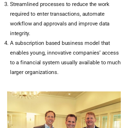
Streamlined processes to reduce the work
required to enter transactions, automate
workflow and approvals and improve data
integrity.
A subscription based business model that
enables young, innovative companies’ access
to a financial system usually available to much
larger organizations.