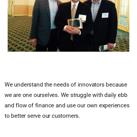
We understand the needs of innovators because
we are one ourselves. We struggle with daily ebb
and flow of finance and use our own experiences
to better serve our customers.