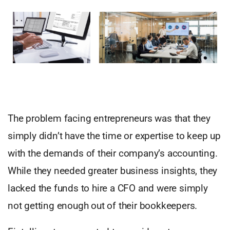
The problem facing entrepreneurs was that they
simply didn’t have the time or expertise to keep up
with the demands of their company’s accounting.
While they needed greater business insights, they
lacked the funds to hire a CFO and were simply
not getting enough out of their bookkeepers.