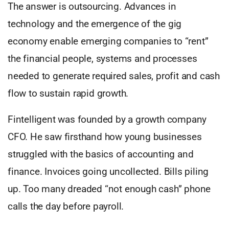
The answer is outsourcing. Advances in
technology and the emergence of the gig
economy enable emerging companies to “rent”
the financial people, systems and processes
needed to generate required sales, profit and cash
flow to sustain rapid growth.
Fintelligent was founded by a growth company
CFO. He saw firsthand how young businesses
struggled with the basics of accounting and
finance. Invoices going uncollected. Bills piling
up. Too many dreaded “not enough cash” phone
calls the day before payroll.