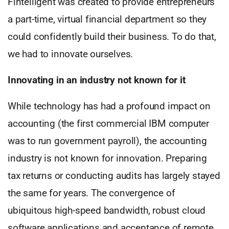
Fintelligent was created to provide entrepreneurs
a part-time, virtual financial department so they
could confidently build their business. To do that,
we had to innovate ourselves.
Innovating in an industry not known for it
While technology has had a profound impact on
accounting (the first commercial IBM computer
was to run government payroll), the accounting
industry is not known for innovation. Preparing
tax returns or conducting audits has largely stayed
the same for years. The convergence of
ubiquitous high-speed bandwidth, robust cloud
software applications and acceptance of remote