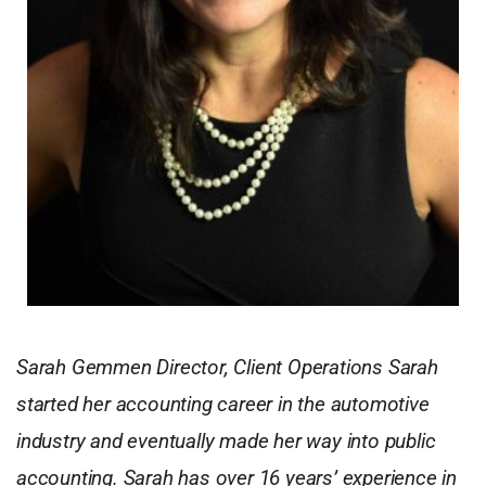
Sarah Gemmen Director, Client Operations Sarah
started her accounting career in the automotive
industry and eventually made her way into public
accounting. Sarah has over 16 years’ experience in