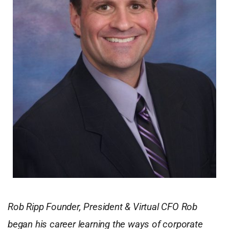
Rob Ripp Founder, President & Virtual CFO Rob
began his career learning the ways of corporate