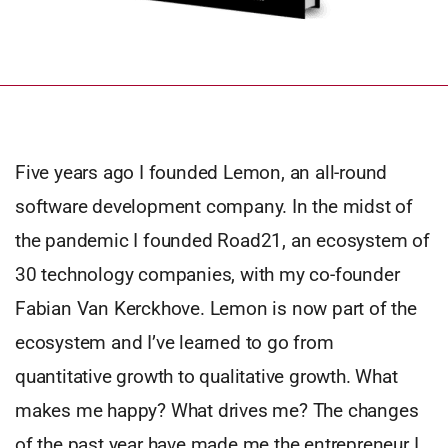
Five years ago I founded Lemon, an all-round
software development company. In the midst of
the pandemic I founded Road21, an ecosystem of
30 technology companies, with my co-founder
Fabian Van Kerckhove. Lemon is now part of the
ecosystem and I’ve learned to go from
quantitative growth to qualitative growth. What
makes me happy? What drives me? The changes
of the past year have made me the entrepreneur I