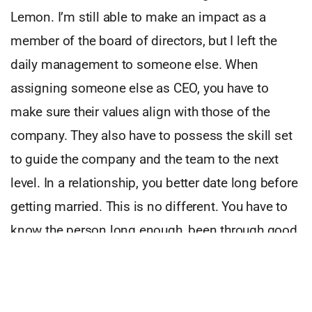
Lemon. I’m still able to make an impact as a
member of the board of directors, but I left the
daily management to someone else. When
assigning someone else as CEO, you have to
make sure their values align with those of the
company. They also have to possess the skill set
to guide the company and the team to the next
level. In a relationship, you better date long before
getting married. This is no different. You have to
know the person long enough, been through good
and more importantly bad times before making
the decision to choose that person as the new
captain of the ship. This road prepares you to