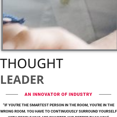
THOUGHT
LEADER
AN INNOVATOR OF INDUSTRY
“IF YOU’RE THE SMARTEST PERSON IN THE ROOM, YOU’RE IN THE
WRONG ROOM. YOU HAVE TO CONTINUOUSLY SURROUND YOURSELF