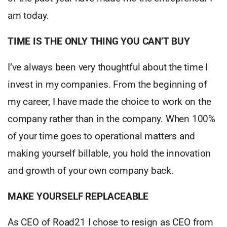
am today.
TIME IS THE ONLY THING YOU CAN’T BUY
I’ve always been very thoughtful about the time I
invest in my companies. From the beginning of
my career, I have made the choice to work on the
company rather than in the company. When 100%
of your time goes to operational matters and
making yourself billable, you hold the innovation
and growth of your own company back.
MAKE YOURSELF REPLACEABLE
As CEO of Road21 I chose to resign as CEO from