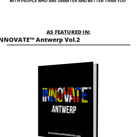
WITH PEOPLE WHO ARE SMARTER AND BETTER THAN YOU”
AS FEATURED IN:
NNOVATE™ Antwerp Vol.2