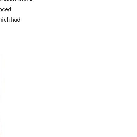
anced
which had