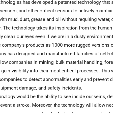
hnologies has developed a patented technology that 
sensors, and other optical sensors to actively maintain
th mud, dust, grease and oil without requiring water, 
. The technology takes its inspiration from the human
tly clean our eyes even if we are in a dusty environment;
he company’s products as 1000 more rugged versions 
ny has designed and manufactured families of self-c
low companies in mining, bulk material handling, fore
gain visibility into their most critical processes. This vi
companies to detect abnormalities early and prevent 
quipment damage, and safety incidents.
analogy would be the ability to see inside our veins, d
revent a stroke. Moreover, the technology will allow n