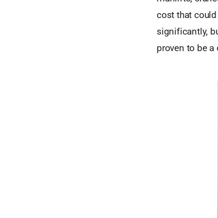
cost that coul
significantly, 
proven to be a c