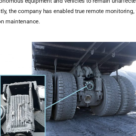
onomous equipment and vehicles to remain unaffected 
stly, the company has enabled true remote monitoring,
son maintenance.