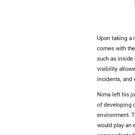
Upon taking a m
comes with the
such as inside 
visibility allo
incidents, and e
Nima left his 
of developing 
environment. Th
would play an 