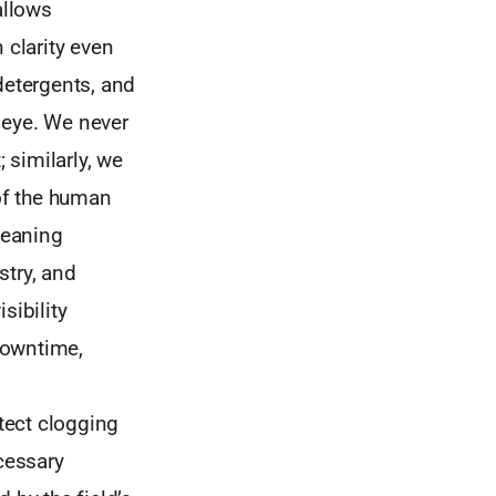
allows
 clarity even
detergents, and
 eye. We never
 similarly, we
of the human
leaning
stry, and
sibility
downtime,
etect clogging
ecessary