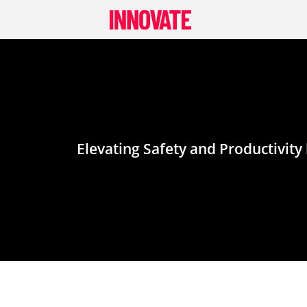
Skip
to
content
Elevating Safety and Productivit