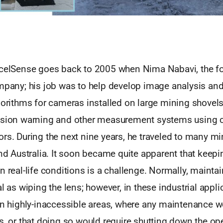
xcelSense goes back to 2005 when Nima Nabavi, the f
mpany; his job was to help develop image analysis and a
gorithms for cameras installed on large mining shovels
ision warning and other measurement systems using c
rs. During the next nine years, he traveled to many m
and Australia. It soon became quite apparent that keepi
n real-life conditions is a challenge. Normally, maint
al as wiping the lens; however, in these industrial appli
in highly-inaccessible areas, where any maintenance w
s, or that doing so would require shutting down the ope