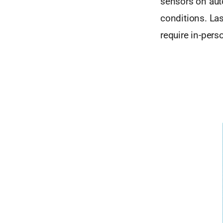
sensors on aut
conditions. La
require in-per