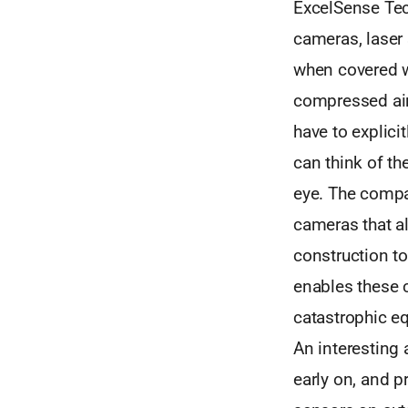
ExcelSense Tec
cameras, laser 
when covered wi
compressed air
have to explici
can think of t
eye. The compa
cameras that al
construction to 
enables these 
catastrophic e
An interesting 
early on, and p