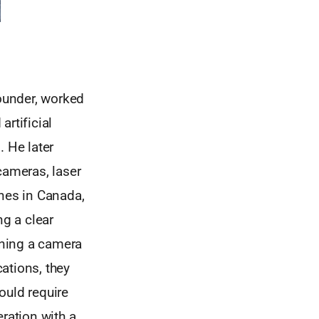
ounder, worked
rtificial
. He later
ameras, laser
ines in Canada,
ng a clear
aining a camera
cations, they
ould require
ration with a