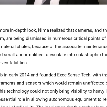
ore in-depth look, Nima realized that cameras, and the 
m, are being dismissed in numerous critical points of 
material chutes, because of the associate maintenance
wed small abnormalities to escalate into catastrophic fai
ven fatalities.
job in early 2014 and founded ExcelSense Tech. with th
cameras and sensors which would remain unaffected b
is technology could not only bring visibility to heavy in
essential role in allowing autonomous equipment to r