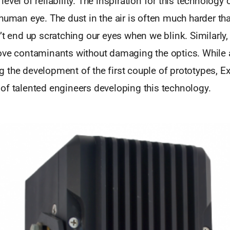
evel of reliability. The inspiration for this technolog
human eye. The dust in the air is often much harder t
’t end up scratching our eyes when we blink. Similarly,
ove contaminants without damaging the optics. While 
 the development of the first couple of prototypes, 
of talented engineers developing this technology.