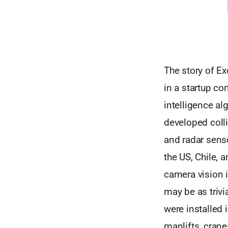
The story of E
in a startup co
intelligence al
developed coll
and radar senso
the US, Chile, 
camera vision i
may be as trivi
were installed 
manlifts, crane