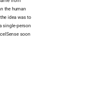
y came from
han the human
 the idea was to
a single-person
ExcelSense soon