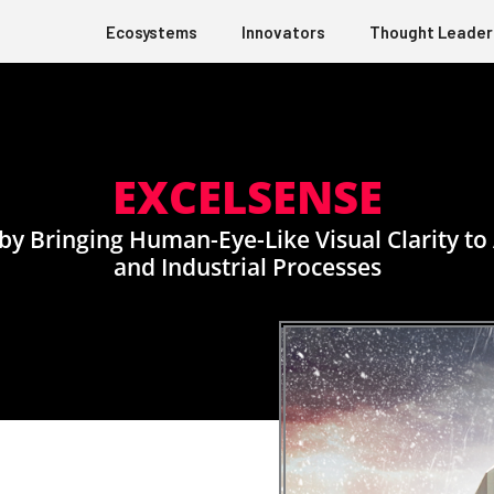
Ecosystems
Innovators
Thought Leader
EXCELSENSE
y by Bringing Human-Eye-Like Visual Clarity 
and Industrial Processes