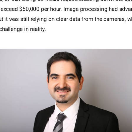
d exceed $50,000 per hour. Image processing had adv
but it was still relying on clear data from the cameras, 
hallenge in reality.