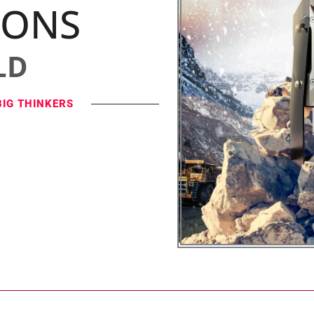
IONS
LD
BIG THINKERS