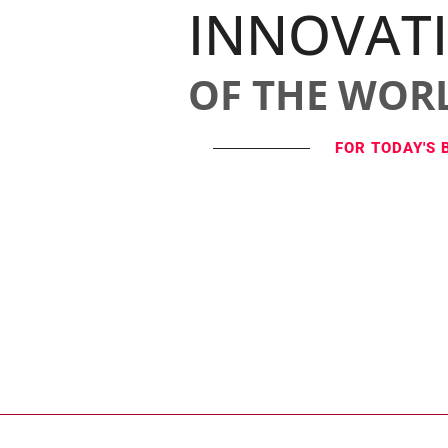
INNOVAT
OF THE WOR
FOR TODAY'S 