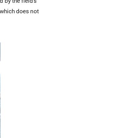
by the field’s
 which does not