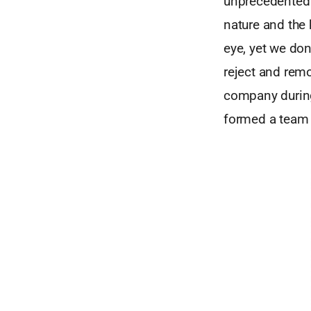
unprecedented l
nature and the 
eye, yet we don
reject and rem
company during
formed a team 