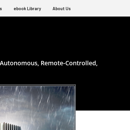
s
ebook Library
About Us
to Autonomous, Remote-Controlled,