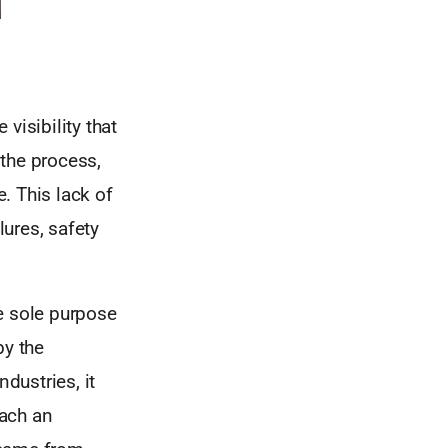
visibility that
the process,
. This lack of
lures, safety
e sole purpose
y the
dustries, it
each an