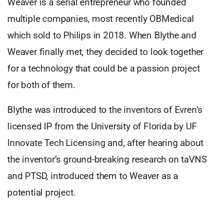
Weaver is a serial entrepreneur who founded
multiple companies, most recently OBMedical
which sold to Philips in 2018. When Blythe and
Weaver finally met, they decided to look together
for a technology that could be a passion project
for both of them.
Blythe was introduced to the inventors of Evren’s
licensed IP from the University of Florida by UF
Innovate Tech Licensing and, after hearing about
the inventor’s ground-breaking research on taVNS
and PTSD, introduced them to Weaver as a
potential project.