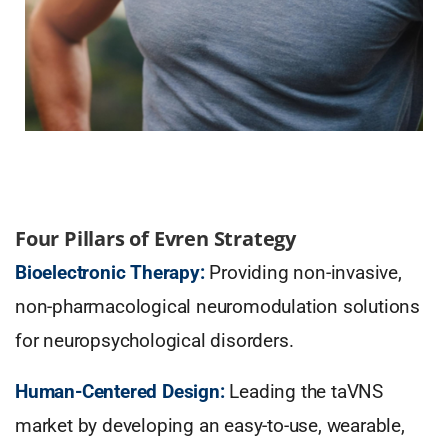
Four Pillars of Evren Strategy
Bioelectronic Therapy:
Providing non-invasive,
non-pharmacological neuromodulation solutions
for neuropsychological disorders.
Human-Centered Design:
Leading the taVNS
market by developing an easy-to-use, wearable,