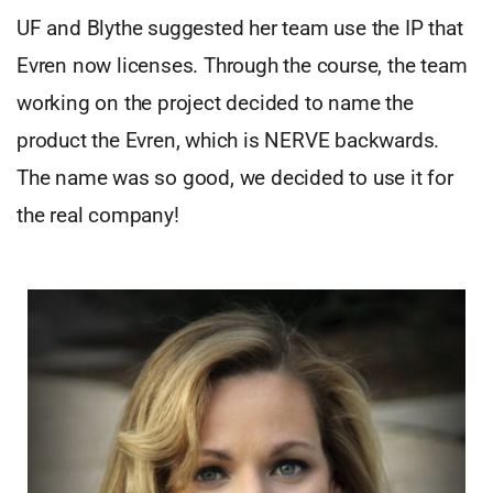
UF and Blythe suggested her team use the IP that
Evren now licenses. Through the course, the team
working on the project decided to name the
product the Evren, which is NERVE backwards.
The name was so good, we decided to use it for
the real company!