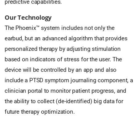
predictive capabilities.
Our Technology
The Phoenix™ system includes not only the
earbud, but an advanced algorithm that provides
personalized therapy by adjusting stimulation
based on indicators of stress for the user. The
device will be controlled by an app and also
include a PTSD symptom journaling component, a
clinician portal to monitor patient progress, and
the ability to collect (de-identified) big data for
future therapy optimization.