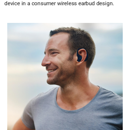
device in a consumer wireless earbud design.