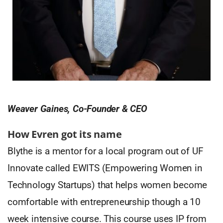
Weaver Gaines, Co-Founder & CEO
How Evren got its name
Blythe is a mentor for a local program out of UF
Innovate called EWITS (Empowering Women in
Technology Startups) that helps women become
comfortable with entrepreneurship though a 10
week intensive course. This course uses IP from