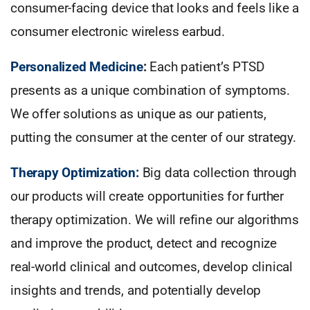
consumer-facing device that looks and feels like a
consumer electronic wireless earbud.
Personalized Medicine
:
Each patient’s PTSD
presents as a unique combination of symptoms.
We offer solutions as unique as our patients,
putting the consumer at the center of our strategy.
Therapy Optimization:
Big data collection through
our products will create opportunities for further
therapy optimization. We will refine our algorithms
and improve the product, detect and recognize
real-world clinical and outcomes, develop clinical
insights and trends, and potentially develop