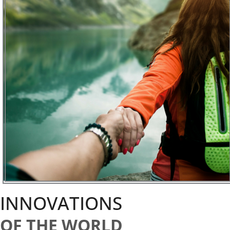
INNOVATIONS
OF THE WORLD