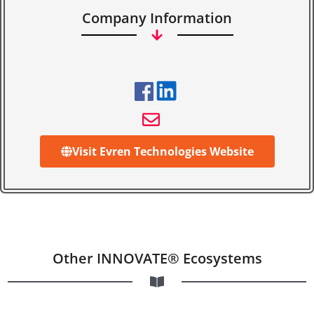
Company Information
Visit Evren Technologies Website
Other INNOVATE® Ecosystems