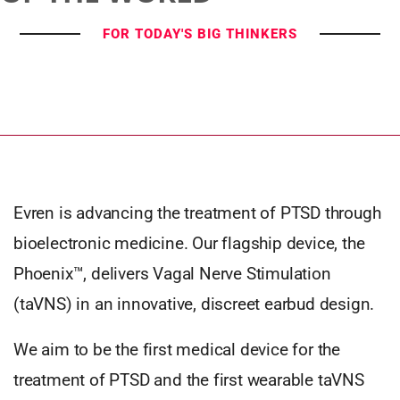
FOR TODAY'S BIG THINKERS
Evren is advancing the treatment of PTSD through
bioelectronic medicine. Our flagship device, the
Phoenix™, delivers Vagal Nerve Stimulation
(taVNS) in an innovative, discreet earbud design.
We aim to be the first medical device for the
treatment of PTSD and the first wearable taVNS