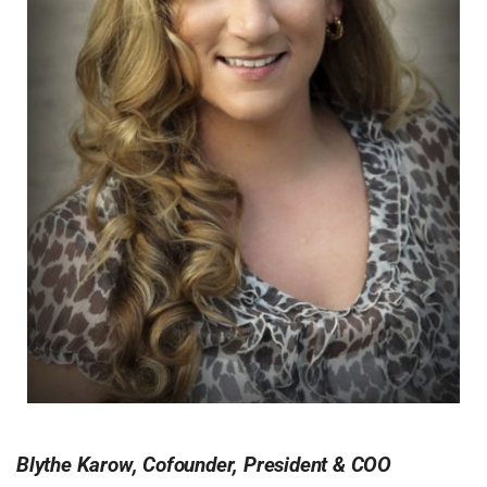
Blythe Karow, Cofounder, President & COO