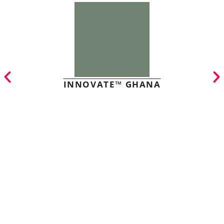
INNOVATE™ GHANA