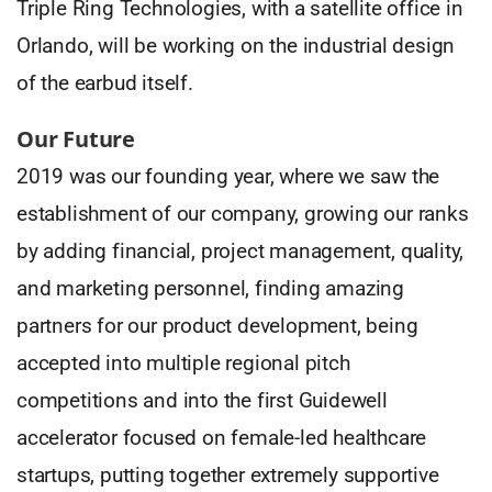
Triple Ring Technologies, with a satellite office in
Orlando, will be working on the industrial design
of the earbud itself.
Our Future
2019 was our founding year, where we saw the
establishment of our company, growing our ranks
by adding financial, project management, quality,
and marketing personnel, finding amazing
partners for our product development, being
accepted into multiple regional pitch
competitions and into the first Guidewell
accelerator focused on female-led healthcare
startups, putting together extremely supportive