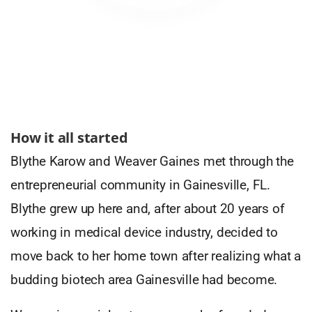
How it all started
Blythe Karow and Weaver Gaines met through the
entrepreneurial community in Gainesville, FL.
Blythe grew up here and, after about 20 years of
working in medical device industry, decided to
move back to her home town after realizing what a
budding biotech area Gainesville had become.