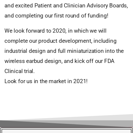
and excited Patient and Clinician Advisory Boards,
and completing our first round of funding!
We look forward to 2020, in which we will
complete our product development, including
industrial design and full miniaturization into the
wireless earbud design, and kick off our FDA
Clinical trial.
Look for us in the market in 2021!