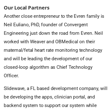
Our Local Partners
Another close entrepreneur to the Evren family is
Neil Euliano, PhD, founder of Convergent
Engineering just down the road from Evren. Neil
worked with Weaver and OBMedical on their
maternal/fetal heart rate monitoring technology
and will be leading the development of our
closed-loop algorithm as Chief Technology
Officer.
Slidewave, a FL based development company, will
be developing the apps, clinician portal, and
backend system to support our system while