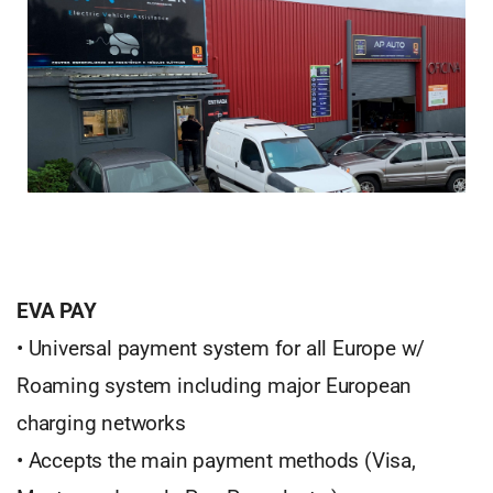
EVA PAY
• Universal payment system for all Europe w/
Roaming system including major European
charging networks
• Accepts the main payment methods (Visa,