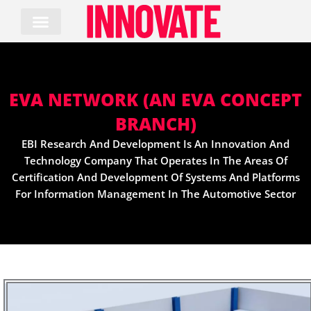
Skip
to
content
EVA NETWORK (AN EVA CONCEPT
BRANCH)
EBI Research And Development Is An Innovation And
Technology Company That Operates In The Areas Of
Certification And Development Of Systems And Platforms
For Information Management In The Automotive Sector