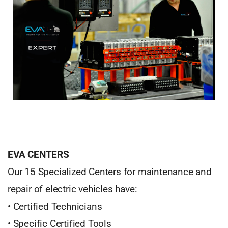
EVA CENTERS
Our 15 Specialized Centers for maintenance and
repair of electric vehicles have:
• Certified Technicians
• Specific Certified Tools