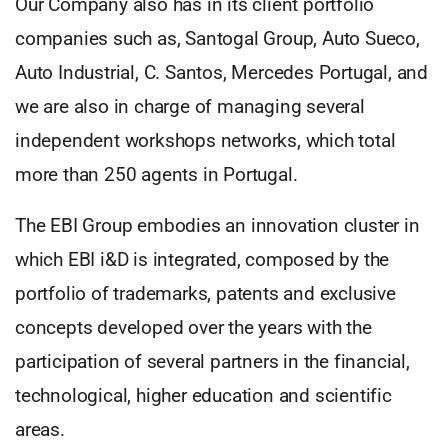
Our Company also has in its client portfolio
companies such as, Santogal Group, Auto Sueco,
Auto Industrial, C. Santos, Mercedes Portugal, and
we are also in charge of managing several
independent workshops networks, which total
more than 250 agents in Portugal.
The EBI Group embodies an innovation cluster in
which EBI i&D is integrated, composed by the
portfolio of trademarks, patents and exclusive
concepts developed over the years with the
participation of several partners in the financial,
technological, higher education and scientific
areas.