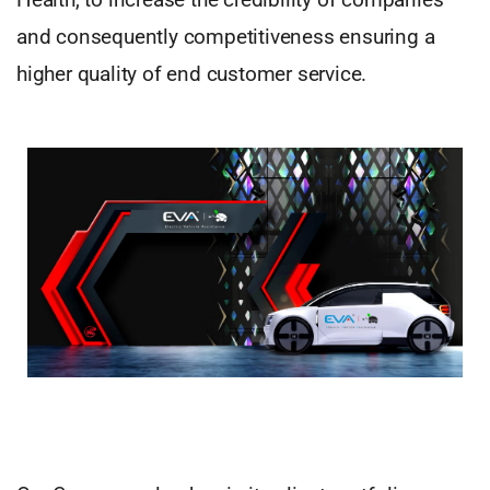
and consequently competitiveness ensuring a
higher quality of end customer service.