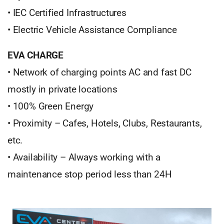
• IEC Certified Infrastructures
• Electric Vehicle Assistance Compliance
EVA CHARGE
• Network of charging points AC and fast DC
mostly in private locations
• 100% Green Energy
• Proximity – Cafes, Hotels, Clubs, Restaurants,
etc.
• Availability – Always working with a
maintenance stop period less than 24H