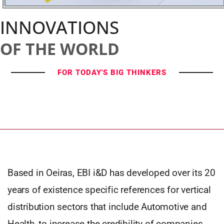
INNOVATIONS
OF THE WORLD
FOR TODAY'S BIG THINKERS
Based in Oeiras, EBI i&D has developed over its 20
years of existence specific references for vertical
distribution sectors that include Automotive and
Health, to increase the credibility of companies