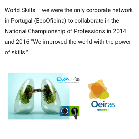
World Skills – we were the only corporate network
in Portugal (EcoOficina) to collaborate in the
National Championship of Professions in 2014
and 2016 “We improved the world with the power
of skills.”