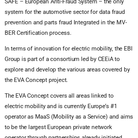
SAFE – European Anti-Fraud System – the only
system for the automotive sector for data fraud
prevention and parts fraud Integrated in the MV-
BER Certification process.
In terms of innovation for electric mobility, the EBI
Group is part of a consortium led by CEEiA to
explore and develop the various areas covered by
the EVA Concept project.
The EVA Concept covers all areas linked to
electric mobility and is currently Europe’s #1
operator as MaaS (Mobility as a Service) and aims
to be the largest European private network
operator through partnerships already initiated