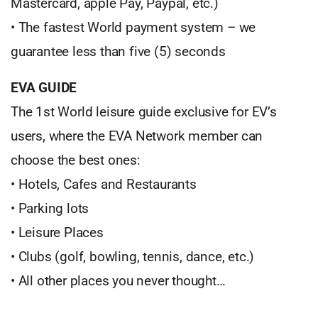
Mastercard, apple Pay, Paypal, etc.)
• The fastest World payment system – we
guarantee less than five (5) seconds
EVA GUIDE
The 1st World leisure guide exclusive for EV’s
users, where the EVA Network member can
choose the best ones:
• Hotels, Cafes and Restaurants
• Parking lots
• Leisure Places
• Clubs (golf, bowling, tennis, dance, etc.)
• All other places you never thought…