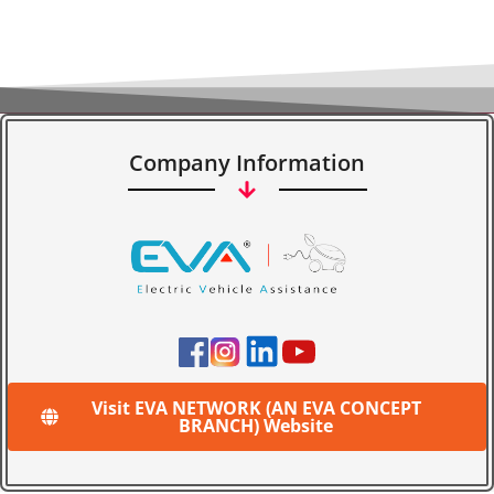
Company Information
Visit EVA NETWORK (AN EVA CONCEPT
BRANCH) Website