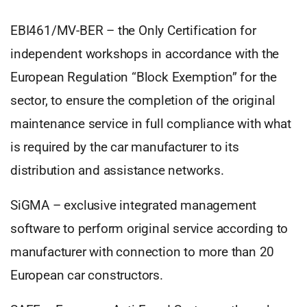
EBI461/MV-BER – the Only Certification for
independent workshops in accordance with the
European Regulation “Block Exemption” for the
sector, to ensure the completion of the original
maintenance service in full compliance with what
is required by the car manufacturer to its
distribution and assistance networks.
SiGMA – exclusive integrated management
software to perform original service according to
manufacturer with connection to more than 20
European car constructors.