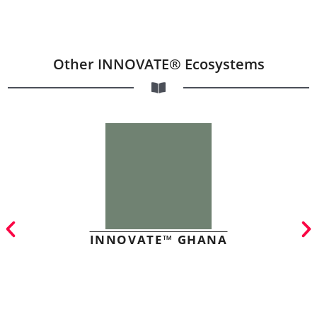
Other INNOVATE® Ecosystems
INNOVATE™ GHANA