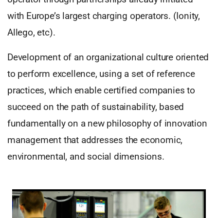
with Europe’s largest charging operators. (Ionity,
Allego, etc).
Development of an organizational culture oriented
to perform excellence, using a set of reference
practices, which enable certified companies to
succeed on the path of sustainability, based
fundamentally on a new philosophy of innovation
management that addresses the economic,
environmental, and social dimensions.