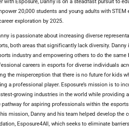
er with Esposure, Danny is on a steadfast pursuit to edu
mpower 20,000 students and young adults with STEM 
areer exploration by 2025.
anny is passionate about increasing diverse representa
s, both areas that significantly lack diversity. Danny 
ports industry and empowering others to do the same 
essional careers in esports for diverse individuals acr
g the misperception that there is no future for kids w
g a professional player. Esposure’s mission is to in
astest-growing industries in the world while providing a
pathway for aspiring professionals within the esports 
t his mission, Danny and his team helped develop the
dation, Esposure4All, which seeks to eliminate barrier