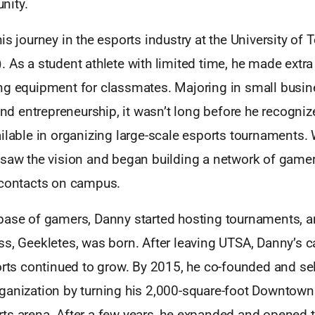
nity.
is journey in the esports industry at the University of 
. As a student athlete with limited time, he made extr
ng equipment for classmates. Majoring in small busi
 entrepreneurship, it wasn’t long before he recognize
ilable in organizing large-scale esports tournaments. 
 saw the vision and began building a network of gam
 contacts on campus.
base of gamers, Danny started hosting tournaments, an
ss, Geekletes, was born. After leaving UTSA, Danny’s c
orts continued to grow. By 2015, he co-founded and se
ganization by turning his 2,000-square-foot Downtown D
ts arena. After a few years, he expanded and opened 