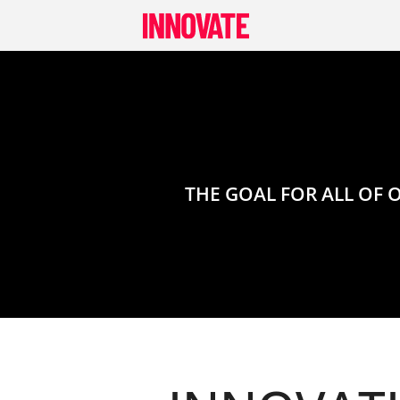
Skip
to
content
THE GOAL FOR ALL OF