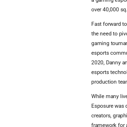
over 40,000 sq.
Fast forward to
the need to piv
gaming tournam
esports commun
2020, Danny an
esports techno
production tea
While many liv
Esposure was d
creators, graph
framework for