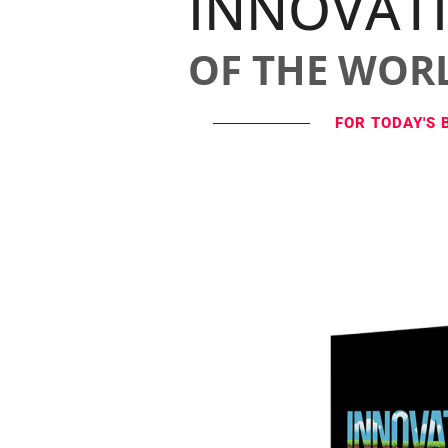
INNOVAT
OF THE WOR
FOR TODAY'S 