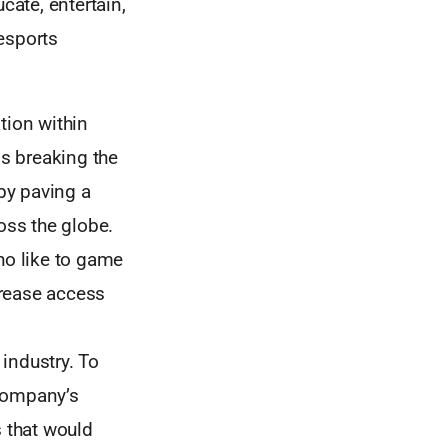
cate, entertain,
esports
tion within
is breaking the
by paving a
oss the globe.
ho like to game
crease access
industry. To
 company’s
s that would