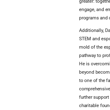
greater: togeth
engage, and e
programs and c
Additionally, D
STEM and esport
mold of the es
pathway to prof
He is overcomin
beyond becomin
to one of the f
comprehensive 
further suppor
charitable foun