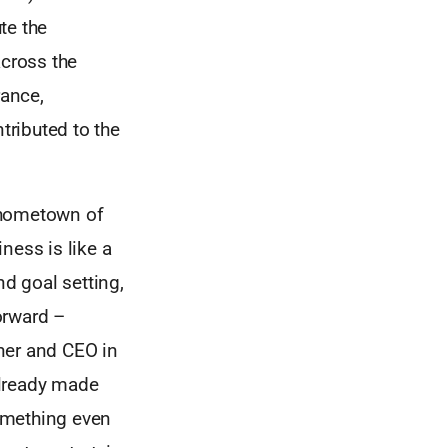
te the
across the
rance,
tributed to the
s hometown of
ness is like a
d goal setting,
orward –
ner and CEO in
already made
something even