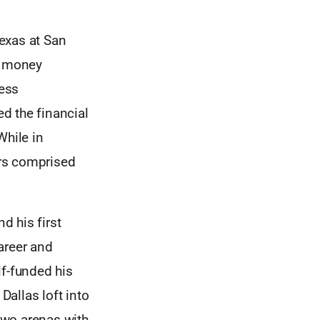
Texas at San
a money
ness
d the financial
While in
ers comprised
d his first
areer and
lf-funded his
allas loft into
two arenas with