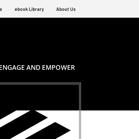
s
ebook Library
About Us
, ENGAGE AND EMPOWER