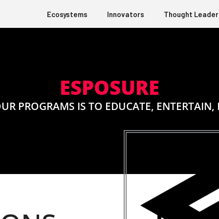
Ecosystems
Innovators
Thought Leader
ESPOSURE
 OUR PROGRAMS IS TO EDUCATE, ENTERTAIN