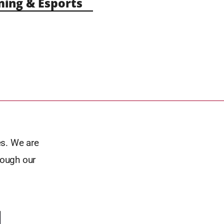
ng & Esports
es. We are
rough our