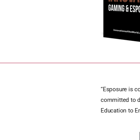
“Esposure is c
committed to do
Education to E