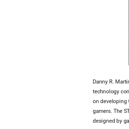
Danny R. Martin
technology com
on developing 
gamers. The ST
designed by ga