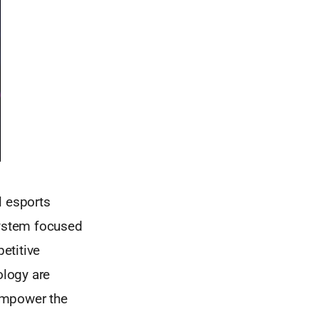
l esports
ystem focused
etitive
ology are
empower the