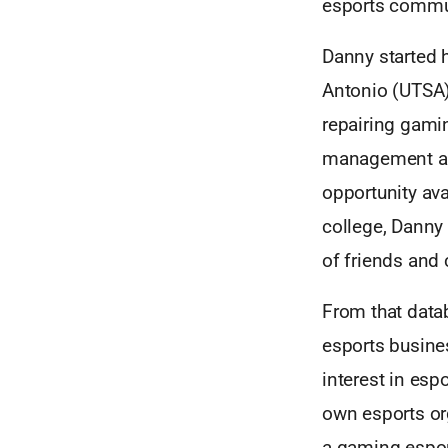
esports commu
Danny started h
Antonio (UTSA)
repairing gami
management and
opportunity ava
college, Danny
of friends and
From that data
esports busine
interest in esp
own esports or
a gaming espor