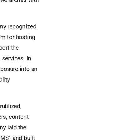
nny recognized
rm for hosting
port the
services. In
posure into an
lity
utilized,
rs, content
ny laid the
MS) and built