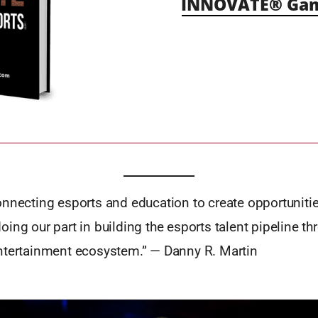
INNOVATE® Gami
onnecting esports and education to create opportuniti
ing our part in building the esports talent pipeline th
ntertainment ecosystem.” — Danny R. Martin