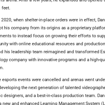
 feet.
 2020, when shelter-in-place orders were in effect, Da
ot his company from its origins as a proprietary platfo
ents to instead focus on growing their efforts to sup
ity with online educational resources and production 
d his leadership team reimagined and transformed Es
logy company with innovative programs and a high-qua
m.
e esports events were cancelled and arenas went under
eveloping the next generation of talented videographe
ic designers, and a best-in-class production team. Dan
 a new and enhanced Learning Management System (L