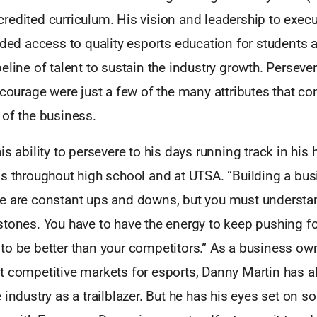
edited curriculum. His vision and leadership to execu
ided access to quality esports education for students 
eline of talent to sustain the industry growth. Perseve
 courage were just a few of the many attributes that con
 of the business.
is ability to persevere to his days running track in hi
s throughout high school and at UTSA. “Building a busi
e are constant ups and downs, but you must understan
stones. You have to have the energy to keep pushing f
to be better than your competitors.” As a business ow
t competitive markets for esports, Danny Martin has 
 industry as a trailblazer. But he has his eyes set on 