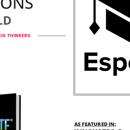
IONS
LD
BIG THINKERS
AS FEATURED IN: