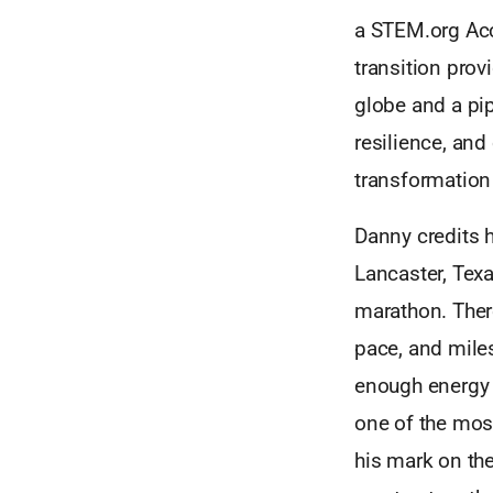
a STEM.org Accr
transition prov
globe and a pip
resilience, and
transformation
Danny credits h
Lancaster, Texa
marathon. Ther
pace, and mile
enough energy 
one of the mos
his mark on the