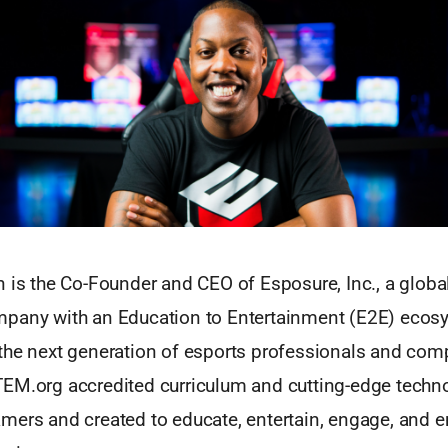
 is the Co-Founder and CEO of Esposure, Inc., a globa
pany with an Education to Entertainment (E2E) ecos
the next generation of esports professionals and comp
EM.org accredited curriculum and cutting-edge techn
mers and created to educate, entertain, engage, and 