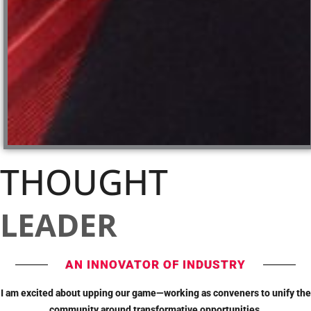
THOUGHT
LEADER
AN INNOVATOR OF INDUSTRY
I am excited about upping our game—working as conveners to unify the
community around transformative opportunities.