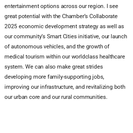
entertainment options across our region. I see
great potential with the Chamber’s Collaborate
2025 economic development strategy as well as
our community’s Smart Cities initiative, our launch
of autonomous vehicles, and the growth of
medical tourism within our worldclass healthcare
system. We can also make great strides
developing more family-supporting jobs,
improving our infrastructure, and revitalizing both
our urban core and our rural communities.
But first, we must acknowledge that all voices
matter. Henry Ford said, “Coming together is a
beginning, staying together is progress, and