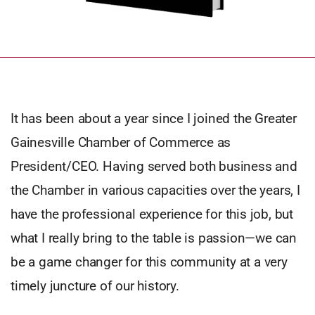
It has been about a year since I joined the Greater
Gainesville Chamber of Commerce as
President/CEO. Having served both business and
the Chamber in various capacities over the years, I
have the professional experience for this job, but
what I really bring to the table is passion—we can
be a game changer for this community at a very
timely juncture of our history.