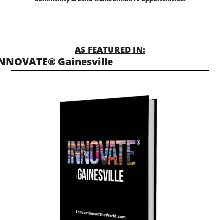
AS FEATURED IN:
NNOVATE® Gainesville