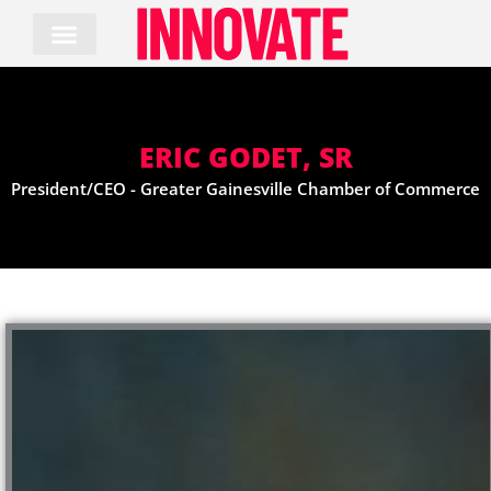
Skip
to
content
ERIC GODET, SR
President/CEO - Greater Gainesville Chamber of Commerce