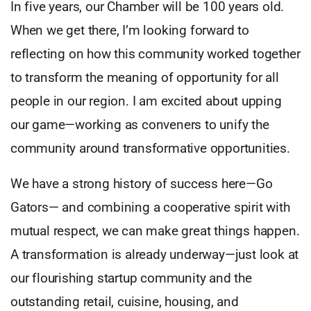
In five years, our Chamber will be 100 years old.
When we get there, I’m looking forward to
reflecting on how this community worked together
to transform the meaning of opportunity for all
people in our region. I am excited about upping
our game—working as conveners to unify the
community around transformative opportunities.
We have a strong history of success here—Go
Gators— and combining a cooperative spirit with
mutual respect, we can make great things happen.
A transformation is already underway—just look at
our flourishing startup community and the
outstanding retail, cuisine, housing, and