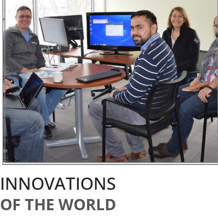
INNOVATIONS
OF THE WORLD