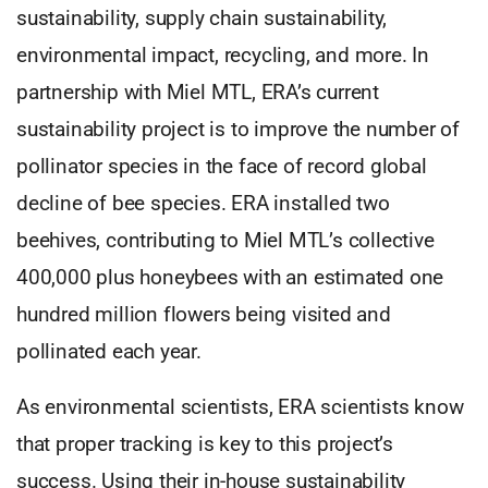
sustainability, supply chain sustainability,
environmental impact, recycling, and more. In
partnership with Miel MTL, ERA’s current
sustainability project is to improve the number of
pollinator species in the face of record global
decline of bee species. ERA installed two
beehives, contributing to Miel MTL’s collective
400,000 plus honeybees with an estimated one
hundred million flowers being visited and
pollinated each year.
As environmental scientists, ERA scientists know
that proper tracking is key to this project’s
success. Using their in-house sustainability