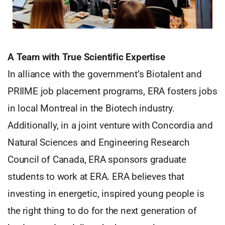
A Team with True Scientific Expertise
In alliance with the government’s Biotalent and
PRIIME job placement programs, ERA fosters jobs
in local Montreal in the Biotech industry.
Additionally, in a joint venture with Concordia and
Natural Sciences and Engineering Research
Council of Canada, ERA sponsors graduate
students to work at ERA. ERA believes that
investing in energetic, inspired young people is
the right thing to do for the next generation of