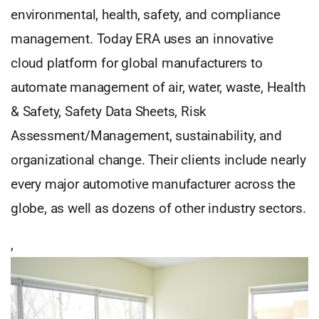
environmental, health, safety, and compliance
management. Today ERA uses an innovative
cloud platform for global manufacturers to
automate management of air, water, waste, Health
& Safety, Safety Data Sheets, Risk
Assessment/Management, sustainability, and
organizational change. Their clients include nearly
every major automotive manufacturer across the
globe, as well as dozens of other industry sectors.
,