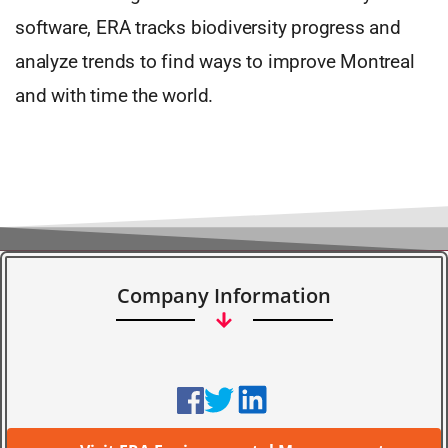
software, ERA tracks biodiversity progress and
analyze trends to find ways to improve Montreal
and with time the world.
Company Information