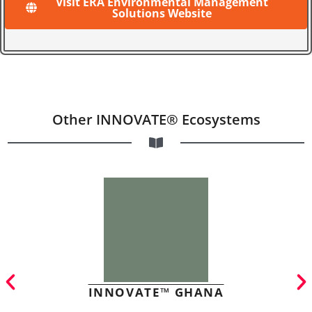
Visit ERA Environmental Management
Solutions Website
Other INNOVATE® Ecosystems
INNOVATE™ GHANA