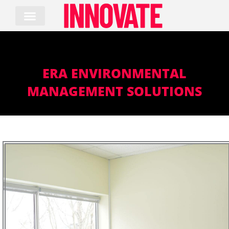
Skip
to
content
ERA ENVIRONMENTAL
MANAGEMENT SOLUTIONS