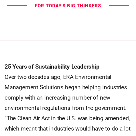
FOR TODAY'S BIG THINKERS
25 Years of Sustainability Leadership
Over two decades ago, ERA Environmental
Management Solutions began helping industries
comply with an increasing number of new
environmental regulations from the government.
“The Clean Air Act in the U.S. was being amended,
which meant that industries would have to do a lot