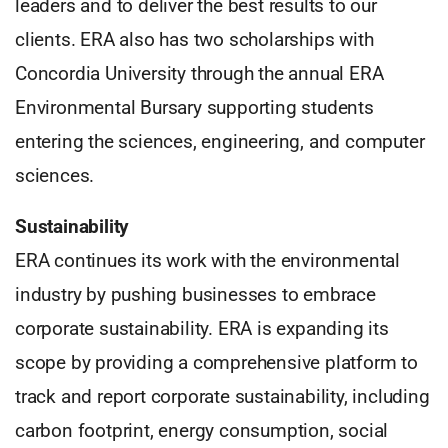
leaders and to deliver the best results to our
clients. ERA also has two scholarships with
Concordia University through the annual ERA
Environmental Bursary supporting students
entering the sciences, engineering, and computer
sciences.
Sustainability
ERA continues its work with the environmental
industry by pushing businesses to embrace
corporate sustainability. ERA is expanding its
scope by providing a comprehensive platform to
track and report corporate sustainability, including
carbon footprint, energy consumption, social