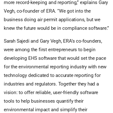
more record-keeping and reporting,” explains Gary
Vegh, co-founder of ERA. “We got into the
business doing air permit applications, but we
knew the future would be in compliance software.”
Sarah Sajedi and Gary Vegh, ERA’s co-founders,
were among the first entrepreneurs to begin
developing EHS software that would set the pace
for the environmental reporting industry with new
technology dedicated to accurate reporting for
industries and regulators. Together they had a
vision: to offer reliable, user-friendly software
tools to help businesses quantify their
environmental impact and simplify their