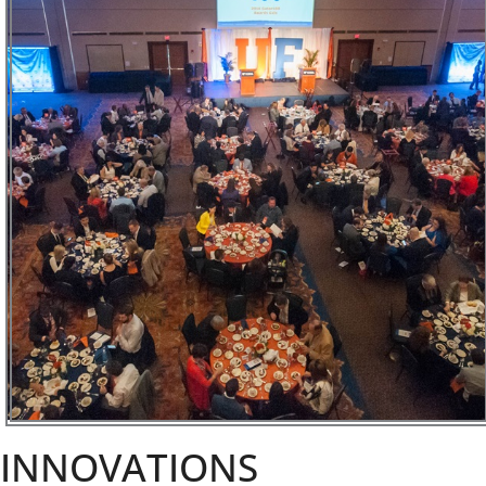
INNOVATIONS