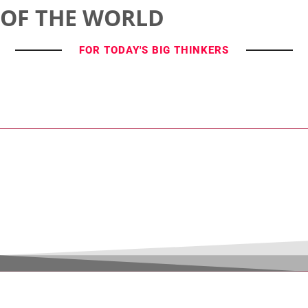
OF THE WORLD
FOR TODAY'S BIG THINKERS