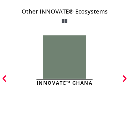
Other INNOVATE® Ecosystems
INNOVATE™ GHANA