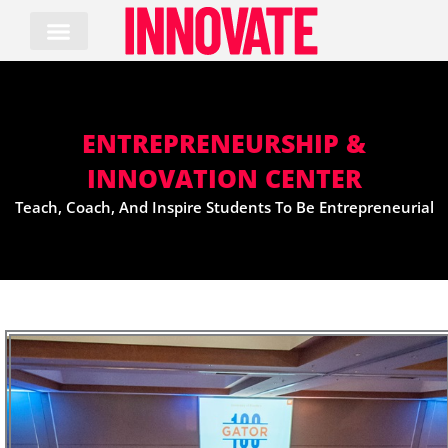
Skip
to
content
ENTREPRENEURSHIP &
INNOVATION CENTER
Teach, Coach, And Inspire Students To Be Entrepreneurial