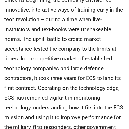
innovative, interactive ways of training early in the
tech revolution – during a time when live-
instructors and text-books were unshakeable
norms. The uphill battle to create market
acceptance tested the company to the limits at
times. In a competitive market of established
technology companies and large defense
contractors, it took three years for ECS to land its
first contract. Operating on the technology edge,
ECS has remained vigilant in monitoring
technology, understanding how it fits into the ECS
mission and using it to improve performance for
the military, first responders, other government