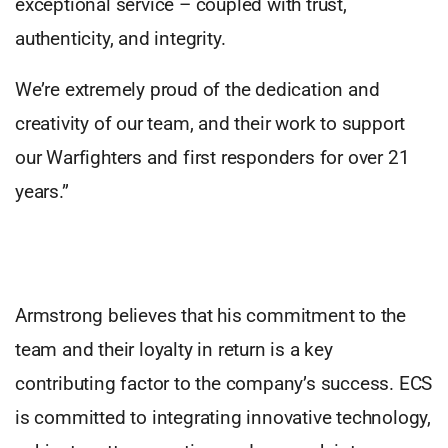
exceptional service – coupled with trust,
authenticity, and integrity.
We’re extremely proud of the dedication and
creativity of our team, and their work to support
our Warfighters and first responders for over 21
years.”
Armstrong believes that his commitment to the
team and their loyalty in return is a key
contributing factor to the company’s success. ECS
is committed to integrating innovative technology,