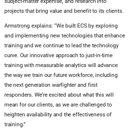
subject-matter expertise, and research into
projects that bring value and benefit to its clients.
Armstrong explains: “We built ECS by exploring
and implementing new technologies that enhance
training and we continue to lead the technology
curve. Our innovative approach to just-in-time
training with measurable analytics will advance
the way we train our future workforce, including
the next generation warfighter and first
responders. We’re excited about what this will
mean for our clients, as we are challenged to
heighten availability and the effectiveness of
training.”