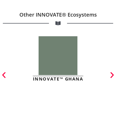
Other INNOVATE® Ecosystems
INNOVATE™ GHANA