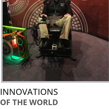
INNOVATIONS
OF THE WORLD