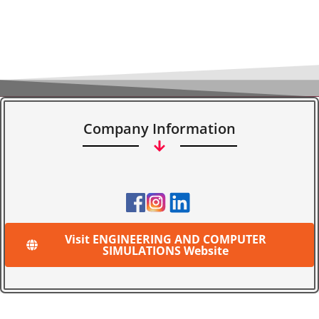
Company Information
Visit ENGINEERING AND COMPUTER
SIMULATIONS Website