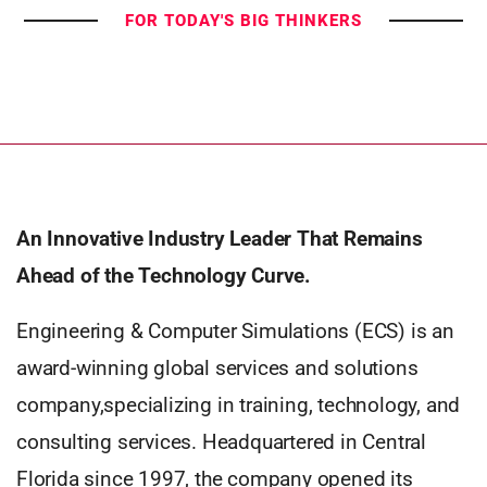
FOR TODAY'S BIG THINKERS
An Innovative Industry Leader That Remains
Ahead of the Technology Curve.
Engineering & Computer Simulations (ECS) is an
award-winning global services and solutions
company,specializing in training, technology, and
consulting services. Headquartered in Central
Florida since 1997, the company opened its