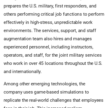
prepares the U.S. military, first responders, and
others performing critical job functions to perform
effectively in high-stress, unpredictable work
environments. The services, support, and staff
augmentation team also hires and manages
experienced personnel, including instructors,
operators, and staff, for the joint military services
who work in over 45 locations throughout the U.S.
and internationally.
Among other emerging technologies, the
company uses game-based simulations to
replicate the real-world challenges that employees