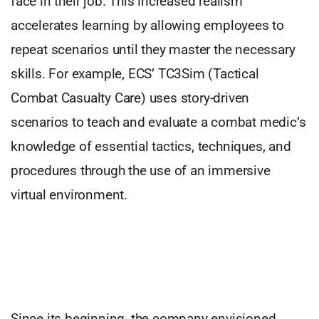
face in their job. This increased realism
accelerates learning by allowing employees to
repeat scenarios until they master the necessary
skills. For example, ECS’ TC3Sim (Tactical
Combat Casualty Care) uses story-driven
scenarios to teach and evaluate a combat medic’s
knowledge of essential tactics, techniques, and
procedures through the use of an immersive
virtual environment.
Since its beginning, the company envisioned