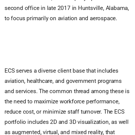
second office in late 2017 in Huntsville, Alabama,
to focus primarily on aviation and aerospace.
ECS serves a diverse client base that includes
aviation, healthcare, and government programs
and services. The common thread among these is
the need to maximize workforce performance,
reduce cost, or minimize staff turnover. The ECS
portfolio includes 2D and 3D visualization, as well
as augmented, virtual, and mixed reality, that