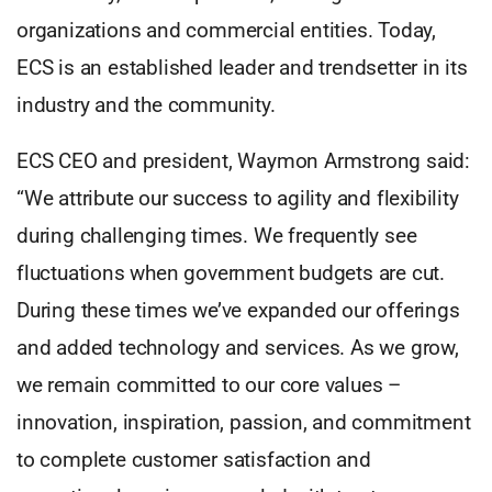
organizations and commercial entities. Today,
ECS is an established leader and trendsetter in its
industry and the community.
ECS CEO and president, Waymon Armstrong said:
“We attribute our success to agility and flexibility
during challenging times. We frequently see
fluctuations when government budgets are cut.
During these times we’ve expanded our offerings
and added technology and services. As we grow,
we remain committed to our core values –
innovation, inspiration, passion, and commitment
to complete customer satisfaction and