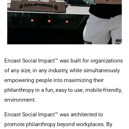
Encast Social Impact™ was built for organizations
of any size, in any industry, while simultaneously
empowering people into maximizing their
philanthropy in a fun, easy to use, mobile-friendly,
environment.
Encast Social Impact™ was architected to
promote philanthropy beyond workplaces. By