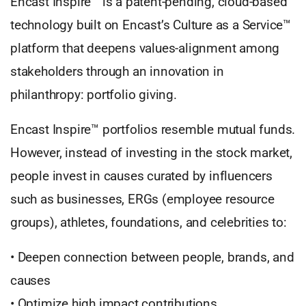
Encast Inspire™ is a patent-pending, cloud-based
technology built on Encast’s Culture as a Service™
platform that deepens values-alignment among
stakeholders through an innovation in
philanthropy: portfolio giving.
Encast Inspire™ portfolios resemble mutual funds.
However, instead of investing in the stock market,
people invest in causes curated by influencers
such as businesses, ERGs (employee resource
groups), athletes, foundations, and celebrities to:
• Deepen connection between people, brands, and
causes
• Optimize high impact contributions