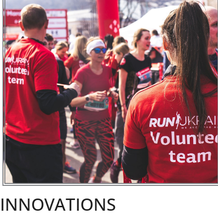
INNOVATIONS