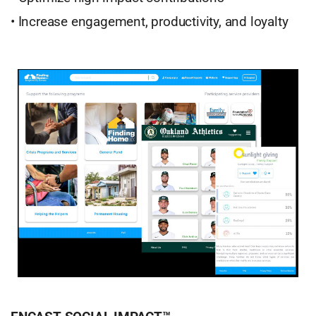
• Increase engagement, productivity, and loyalty