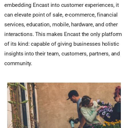
embedding Encast into customer experiences, it
can elevate point of sale, e-commerce, financial
services, education, mobile, hardware, and other
interactions. This makes Encast the only platform
of its kind: capable of giving businesses holistic
insights into their team, customers, partners, and
community.