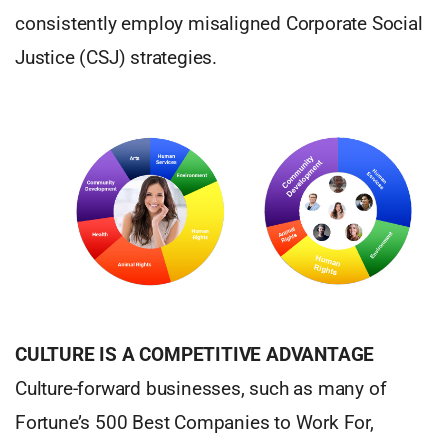
consistently employ misaligned Corporate Social
Justice (CSJ) strategies.
CULTURE IS A COMPETITIVE ADVANTAGE
Culture-forward businesses, such as many of
Fortune’s 500 Best Companies to Work For,