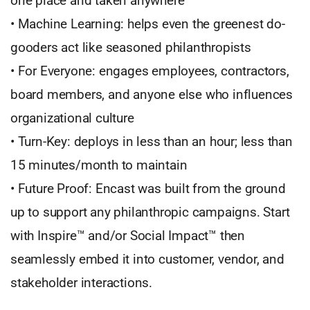
one place and taken anywhere
• Machine Learning: helps even the greenest do-
gooders act like seasoned philanthropists
• For Everyone: engages employees, contractors,
board members, and anyone else who influences
organizational culture
• Turn-Key: deploys in less than an hour; less than
15 minutes/month to maintain
• Future Proof: Encast was built from the ground
up to support any philanthropic campaigns. Start
with Inspire™ and/or Social Impact™ then
seamlessly embed it into customer, vendor, and
stakeholder interactions.