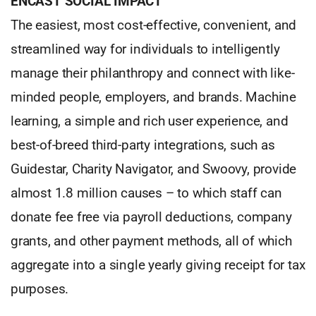
ENCAST SOCIAL IMPACT™
The easiest, most cost-effective, convenient, and
streamlined way for individuals to intelligently
manage their philanthropy and connect with like-
minded people, employers, and brands. Machine
learning, a simple and rich user experience, and
best-of-breed third-party integrations, such as
Guidestar, Charity Navigator, and Swoovy, provide
almost 1.8 million causes – to which staff can
donate fee free via payroll deductions, company
grants, and other payment methods, all of which
aggregate into a single yearly giving receipt for tax
purposes.