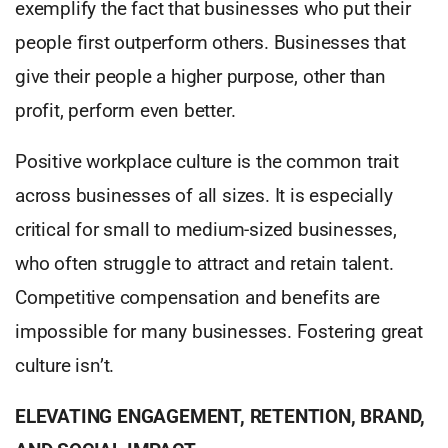
exemplify the fact that businesses who put their
people first outperform others. Businesses that
give their people a higher purpose, other than
profit, perform even better.
Positive workplace culture is the common trait
across businesses of all sizes. It is especially
critical for small to medium-sized businesses,
who often struggle to attract and retain talent.
Competitive compensation and benefits are
impossible for many businesses. Fostering great
culture isn’t.
ELEVATING ENGAGEMENT, RETENTION, BRAND,