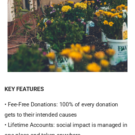
KEY FEATURES
• Fee-Free Donations: 100% of every donation
gets to their intended causes
• Lifetime Accounts: social impact is managed in