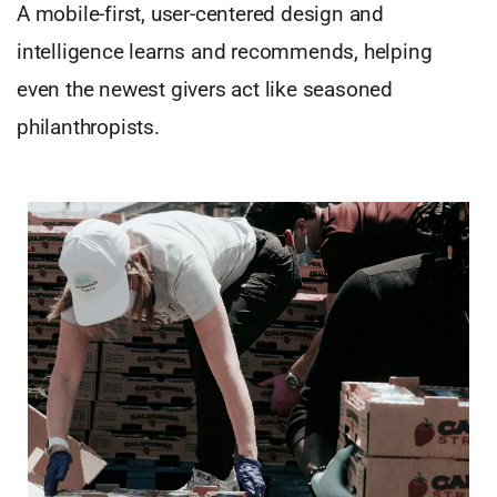
A mobile-first, user-centered design and
intelligence learns and recommends, helping
even the newest givers act like seasoned
philanthropists.