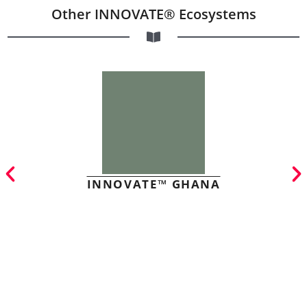
Other INNOVATE® Ecosystems
INNOVATE™ GHANA