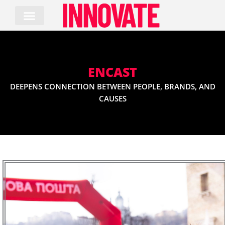
Skip
to
content
ENCAST
DEEPENS CONNECTION BETWEEN PEOPLE, BRANDS, AND
CAUSES