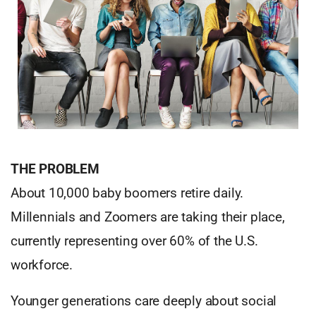
THE PROBLEM
About 10,000 baby boomers retire daily.
Millennials and Zoomers are taking their place,
currently representing over 60% of the U.S.
workforce.
Younger generations care deeply about social