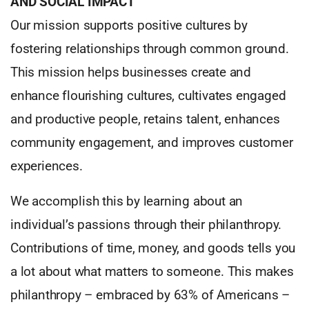
AND SOCIAL IMPACT
Our mission supports positive cultures by
fostering relationships through common ground.
This mission helps businesses create and
enhance flourishing cultures, cultivates engaged
and productive people, retains talent, enhances
community engagement, and improves customer
experiences.
We accomplish this by learning about an
individual’s passions through their philanthropy.
Contributions of time, money, and goods tells you
a lot about what matters to someone. This makes
philanthropy – embraced by 63% of Americans –