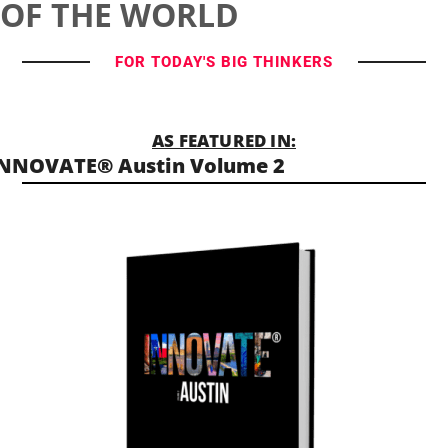
OF THE WORLD
FOR TODAY'S BIG THINKERS
AS FEATURED IN:
NNOVATE® Austin Volume 2