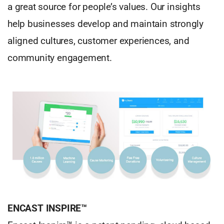
a great source for people’s values. Our insights
help businesses develop and maintain strongly
aligned cultures, customer experiences, and
community engagement.
ENCAST INSPIRE™