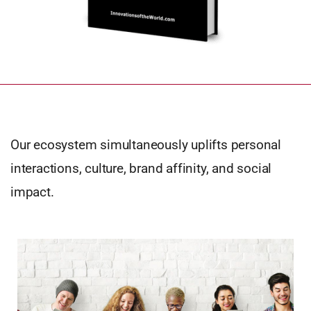
Our ecosystem simultaneously uplifts personal
interactions, culture, brand affinity, and social
impact.