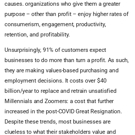
causes. organizations who give them a greater
purpose – other than profit – enjoy higher rates of
consumerism, engagement, productivity,
retention, and profitability.
Unsurprisingly, 91% of customers expect
businesses to do more than turn a profit. As such,
they are making values-based purchasing and
employment decisions. It costs over $40
billion/year to replace and retrain unsatisfied
Millennials and Zoomers: a cost that further
increased in the post-COVID Great Resignation.
Despite these trends, most businesses are
clueless to what their stakeholders value and