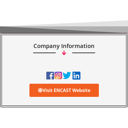
Company Information
Visit ENCAST Website