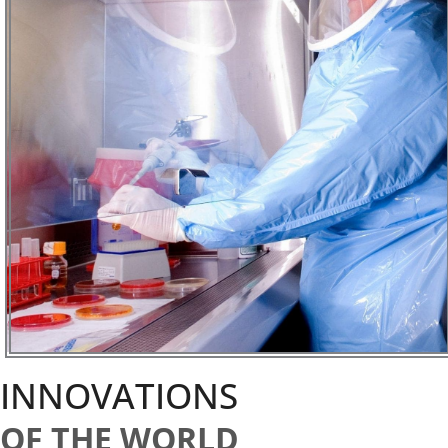
INNOVATIONS
OF THE WORLD