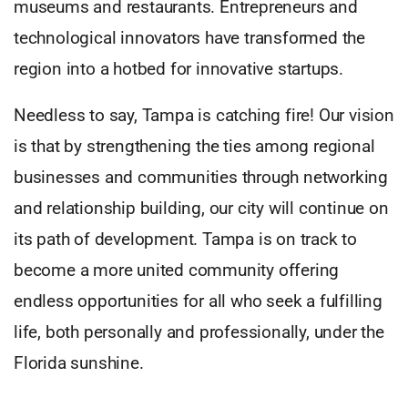
museums and restaurants. Entrepreneurs and
technological innovators have transformed the
region into a hotbed for innovative startups.
Needless to say, Tampa is catching fire! Our vision
is that by strengthening the ties among regional
businesses and communities through networking
and relationship building, our city will continue on
its path of development. Tampa is on track to
become a more united community offering
endless opportunities for all who seek a fulfilling
life, both personally and professionally, under the
Florida sunshine.