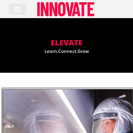
Skip
to
content
ELEVATE
Learn.Connect.Grow