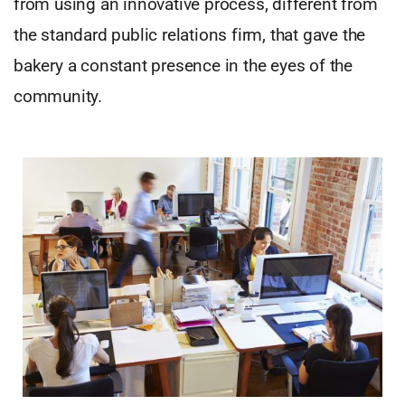
from using an innovative process, different from
the standard public relations firm, that gave the
bakery a constant presence in the eyes of the
community.