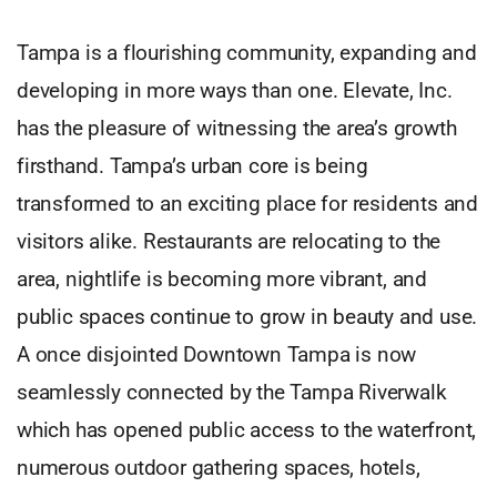
Tampa is a flourishing community, expanding and
developing in more ways than one. Elevate, Inc.
has the pleasure of witnessing the area’s growth
firsthand. Tampa’s urban core is being
transformed to an exciting place for residents and
visitors alike. Restaurants are relocating to the
area, nightlife is becoming more vibrant, and
public spaces continue to grow in beauty and use.
A once disjointed Downtown Tampa is now
seamlessly connected by the Tampa Riverwalk
which has opened public access to the waterfront,
numerous outdoor gathering spaces, hotels,