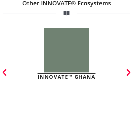
Other INNOVATE® Ecosystems
INNOVATE™ GHANA