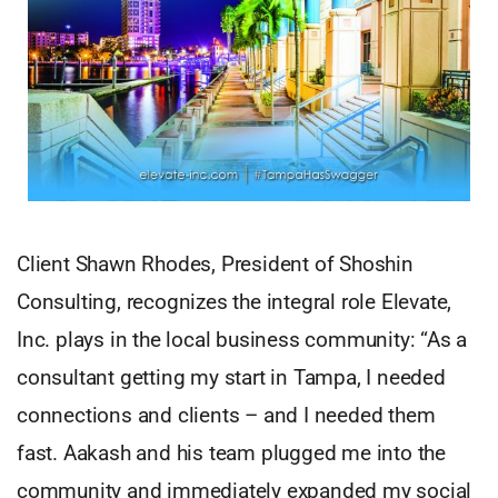
Client Shawn Rhodes, President of Shoshin
Consulting, recognizes the integral role Elevate,
Inc. plays in the local business community: “As a
consultant getting my start in Tampa, I needed
connections and clients – and I needed them
fast. Aakash and his team plugged me into the
community and immediately expanded my social