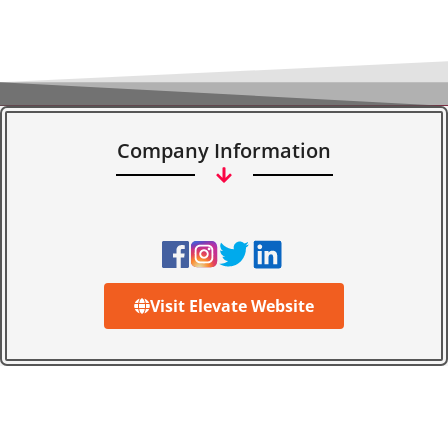
Company Information
Visit Elevate Website