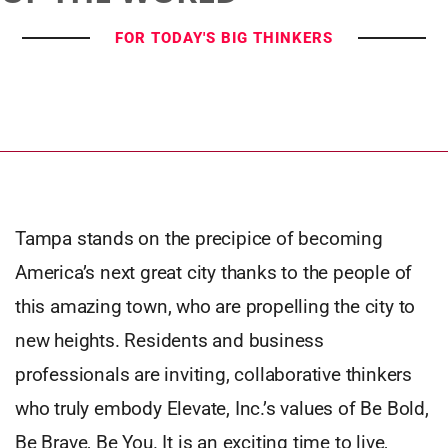
FOR TODAY'S BIG THINKERS
Tampa stands on the precipice of becoming
America’s next great city thanks to the people of
this amazing town, who are propelling the city to
new heights. Residents and business
professionals are inviting, collaborative thinkers
who truly embody Elevate, Inc.’s values of Be Bold,
Be Brave, Be You. It is an exciting time to live,