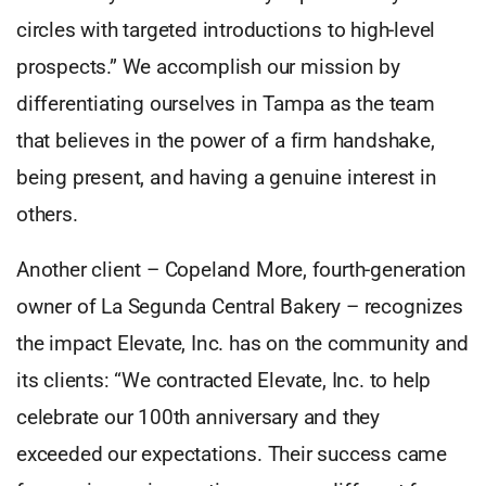
circles with targeted introductions to high-level
prospects.” We accomplish our mission by
differentiating ourselves in Tampa as the team
that believes in the power of a firm handshake,
being present, and having a genuine interest in
others.
Another client – Copeland More, fourth-generation
owner of La Segunda Central Bakery – recognizes
the impact Elevate, Inc. has on the community and
its clients: “We contracted Elevate, Inc. to help
celebrate our 100th anniversary and they
exceeded our expectations. Their success came