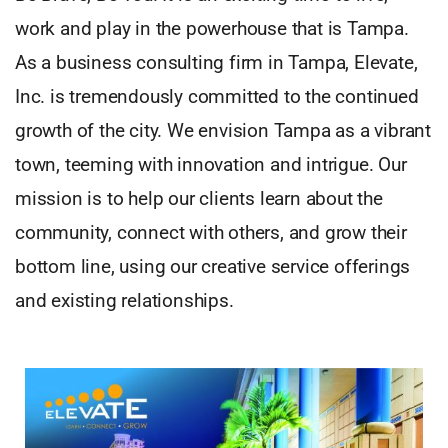
work and play in the powerhouse that is Tampa.
As a business consulting firm in Tampa, Elevate,
Inc. is tremendously committed to the continued
growth of the city. We envision Tampa as a vibrant
town, teeming with innovation and intrigue. Our
mission is to help our clients learn about the
community, connect with others, and grow their
bottom line, using our creative service offerings
and existing relationships.