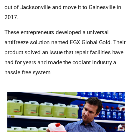
out of Jacksonville and move it to Gainesville in
2017.
These entrepreneurs developed a universal
antifreeze solution named EGX Global Gold. Their
product solved an issue that repair facilities have
had for years and made the coolant industry a
hassle free system.