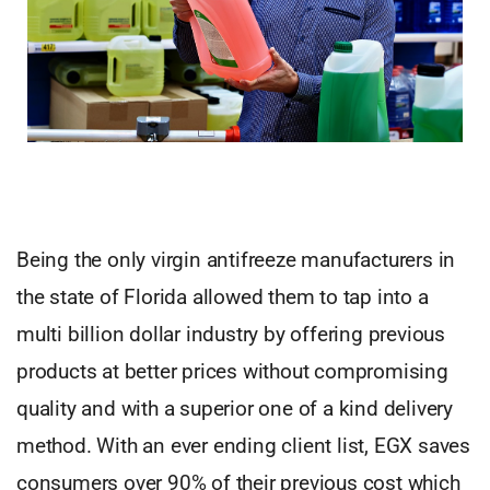
Being the only virgin antifreeze manufacturers in
the state of Florida allowed them to tap into a
multi billion dollar industry by offering previous
products at better prices without compromising
quality and with a superior one of a kind delivery
method. With an ever ending client list, EGX saves
consumers over 90% of their previous cost which