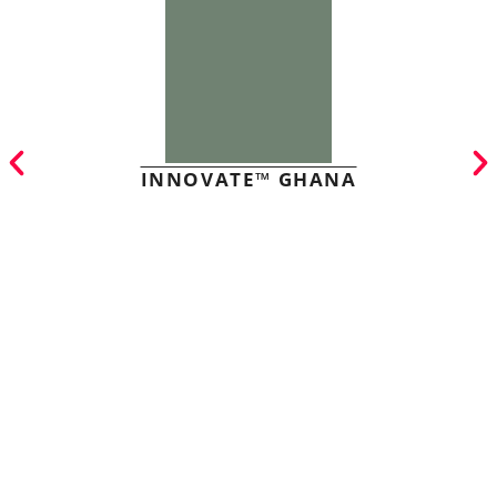
INNOVATE™ GHANA