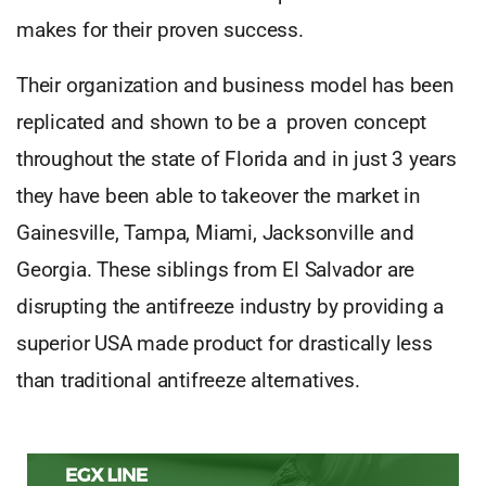
makes for their proven success.
Their organization and business model has been
replicated and shown to be a proven concept
throughout the state of Florida and in just 3 years
they have been able to takeover the market in
Gainesville, Tampa, Miami, Jacksonville and
Georgia. These siblings from El Salvador are
disrupting the antifreeze industry by providing a
superior USA made product for drastically less
than traditional antifreeze alternatives.