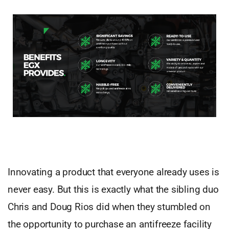
Innovating a product that everyone already uses is
never easy. But this is exactly what the sibling duo
Chris and Doug Rios did when they stumbled on
the opportunity to purchase an antifreeze facility