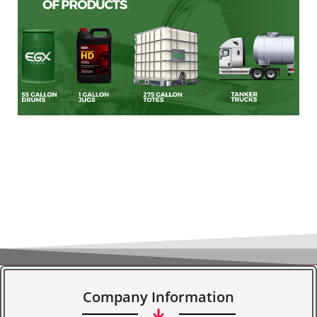
Company Information