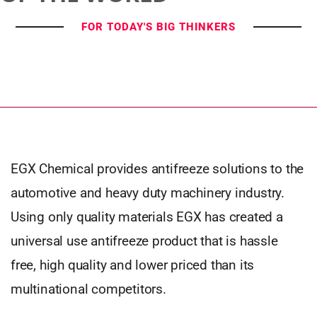
FOR TODAY'S BIG THINKERS
EGX Chemical provides antifreeze solutions to the
automotive and heavy duty machinery industry.
Using only quality materials EGX has created a
universal use antifreeze product that is hassle
free, high quality and lower priced than its
multinational competitors.