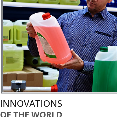
INNOVATIONS
OF THE WORLD