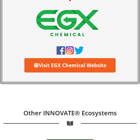
Visit EGX Chemical Website
Other INNOVATE® Ecosystems