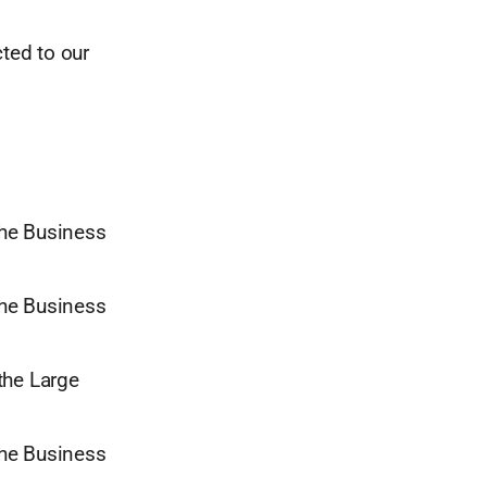
ted to our
the Business
the Business
 the Large
the Business