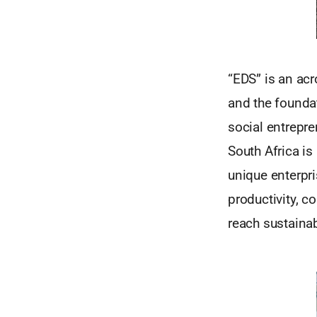
“EDS” is an ac
and the foundat
social entrepre
South Africa i
unique enterpr
productivity, c
reach sustainab