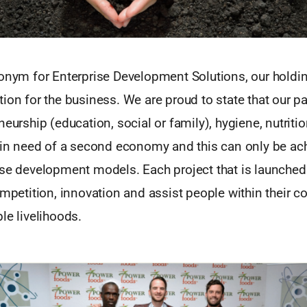
ronym for Enterprise Development Solutions, our hold
ion for the business. We are proud to state that our pa
neurship (education, social or family), hygiene, nutriti
s in need of a second economy and this can only be ac
ise development models. Each project that is launched 
ompetition, innovation and assist people within their 
le livelihoods.