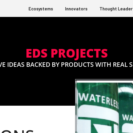
Ecosystems
Innovators
Thought Leader
EDS PROJECTS
VE IDEAS BACKED BY PRODUCTS WITH REAL 