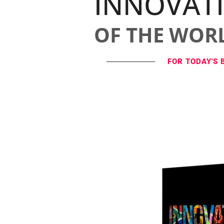
INNOVAT
OF THE WOR
FOR TODAY'S 