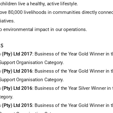
hildren live a healthy, active lifestyle.
ove 80,000 livelihoods in communities directly connec
iatives.
ero environmental impact in our operations.
SS
 (Pty) Ltd 2017
: Business of the Year Gold Winner in 
upport Organisation Category.
 (Pty) Ltd 2016
: Business of the Year Gold Winner in 
upport Organisation Category.
 (Pty) Ltd 2016
: Business of the Year Silver Winner in
egory.
 (Pty) Ltd 2015
: Business of the Year Gold Winner in 