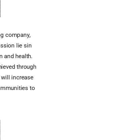
ing company,
ssion lie sin
on and health.
hieved through
will increase
communities to