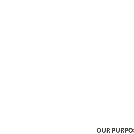
OUR PURPO