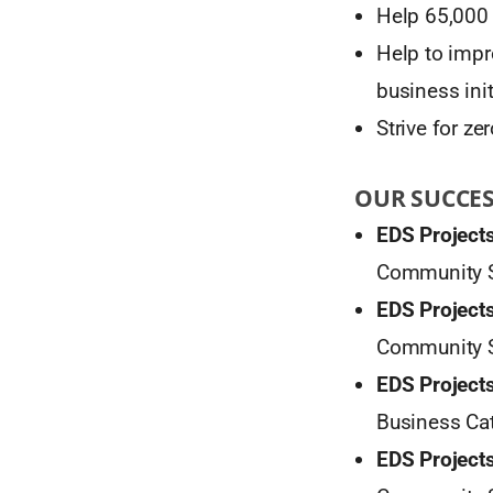
Help 65,000 c
Help to impr
business init
Strive for z
OUR SUCCE
EDS Projects
Community S
EDS Projects
Community S
EDS Projects
Business Cat
EDS Projects