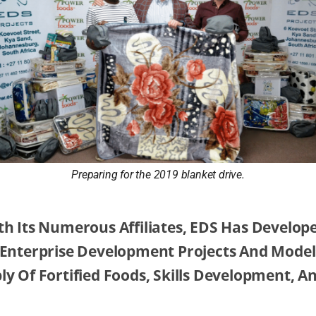
Preparing for the 2019 blanket drive.
th Its Numerous Affiliates, EDS Has Develop
 Enterprise Development Projects And Model
y Of Fortified Foods, Skills Development, A