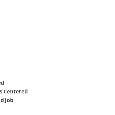
ed
s Centered
nd Job