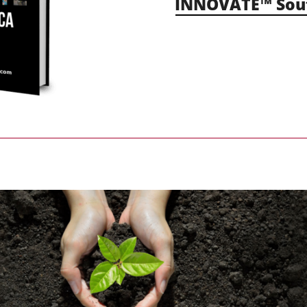
INNOVATE™ Sout