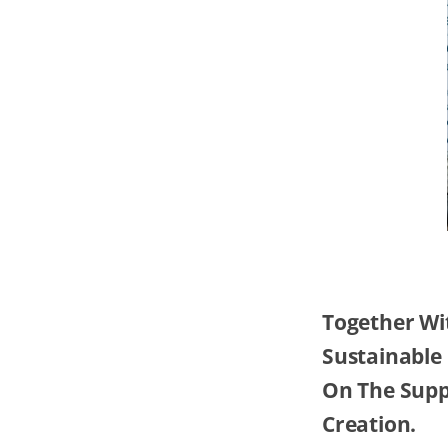
Together Wi
Sustainable
On The Suppl
Creation.