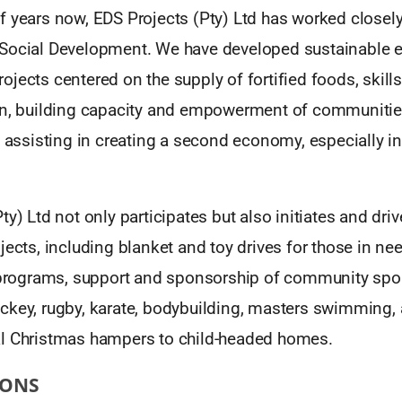
 years now, EDS Projects (Pty) Ltd has worked closely
Social Development. We have developed sustainable e
jects centered on the supply of fortified foods, skil
on, building capacity and empowerment of communitie
d assisting in creating a second economy, especially 
ty) Ltd not only participates but also initiates and dr
jects, including blanket and toy drives for those in nee
f programs, support and sponsorship of community sp
ckey, rugby, karate, bodybuilding, masters swimming, 
l Christmas hampers to child-headed homes.
IONS