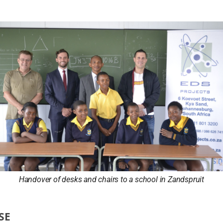
Handover of desks and chairs to a school in Zandspruit
SE