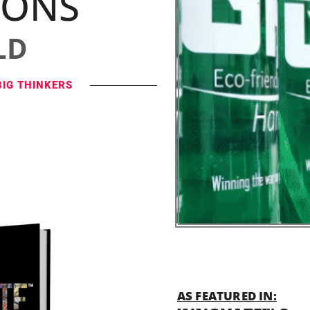
IONS
LD
BIG THINKERS
AS FEATURED IN: