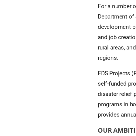
For a number of
Department of 
development pro
and job creati
rural areas, an
regions.
EDS Projects (P
self-funded pro
disaster relie
programs in ho
provides annua
OUR AMBIT