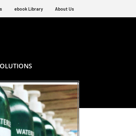
s
ebook Library
About Us
SOLUTIONS