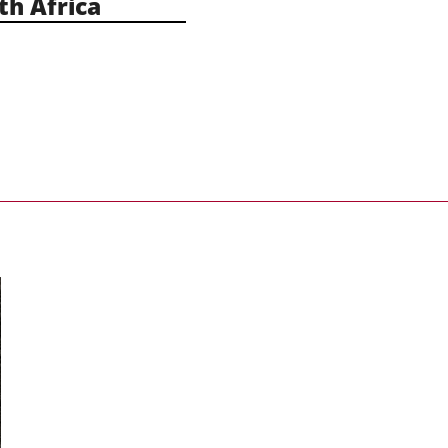
h Africa