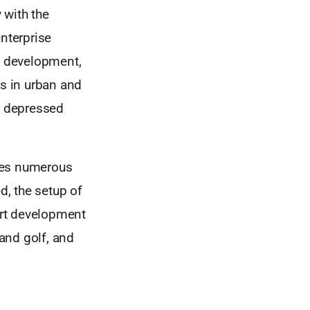
 with the
nterprise
ls development,
s in urban and
in depressed
ives numerous
d, the setup of
ort development
and golf, and