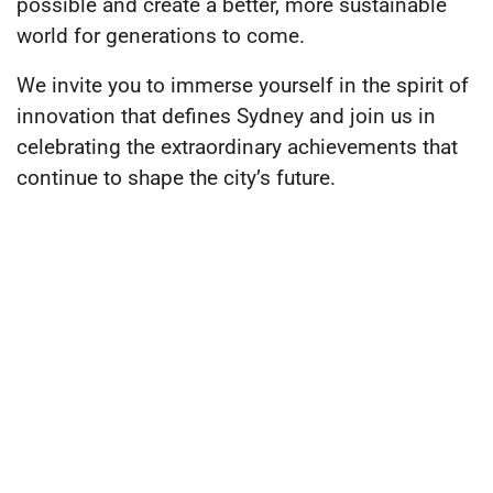
possible and create a better, more sustainable
world for generations to come.
We invite you to immerse yourself in the spirit of
innovation that defines Sydney and join us in
celebrating the extraordinary achievements that
continue to shape the city’s future.