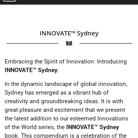
INNOVATE™ Sydney
Embracing the Spirit of Innovation: Introducing
INNOVATE™ Sydney
.
In the dynamic landscape of global innovation,
Sydney has emerged as a vibrant hub of
creativity and groundbreaking ideas. It is with
great pleasure and excitement that we present
the latest addition to our esteemed Innovations
of the World series, the
INNOVATE™ Sydney
book. This compendium is a celebration of the