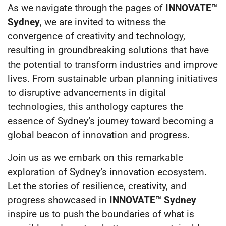
As we navigate through the pages of
INNOVATE™
Sydney
, we are invited to witness the
convergence of creativity and technology,
resulting in groundbreaking solutions that have
the potential to transform industries and improve
lives. From sustainable urban planning initiatives
to disruptive advancements in digital
technologies, this anthology captures the
essence of Sydney’s journey toward becoming a
global beacon of innovation and progress.
Join us as we embark on this remarkable
exploration of Sydney’s innovation ecosystem.
Let the stories of resilience, creativity, and
progress showcased in
INNOVATE™ Sydney
inspire us to push the boundaries of what is