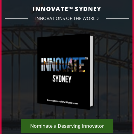
INNOVATE™ SYDNEY
INNOVATIONS OF THE WORLD
Nominate a Deserving Innovator