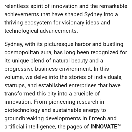
relentless spirit of innovation and the remarkable
achievements that have shaped Sydney into a
thriving ecosystem for visionary ideas and
technological advancements.
Sydney, with its picturesque harbor and bustling
cosmopolitan aura, has long been recognized for
its unique blend of natural beauty and a
progressive business environment. In this
volume, we delve into the stories of individuals,
startups, and established enterprises that have
transformed this city into a crucible of
innovation. From pioneering research in
biotechnology and sustainable energy to
groundbreaking developments in fintech and
artificial intelligence, the pages of
INNOVATE™