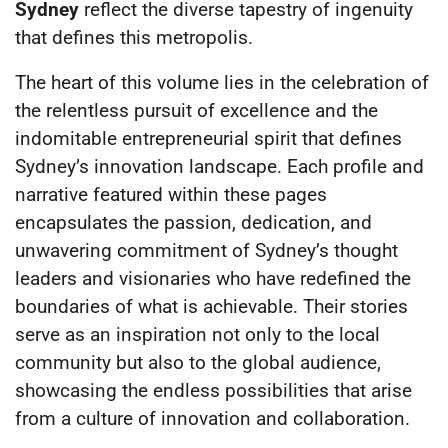
Sydney
reflect the diverse tapestry of ingenuity
that defines this metropolis.
The heart of this volume lies in the celebration of
the relentless pursuit of excellence and the
indomitable entrepreneurial spirit that defines
Sydney’s innovation landscape. Each profile and
narrative featured within these pages
encapsulates the passion, dedication, and
unwavering commitment of Sydney’s thought
leaders and visionaries who have redefined the
boundaries of what is achievable. Their stories
serve as an inspiration not only to the local
community but also to the global audience,
showcasing the endless possibilities that arise
from a culture of innovation and collaboration.