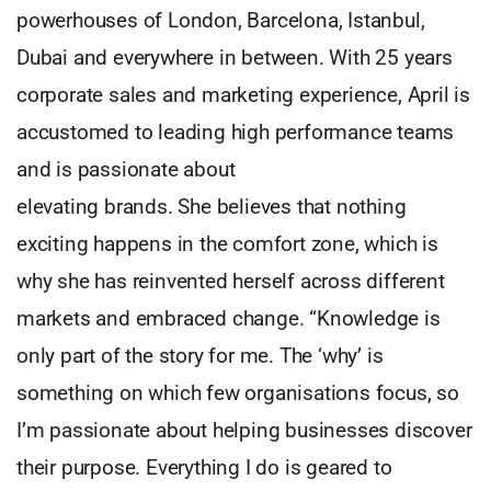
powerhouses of London, Barcelona, Istanbul,
Dubai and everywhere in between. With 25 years
corporate sales and marketing experience, April is
accustomed to leading high performance teams
and is passionate about
elevating brands. She believes that nothing
exciting happens in the comfort zone, which is
why she has reinvented herself across different
markets and embraced change. “Knowledge is
only part of the story for me. The ‘why’ is
something on which few organisations focus, so
I’m passionate about helping businesses discover
their purpose. Everything I do is geared to