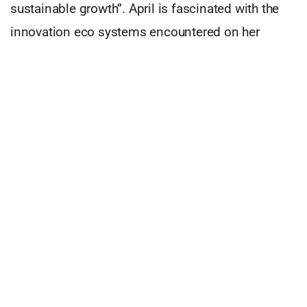
sustainable growth”. April is fascinated with the
innovation eco systems encountered on her
travels, and is particularly impressed with the
innovation landscape that Adelaide (her new
home) has to offer. Since arriving in South
Australia just over five years ago, April has been
determined to find a way to shine the spotlight on
the city that she loves and which recently claimed
the fame of one of the world’s most liveable
cities.
Email
april@innovatetheworld.co
to find out more!