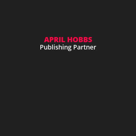
APRIL HOBBS
Publishing Partner