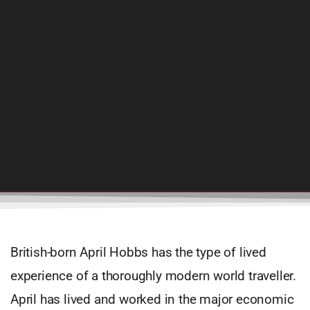
British-born April Hobbs has the type of lived
experience of a thoroughly modern world traveller.
April has lived and worked in the major economic