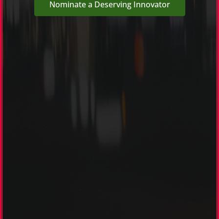
Nominate a Deserving Innovator