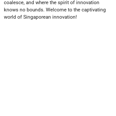
coalesce, and where the spirit of innovation
knows no bounds. Welcome to the captivating
world of Singaporean innovation!