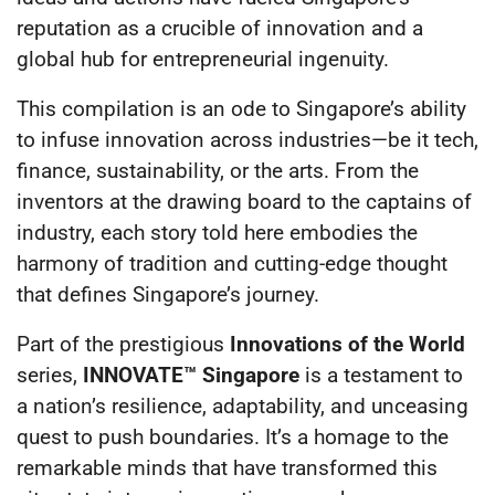
reputation as a crucible of innovation and a
global hub for entrepreneurial ingenuity.
This compilation is an ode to Singapore’s ability
to infuse innovation across industries—be it tech,
finance, sustainability, or the arts. From the
inventors at the drawing board to the captains of
industry, each story told here embodies the
harmony of tradition and cutting-edge thought
that defines Singapore’s journey.
Part of the prestigious
Innovations of the World
series,
INNOVATE™ Singapore
is a testament to
a nation’s resilience, adaptability, and unceasing
quest to push boundaries. It’s a homage to the
remarkable minds that have transformed this