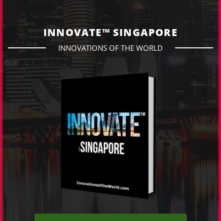
INNOVATE™ SINGAPORE
INNOVATIONS OF THE WORLD