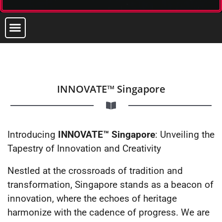
INNOVATE™ Singapore
Introducing
INNOVATE™ Singapore
: Unveiling the
Tapestry of Innovation and Creativity
Nestled at the crossroads of tradition and
transformation, Singapore stands as a beacon of
innovation, where the echoes of heritage
harmonize with the cadence of progress. We are