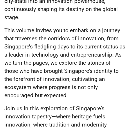
city-state into an innovation powerhouse,
continuously shaping its destiny on the global
stage.
This volume invites you to embark on a journey
that traverses the corridors of innovation, from
Singapore’s fledgling days to its current status as
a leader in technology and entrepreneurship. As
we turn the pages, we explore the stories of
those who have brought Singapore’s identity to
the forefront of innovation, cultivating an
ecosystem where progress is not only
encouraged but expected.
Join us in this exploration of Singapore’s
innovation tapestry—where heritage fuels
innovation, where tradition and modernity