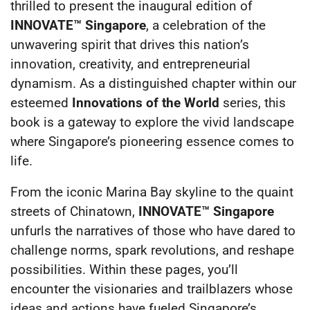
thrilled to present the inaugural edition of
INNOVATE™ Singapore
, a celebration of the
unwavering spirit that drives this nation’s
innovation, creativity, and entrepreneurial
dynamism. As a distinguished chapter within our
esteemed
Innovations of the World
series, this
book is a gateway to explore the vivid landscape
where Singapore’s pioneering essence comes to
life.
From the iconic Marina Bay skyline to the quaint
streets of Chinatown,
INNOVATE™ Singapore
unfurls the narratives of those who have dared to
challenge norms, spark revolutions, and reshape
possibilities. Within these pages, you’ll
encounter the visionaries and trailblazers whose
ideas and actions have fueled Singapore’s