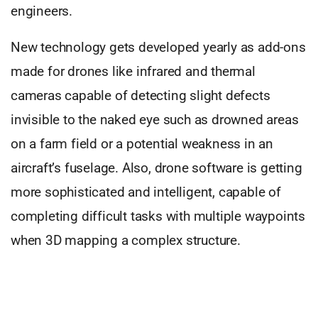
engineers.
New technology gets developed yearly as add-ons
made for drones like infrared and thermal
cameras capable of detecting slight defects
invisible to the naked eye such as drowned areas
on a farm field or a potential weakness in an
aircraft’s fuselage. Also, drone software is getting
more sophisticated and intelligent, capable of
completing difficult tasks with multiple waypoints
when 3D mapping a complex structure.