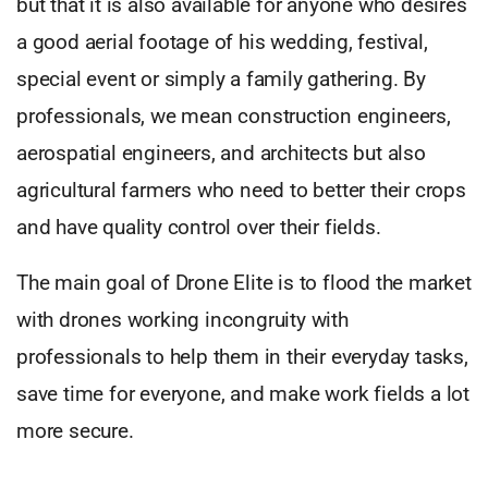
but that it is also available for anyone who desires
a good aerial footage of his wedding, festival,
special event or simply a family gathering. By
professionals, we mean construction engineers,
aerospatial engineers, and architects but also
agricultural farmers who need to better their crops
and have quality control over their fields.
The main goal of Drone Elite is to flood the market
with drones working incongruity with
professionals to help them in their everyday tasks,
save time for everyone, and make work fields a lot
more secure.
,