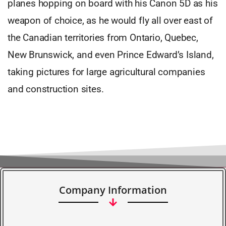
planes hopping on board with his Canon 5D as his
weapon of choice, as he would fly all over east of
the Canadian territories from Ontario, Quebec,
New Brunswick, and even Prince Edward’s Island,
taking pictures for large agricultural companies
and construction sites.
Company Information