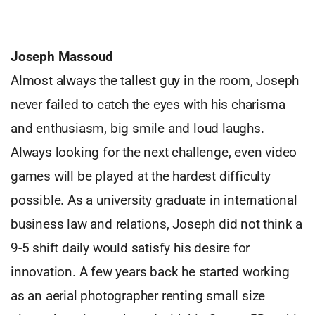
Joseph Massoud
Almost always the tallest guy in the room, Joseph
never failed to catch the eyes with his charisma
and enthusiasm, big smile and loud laughs.
Always looking for the next challenge, even video
games will be played at the hardest difficulty
possible. As a university graduate in international
business law and relations, Joseph did not think a
9-5 shift daily would satisfy his desire for
innovation. A few years back he started working
as an aerial photographer renting small size