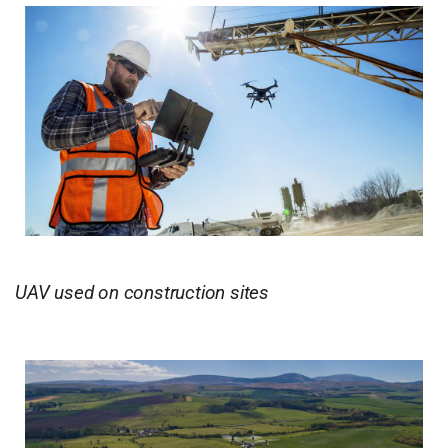
UAV used on construction sites