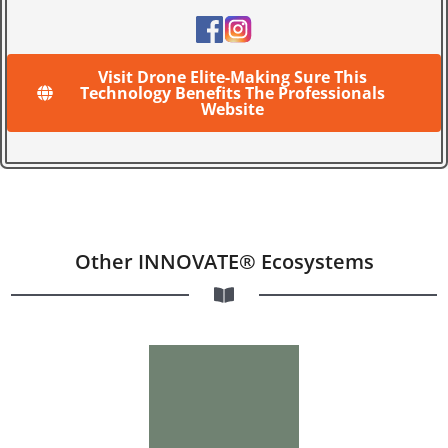
Visit Drone Elite-Making Sure This
Technology Benefits The Professionals
Website
Other INNOVATE® Ecosystems