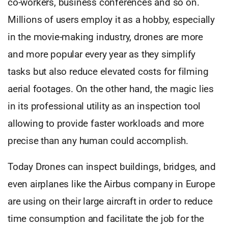
co-workers, business conferences and so on.
Millions of users employ it as a hobby, especially
in the movie-making industry, drones are more
and more popular every year as they simplify
tasks but also reduce elevated costs for filming
aerial footages. On the other hand, the magic lies
in its professional utility as an inspection tool
allowing to provide faster workloads and more
precise than any human could accomplish.
Today Drones can inspect buildings, bridges, and
even airplanes like the Airbus company in Europe
are using on their large aircraft in order to reduce
time consumption and facilitate the job for the