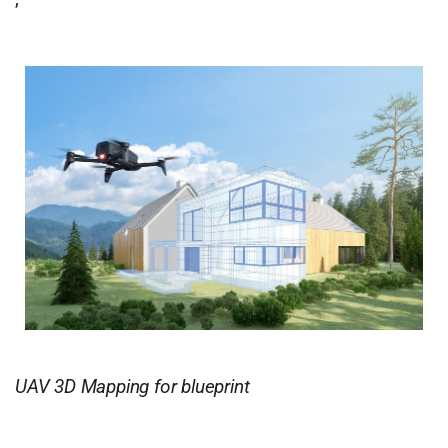
UAV 3D Mapping for blueprint