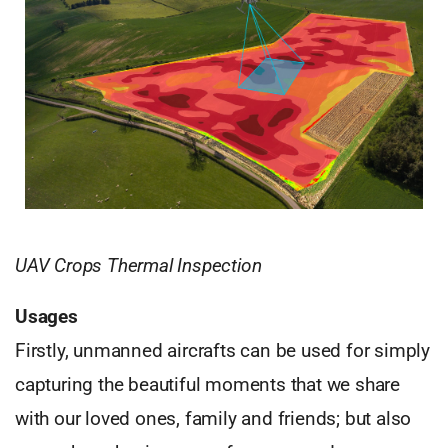
UAV Crops Thermal Inspection
Usages
Firstly, unmanned aircrafts can be used for simply
capturing the beautiful moments that we share
with our loved ones, family and friends; but also