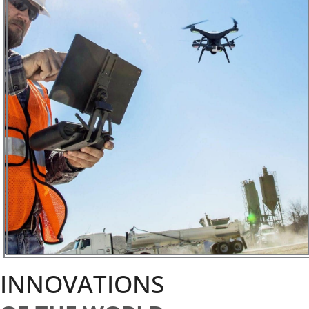
INNOVATIONS