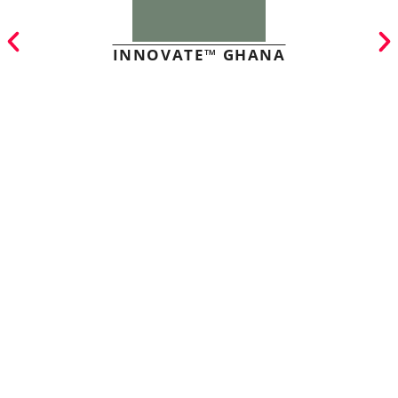
INNOVATE™ GHANA