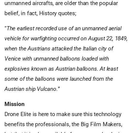
unmanned aircrafts, are older than the popular
belief, in fact, History quotes;
“
The earliest recorded use of an unmanned aerial
vehicle for warfighting occurred on August 22, 1849,
when the Austrians attacked the Italian city of
Venice with unmanned balloons loaded with
explosives known as Austrian balloons. At least
some of the balloons were launched from the
Austrian ship Vulcano.
”
Mission
Drone Elite is here to make sure this technology
benefits the professionals, the Big Film Makers,