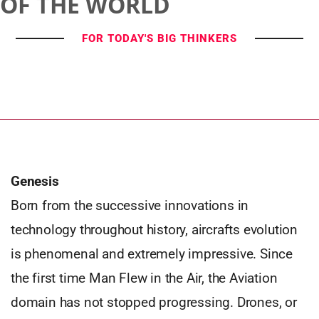
OF THE WORLD
FOR TODAY'S BIG THINKERS
Genesis
Born from the successive innovations in
technology throughout history, aircrafts evolution
is phenomenal and extremely impressive. Since
the first time Man Flew in the Air, the Aviation
domain has not stopped progressing. Drones, or