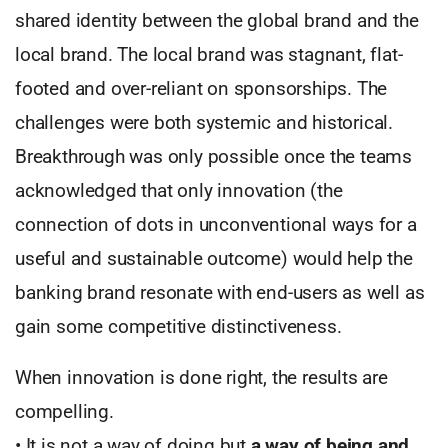
shared identity between the global brand and the
local brand. The local brand was stagnant, flat-
footed and over-reliant on sponsorships. The
challenges were both systemic and historical.
Breakthrough was only possible once the teams
acknowledged that only innovation (the
connection of dots in unconventional ways for a
useful and sustainable outcome) would help the
banking brand resonate with end-users as well as
gain some competitive distinctiveness.
When innovation is done right, the results are
compelling.
• It is not a way of doing but
a way of being and