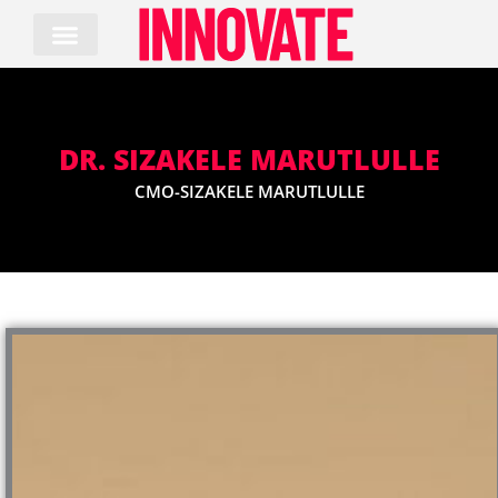
Skip
to
content
DR. SIZAKELE MARUTLULLE
CMO-SIZAKELE MARUTLULLE