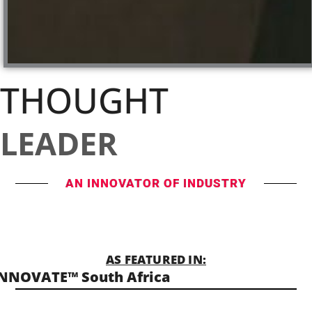
THOUGHT
LEADER
AN INNOVATOR OF INDUSTRY
AS FEATURED IN:
NNOVATE™ South Africa