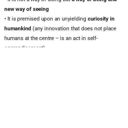
new way of seeing
• It is premised upon an unyielding
curiosity in
humankind
(any innovation that does not place
humans at the centre – is an act in self-
aggrandisement)
• It
transforms ecosystems
– entire value chain
needs to be reviewed and reformed
• Innovation is the
fuel that fires up the engine
called brand
which in turn advances business
•
Improves customer experience
•
It
supports future-readiness
ensuring that
products and services are aligned to purpose and
are sustainable (as in longterm based)