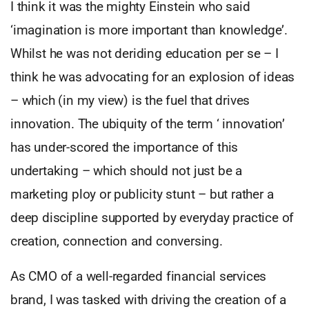
I think it was the mighty Einstein who said
‘imagination is more important than knowledge’.
Whilst he was not deriding education per se – I
think he was advocating for an explosion of ideas
– which (in my view) is the fuel that drives
innovation. The ubiquity of the term ‘ innovation’
has under-scored the importance of this
undertaking – which should not just be a
marketing ploy or publicity stunt – but rather a
deep discipline supported by everyday practice of
creation, connection and conversing.
As CMO of a well-regarded financial services
brand, I was tasked with driving the creation of a