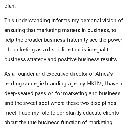
plan.
This understanding informs my personal vision of
ensuring that marketing matters in business, to
help the broader business fraternity see the power
of marketing as a discipline that is integral to
business strategy and positive business results.
As a founder and executive director of Africa’s
leading strategic branding agency, HKLM, I have a
deep-seated passion for marketing and business,
and the sweet spot where these two disciplines
meet. I use my role to constantly educate clients
about the true business function of marketing.