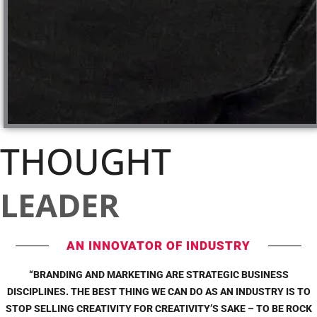
THOUGHT
LEADER
AN INNOVATOR OF INDUSTRY
“BRANDING AND MARKETING ARE STRATEGIC BUSINESS
DISCIPLINES. THE BEST THING WE CAN DO AS AN INDUSTRY IS TO
STOP SELLING CREATIVITY FOR CREATIVITY’S SAKE – TO BE ROCK