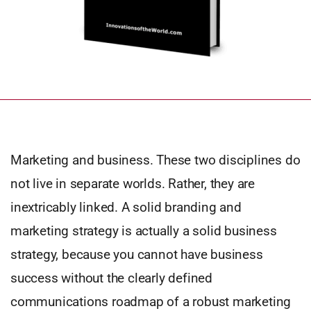
Marketing and business. These two disciplines do
not live in separate worlds. Rather, they are
inextricably linked. A solid branding and
marketing strategy is actually a solid business
strategy, because you cannot have business
success without the clearly defined
communications roadmap of a robust marketing