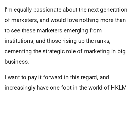
I’m equally passionate about the next generation
of marketers, and would love nothing more than
to see these marketers emerging from
institutions, and those rising up the ranks,
cementing the strategic role of marketing in big
business.
I want to pay it forward in this regard, and
increasingly have one foot in the world of HKLM
and another foot in academia, trying to give back.
I’m involved with a range of business schools
where I research, lecture, moderate and supervise,
all in an effort to maintain the golden thread of the