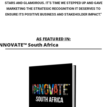
STARS AND GLAMOROUS. IT’S TIME WE STEPPED UP AND GAVE
MARKETING THE STRATEGIC RECOGNITION IT DESERVES TO
ENSURE ITS POSITIVE BUSINESS AND STAKEHOLDER IMPACT.”
AS FEATURED IN:
NNOVATE™ South Africa