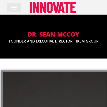
Skip
to
content
DR. SEAN MCCOY
FOUNDER AND EXECUTIVE DIRECTOR, HKLM GROUP