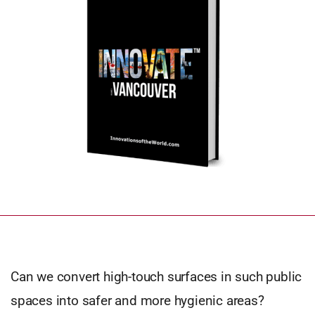
Can we convert high-touch surfaces in such public
spaces into safer and more hygienic areas?