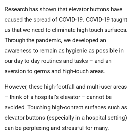
Research has shown that elevator buttons have
caused the spread of COVID-19. COVID-19 taught
us that we need to eliminate high-touch surfaces.
Through the pandemic, we developed an
awareness to remain as hygienic as possible in
our day-to-day routines and tasks – and an
aversion to germs and high-touch areas.
However, these high-footfall and multi-user areas
– think of a hospital’s elevator – cannot be
avoided. Touching high-contact surfaces such as
elevator buttons (especially in a hospital setting)
can be perplexing and stressful for many.