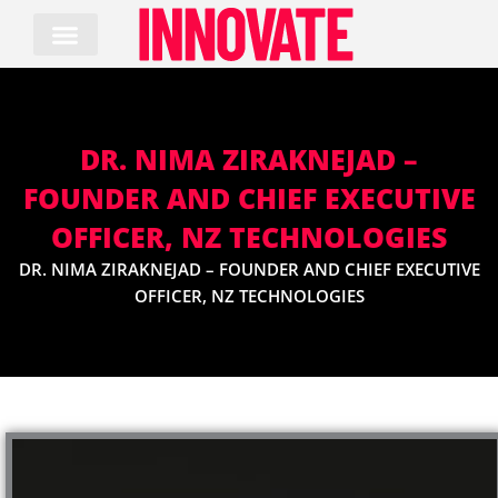
Skip
to
content
DR. NIMA ZIRAKNEJAD –
FOUNDER AND CHIEF EXECUTIVE
OFFICER, NZ TECHNOLOGIES
DR. NIMA ZIRAKNEJAD – FOUNDER AND CHIEF EXECUTIVE
OFFICER, NZ TECHNOLOGIES