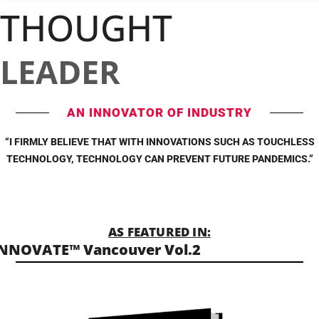
THOUGHT
LEADER
AN INNOVATOR OF INDUSTRY
“I FIRMLY BELIEVE THAT WITH INNOVATIONS SUCH AS TOUCHLESS
TECHNOLOGY, TECHNOLOGY CAN PREVENT FUTURE PANDEMICS.”
AS FEATURED IN:
NNOVATE™ Vancouver Vol.2