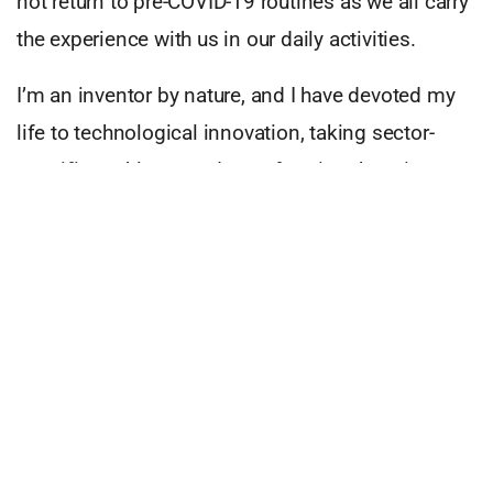
not return to pre-COVID-19 routines as we all carry
the experience with us in our daily activities.
I’m an inventor by nature, and I have devoted my
life to technological innovation, taking sector-
specific problems and transforming them into
practical, commercialised solutions. Touchless
technology, such as our HoverTap, is an essential
safety consideration as it can mitigate infections
and cross-infections in high-touch public spaces.
Touchless technology can safeguard
communities.
Advanced cleaning methods, upgraded air
filtration systems, and stricter movement