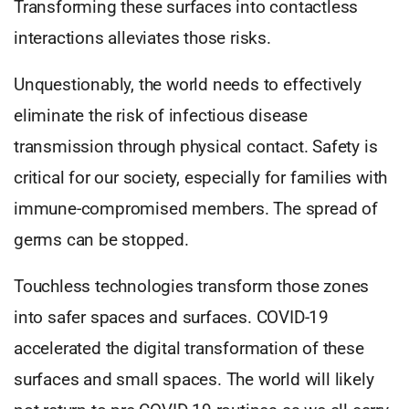
Transforming these surfaces into contactless
interactions alleviates those risks.
Unquestionably, the world needs to effectively
eliminate the risk of infectious disease
transmission through physical contact. Safety is
critical for our society, especially for families with
immune-compromised members. The spread of
germs can be stopped.
Touchless technologies transform those zones
into safer spaces and surfaces. COVID-19
accelerated the digital transformation of these
surfaces and small spaces. The world will likely