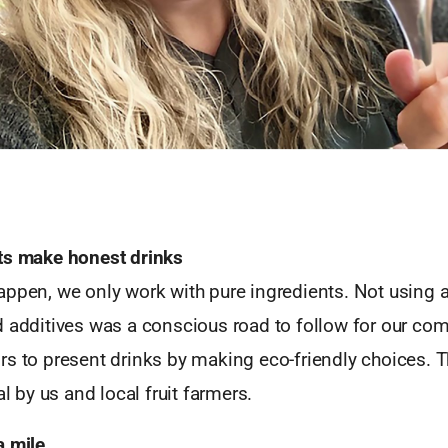
ts make honest drinks
ppen, we only work with pure ingredients. Not using ar
d additives was a conscious road to follow for our com
s to present drinks by making eco-friendly choices. Th
al by us and local fruit farmers.
a mile