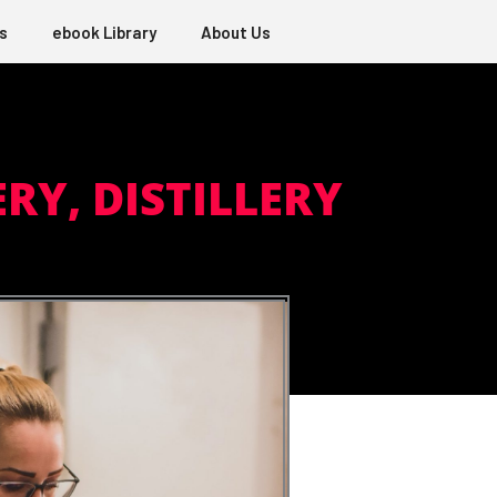
s
ebook Library
About Us
RY, DISTILLERY