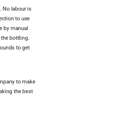
. No labour is
ection to use
one by manual
the bottling.
 rounds to get
company to make
aking the best