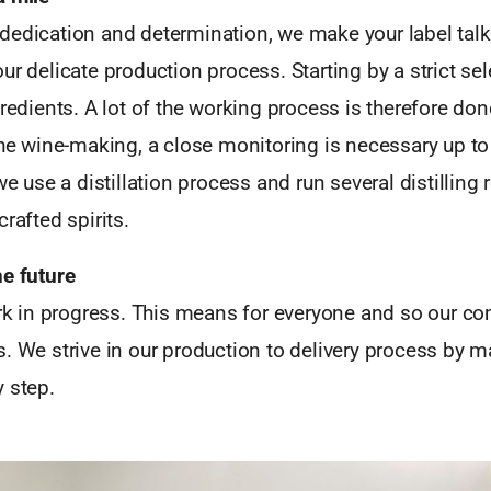
dedication and determination, we make your label talk
ur delicate production process. Starting by a strict sel
gredients. A lot of the working process is therefore d
the wine-making, a close monitoring is necessary up to 
 we use a distillation process and run several distilling
rafted spirits.
he future
work in progress. This means for everyone and so our 
. We strive in our production to delivery process by m
 step.