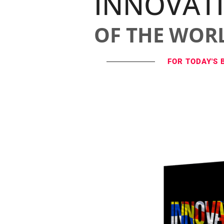
INNOVAT
OF THE WOR
FOR TODAY'S 