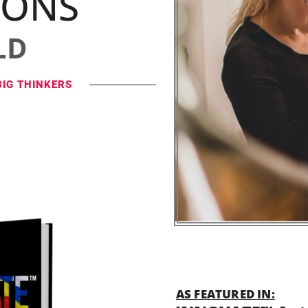
IONS
LD
BIG THINKERS
AS FEATURED IN: