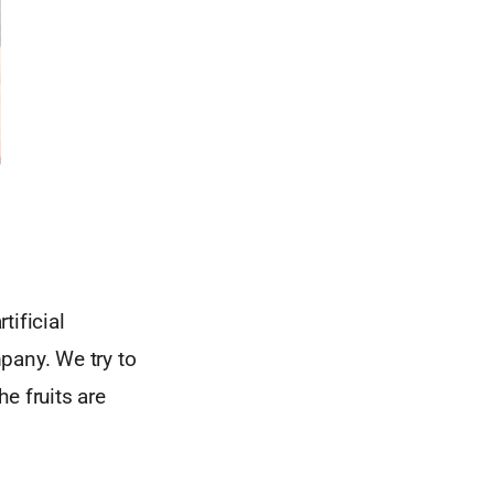
tificial
pany. We try to
e fruits are