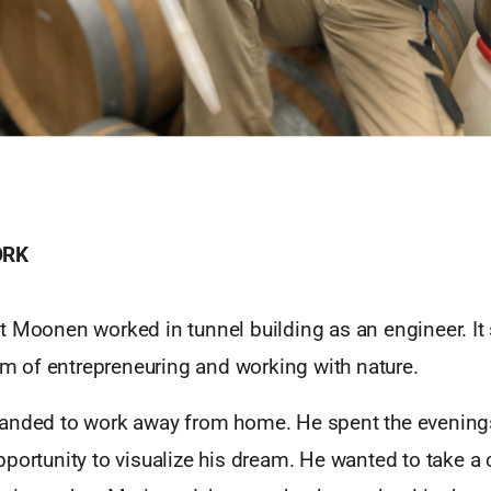
ORK
 Moonen worked in tunnel building as an engineer. It 
eam of entrepreneuring and working with nature.
anded to work away from home. He spent the evening
portunity to visualize his dream. He wanted to take a 