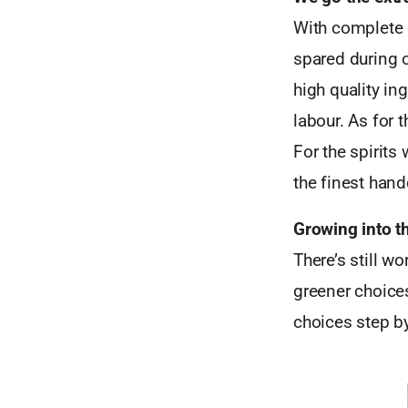
With complete 
spared during o
high quality in
labour. As for 
For the spirits
the finest handc
Growing into t
There’s still 
greener choices
choices step by