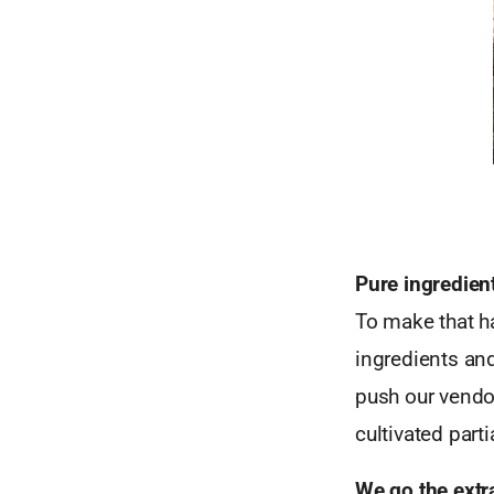
Pure ingredien
To make that ha
ingredients an
push our vendor
cultivated parti
We go the extr