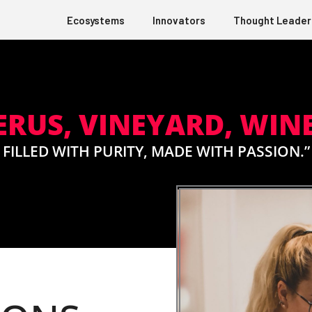
Ecosystems
Innovators
Thought Leader
US, VINEYARD, WINE
FILLED WITH PURITY, MADE WITH PASSION.”