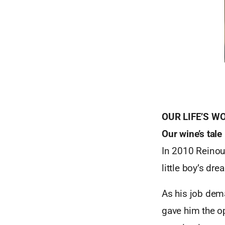
OUR LIFE’S W
Our wine’s tale
In 2010 Reinout
little boy’s dr
As his job dem
gave him the op