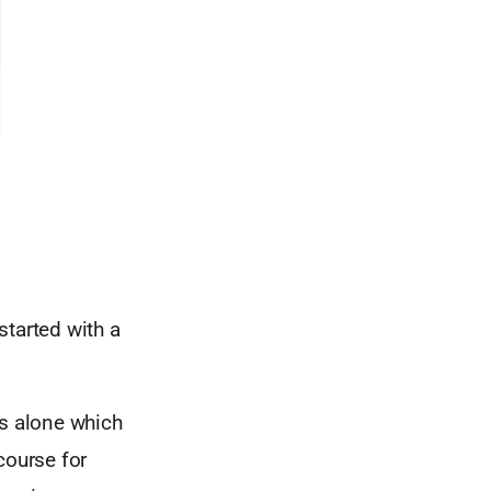
started with a
s alone which
course for