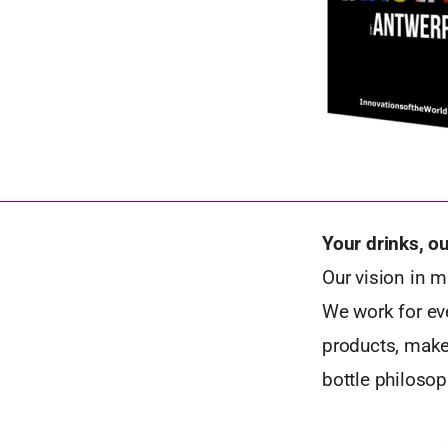
Your drinks, o
Our vision in m
We work for eve
products, makes
bottle philosop