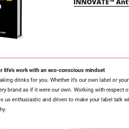
INNOVATE™ Antw
ur life’s work with an eco-conscious mindset
aking drinks for you. Whether it’s our own label or your 
ry brand as if it were our own. Working with respect of
 us enthusiastic and driven to make your label talk wi
hy.