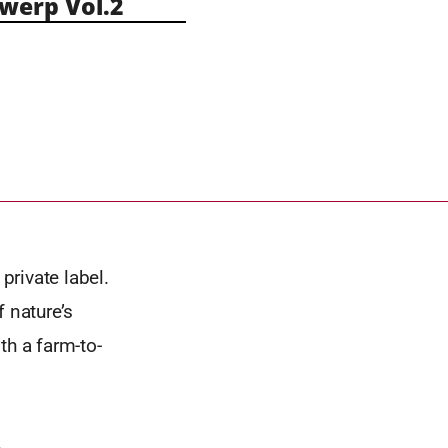
erp Vol.2
private label.
 nature’s
th a farm-to-