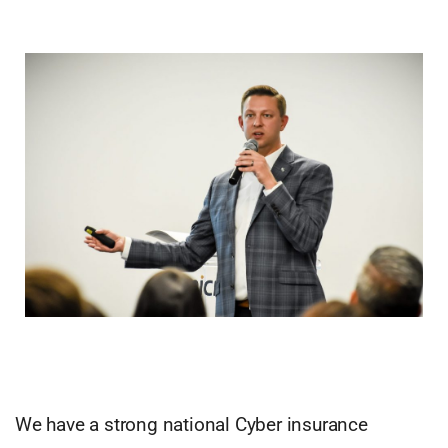
We have a strong national Cyber insurance