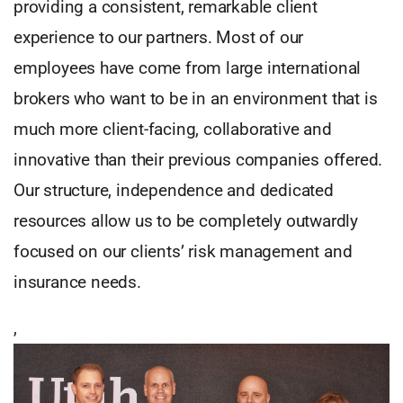
providing a consistent, remarkable client
experience to our partners. Most of our
employees have come from large international
brokers who want to be in an environment that is
much more client-facing, collaborative and
innovative than their previous companies offered.
Our structure, independence and dedicated
resources allow us to be completely outwardly
focused on our clients’ risk management and
insurance needs.
,