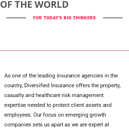
OF THE WORLD
FOR TODAY'S BIG THINKERS
As one of the leading insurance agencies in the
country, Diversified Insurance offers the property,
casualty and healthcare risk management
expertise needed to protect client assets and
employees. Our focus on emerging growth
companies sets us apart as we are expert at