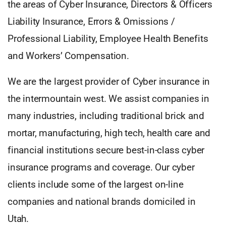
the areas of Cyber Insurance, Directors & Officers
Liability Insurance, Errors & Omissions /
Professional Liability, Employee Health Benefits
and Workers’ Compensation.
We are the largest provider of Cyber insurance in
the intermountain west. We assist companies in
many industries, including traditional brick and
mortar, manufacturing, high tech, health care and
financial institutions secure best-in-class cyber
insurance programs and coverage. Our cyber
clients include some of the largest on-line
companies and national brands domiciled in
Utah.