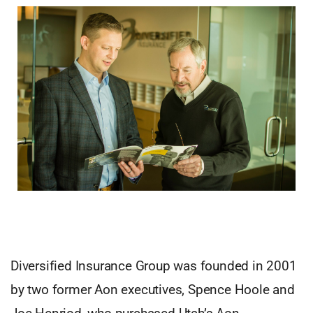
Diversified Insurance Group was founded in 2001
by two former Aon executives, Spence Hoole and