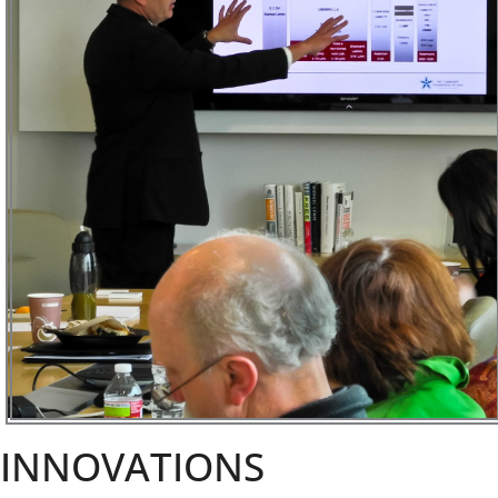
INNOVATIONS