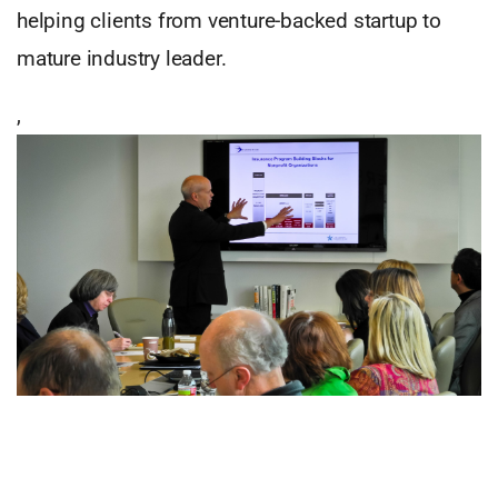
helping clients from venture-backed startup to
mature industry leader.
,