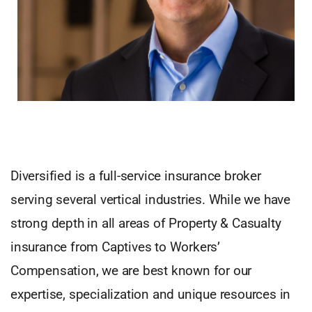
Diversified is a full-service insurance broker
serving several vertical industries. While we have
strong depth in all areas of Property & Casualty
insurance from Captives to Workers’
Compensation, we are best known for our
expertise, specialization and unique resources in