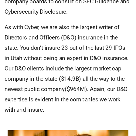
company boards to consult on SEC Guidance and
Cybersecurity Disclosure.
As with Cyber, we are also the largest writer of
Directors and Officers (D&O) insurance in the
state. You don’t insure 23 out of the last 29 IPOs
in Utah without being an expert in D&O insurance.
Our D&O clients include the largest market cap
company in the state ($14.9B) all the way to the
newest public company($964M). Again, our D&O
expertise is evident in the companies we work
with and insure.