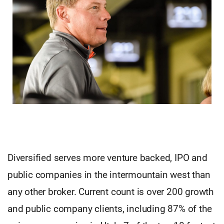
Diversified serves more venture backed, IPO and
public companies in the intermountain west than
any other broker. Current count is over 200 growth
and public company clients, including 87% of the