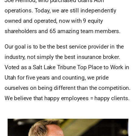
Joe Henriod, who purchased Utah’s Aon
operations. Today, we are still independently
owned and operated, now with 9 equity
shareholders and 65 amazing team members.
Our goal is to be the best service provider in the
industry, not simply the best insurance broker.
Voted as a Salt Lake Tribune Top Place to Work in
Utah for five years and counting, we pride
ourselves on being different than the competition.
We believe that happy employees = happy clients.