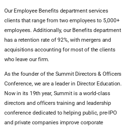
Our Employee Benefits department services
clients that range from two employees to 5,000+
employees. Additionally, our Benefits department
has a retention rate of 92%, with mergers and
acquisitions accounting for most of the clients
who leave our firm.
As the founder of the Summit Directors & Officers
Conference, we are a leader in Director Education.
Now in its 19th year, Summit is a world-class
directors and officers training and leadership
conference dedicated to helping public, pre-IPO
and private companies improve corporate