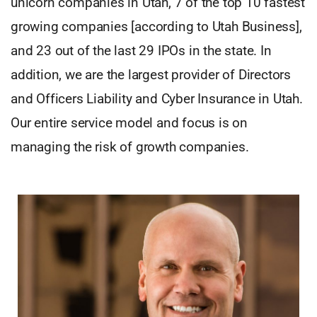
unicorn companies in Utah, 7 of the top 10 fastest
growing companies [according to Utah Business],
and 23 out of the last 29 IPOs in the state. In
addition, we are the largest provider of Directors
and Officers Liability and Cyber Insurance in Utah.
Our entire service model and focus is on
managing the risk of growth companies.