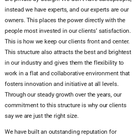
instead we have experts, and our experts are our
owners. This places the power directly with the
people most invested in our clients’ satisfaction.
This is how we keep our clients front and center.
This structure also attracts the best and brightest
in our industry and gives them the flexibility to
work in a flat and collaborative environment that
fosters innovation and initiative at all levels.
Through our steady growth over the years, our
commitment to this structure is why our clients
say we are just the right size.
We have built an outstanding reputation for