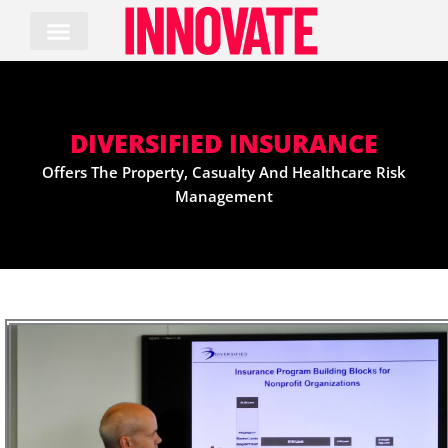
Skip
to
content
DIVERSIFIED INSURANCE
Offers The Property, Casualty And Healthcare Risk
Management