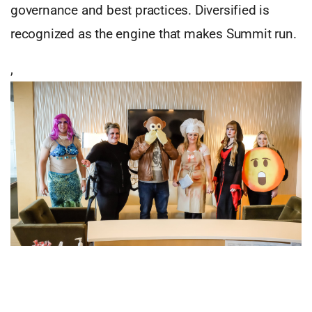
governance and best practices. Diversified is
recognized as the engine that makes Summit run.
,