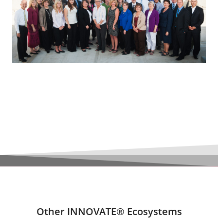
Other INNOVATE® Ecosystems