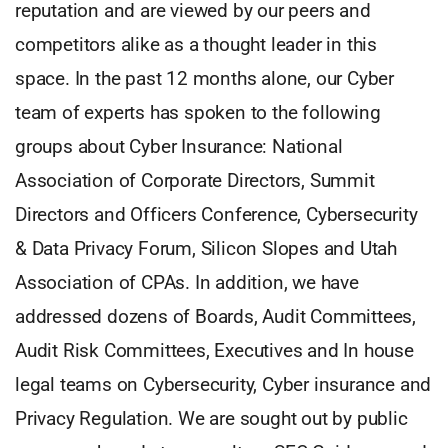
reputation and are viewed by our peers and
competitors alike as a thought leader in this
space. In the past 12 months alone, our Cyber
team of experts has spoken to the following
groups about Cyber Insurance: National
Association of Corporate Directors, Summit
Directors and Officers Conference, Cybersecurity
& Data Privacy Forum, Silicon Slopes and Utah
Association of CPAs. In addition, we have
addressed dozens of Boards, Audit Committees,
Audit Risk Committees, Executives and In house
legal teams on Cybersecurity, Cyber insurance and
Privacy Regulation. We are sought out by public