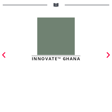
INNOVATE™ GHANA