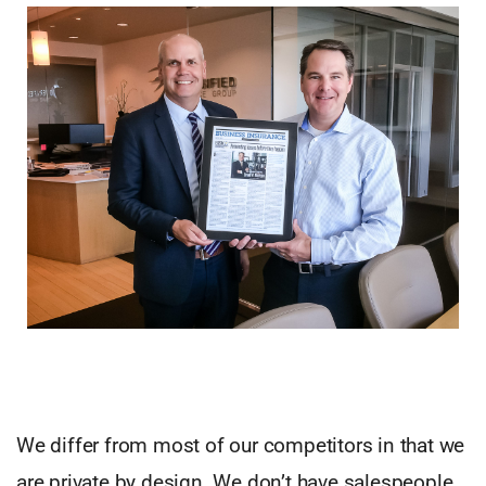
We differ from most of our competitors in that we
are private by design. We don’t have salespeople,