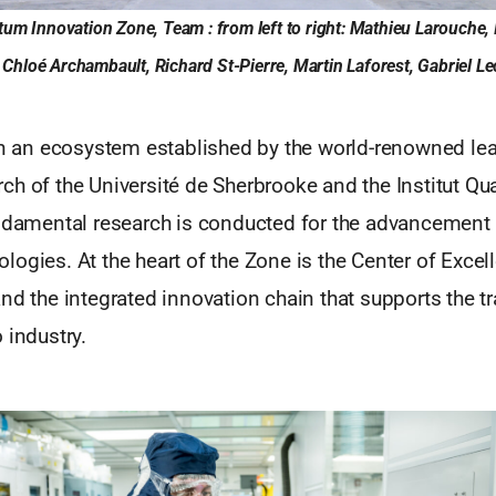
tum Innovation Zone, Team : from left to right: Mathieu Larouche, 
hloé Archambault, Richard St-Pierre, Martin Laforest, Gabriel Lecl
 on an ecosystem established by the world-renowned lea
h of the Université de Sherbrooke and the Institut Qu
undamental research is conducted for the advancement 
ogies. At the heart of the Zone is the Center of Excell
nd the integrated innovation chain that supports the tr
 industry.