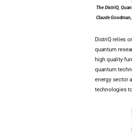
The DistriQ, Quan
Claude Goodman, C
DistriQ relies
quantum researc
high quality f
quantum technol
energy sector a
technologies to