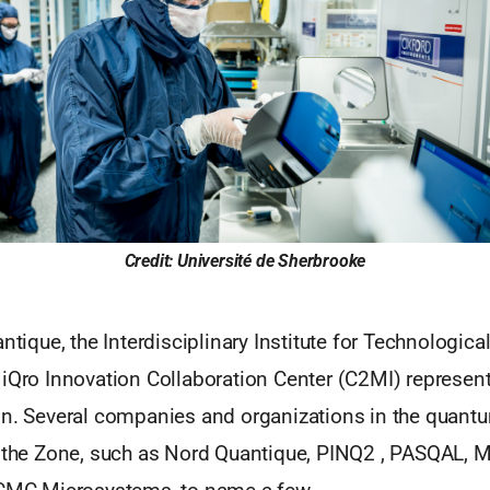
Credit: Université de Sherbrooke
antique, the Interdisciplinary Institute for Technologica
iQro Innovation Collaboration Center (C2MI) represent
in. Several companies and organizations in the quantu
n the Zone, such as Nord Quantique, PINQ2 , PASQAL, Mu