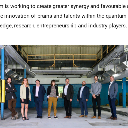
m is working to create greater synergy and favourable 
ve innovation of brains and talents within the quantu
dge, research, entrepreneurship and industry players.