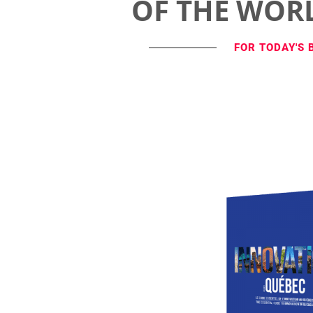
OF THE WOR
FOR TODAY'S 