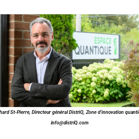
hard St-Pierre, Directeur général DistriQ, Zone d’innovation quant
info@distriQ.com