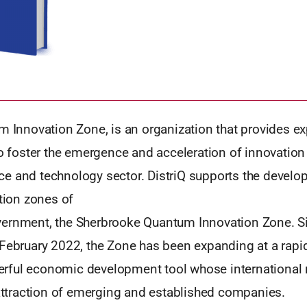
m Innovation Zone, is an organization that provides ex
to foster the emergence and acceleration of innovation 
e and technology sector. DistriQ supports the develo
ation zones of
ernment, the Sherbrooke Quantum Innovation Zone. Si
 February 2022, the Zone has been expanding at a rapi
ful economic development tool whose international 
 attraction of emerging and established companies.