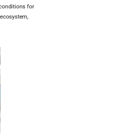
conditions for
m ecosystem,