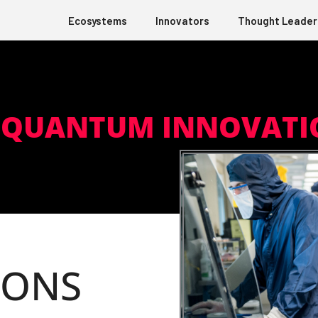
Ecosystems
Innovators
Thought Leader
Q QUANTUM INNOVATI
IONS