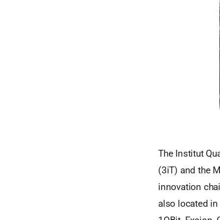
The Institut Qu
(3iT) and the M
innovation cha
also located i