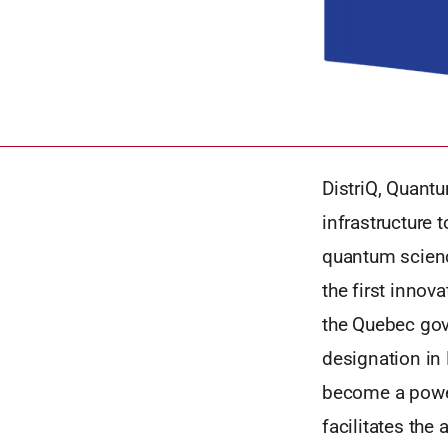
DistriQ, Quantu
infrastructure 
quantum scienc
the first innov
the Quebec gov
designation in
become a power
facilitates the