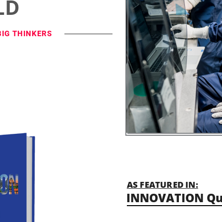
LD
BIG THINKERS
AS FEATURED IN:
INNOVATION Qu