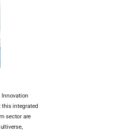
l Innovation
 this integrated
m sector are
ltiverse,