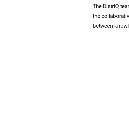
The DistriQ tea
the collaborati
between knowle