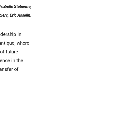
Isabelle Stébenne,
erc, Éric Asselin.
dership in
antique, where
of future
ence in the
ansfer of