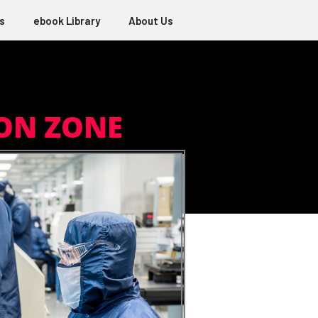
s
ebook Library
About Us
ON ZONE