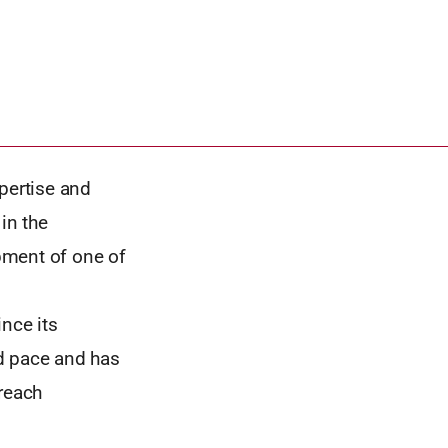
pertise and
in the
pment of one of
nce its
d pace and has
reach