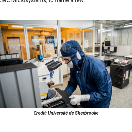
 CMC Microsystems, to name a few.
Credit: Université de Sherbrooke