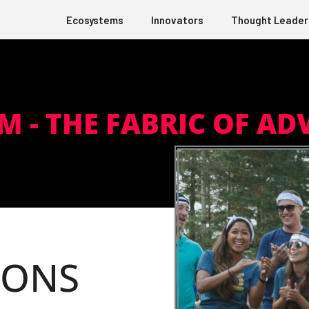
Ecosystems
Innovators
Thought Leader
 M - THE FABRIC OF AD
IONS