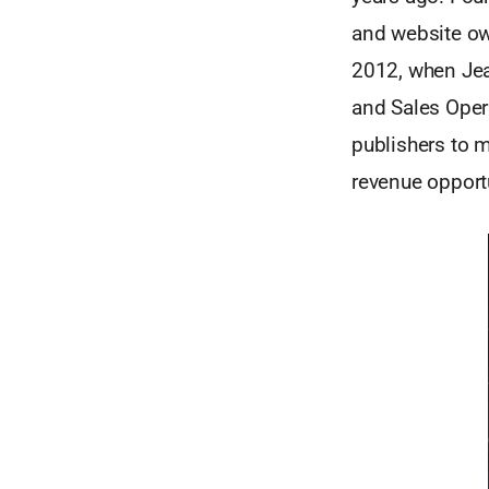
and website ow
2012, when Jea
and Sales Opera
publishers to 
revenue opportu