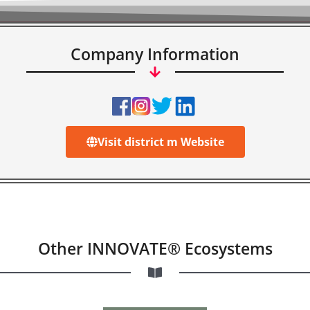
Company Information
Visit district m Website
Other INNOVATE® Ecosystems