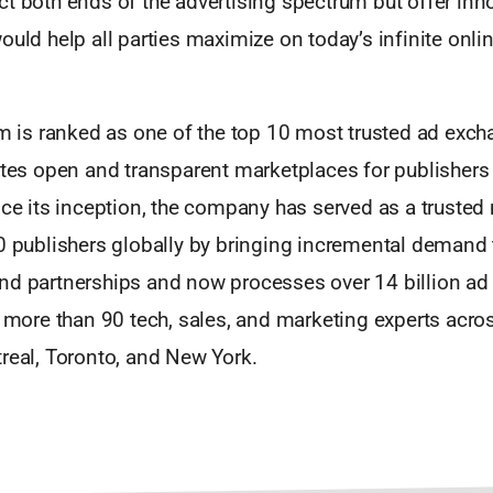
t both ends of the advertising spectrum but offer inn
ould help all parties maximize on today’s infinite onli
 m is ranked as one of the top 10 most trusted ad exch
eates open and transparent marketplaces for publishers
nce its inception, the company has served as a trusted
00 publishers globally by bringing incremental demand
nd partnerships and now processes over 14 billion ad 
s more than 90 tech, sales, and marketing experts acros
real, Toronto, and New York.