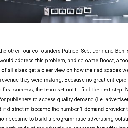
the other four co-founders Patrice, Seb, Dom and Ben, s
 would address this problem, and so came Boost, a too
 of all sizes get a clear view on how their ad spaces 
evenue they were making. Because no great entrepren
r first success, the team set out to find the next step. 
for publishers to access quality demand (i.e. advertise
t if district m became the number 1 demand provider 
sion became to build a programmatic advertising solut