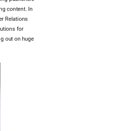
ng content. In
er Relations
utions for
ng out on huge