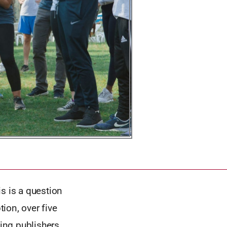
 is a question
tion, over five
ving publishers