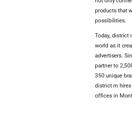
not only connec
products that w
possibilities.
Today, district
world as it cr
advertisers. Si
partner to 2,5
350 unique bra
district m hire
offices in Mont