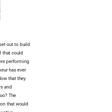
et out to build
l that could
were performing
eur has ever
Now that they
rs and
too? The
ion that would