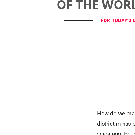
OF THE WOR
FOR TODAY'S 
How do we make
district m has 
years ago. Foun