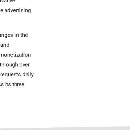
ovative
ne advertising
anges in the
 and
 monetization
 through over
requests daily.
s its three