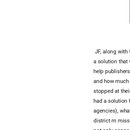
JF, along with 
a solution that
help publishers
and how much r
stopped at thei
had a solution 
agencies), wha
district m mis