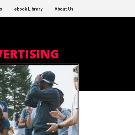
s
ebook Library
About Us
VERTISING