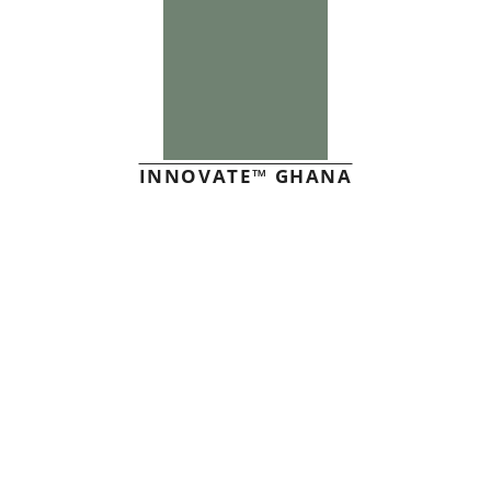
INNOVATE™ GHANA