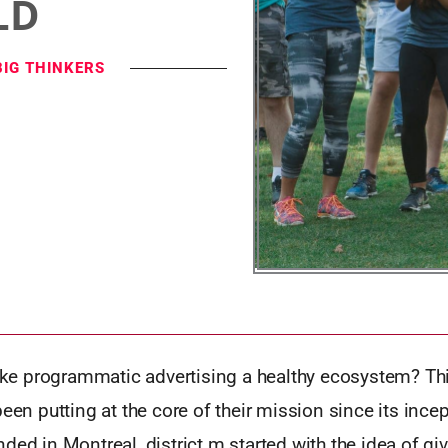
LD
BIG THINKERS
 programmatic advertising a healthy ecosystem? This
been putting at the core of their mission since its incep
ded in Montreal, district m started with the idea of gi