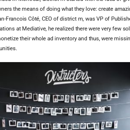
ners the means of doing what they love: create amazi
n-Francois Côté, CEO of district m, was VP of Publish
tions at Mediative, he realized there were very few sol
monetize their whole ad inventory and thus, were missi
nities.