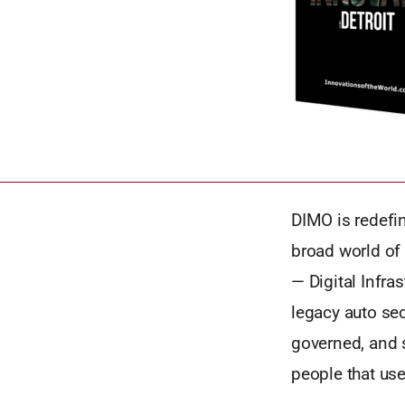
DIMO is redefi
broad world of
— Digital Infr
legacy auto sec
governed, and s
people that use 