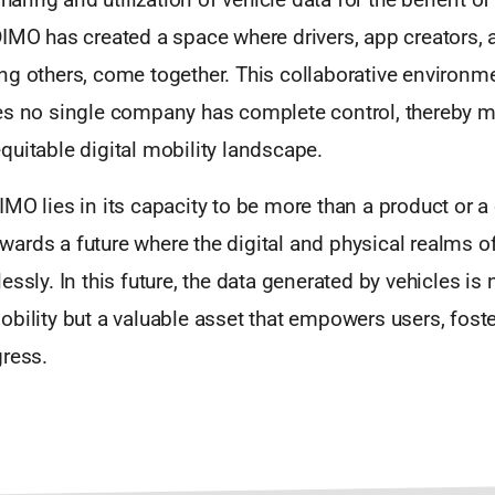
IMO has created a space where drivers, app creators, 
g others, come together. This collaborative environmen
es no single company has complete control, thereby m
uitable digital mobility landscape.
MO lies in its capacity to be more than a product or a
ards a future where the digital and physical realms of
ssly. In this future, the data generated by vehicles is n
bility but a valuable asset that empowers users, foste
gress.