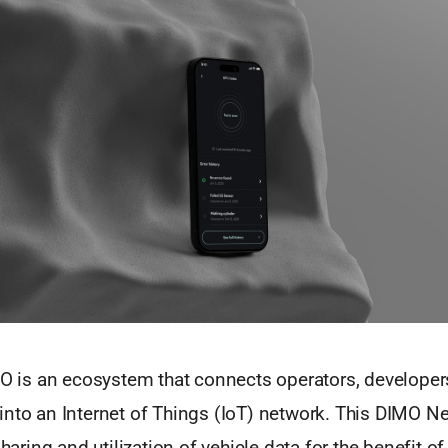
MO is an ecosystem that connects operators, developer
into an Internet of Things (IoT) network. This DIMO N
sharing and utilization of vehicle data for the benefit of 