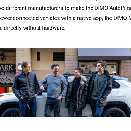
wo different manufacturers to make the DIMO AutoPi 
ewer connected vehicles with a native app, the DIMO 
te directly without hardware.