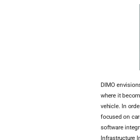
DIMO envisions
where it become
vehicle. In ord
focused on cars
software integ
Infrastructure