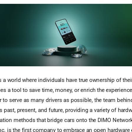
 a world where individuals have true ownership of thei
s a tool to save time, money, or enrich the experienc
er to serve as many drivers as possible, the team behi
 past, present, and future, providing a variety of hard
ration methods that bridge cars onto the DIMO Network.
 Inc. is the first company to embrace an open hardware