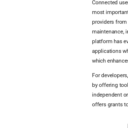
Connected users
most importantl
providers from 
maintenance, in
platform has ev
applications w
which enhances 
For developers,
by offering too
independent or
offers grants t