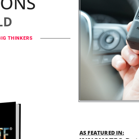
IONS
LD
BIG THINKERS
AS FEATURED IN: