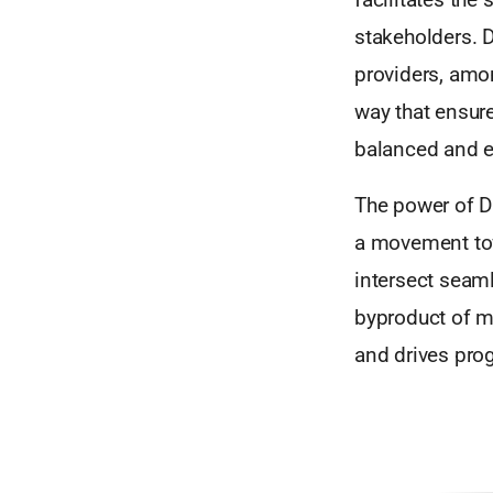
stakeholders. D
providers, amon
way that ensur
balanced and eq
The power of DI
a movement tow
intersect seamle
byproduct of mo
and drives pro