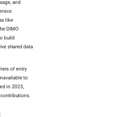
usage, and
ervice
as like
 the DIMO
o build
ive shared data
iers of entry
unavailable to
ed in 2023,
 contributions.