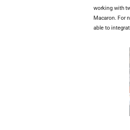
working with t
Macaron. For n
able to integra