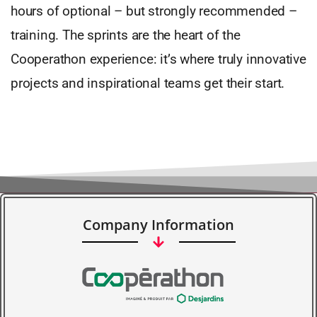
hours of optional – but strongly recommended –
training. The sprints are the heart of the
Cooperathon experience: it’s where truly innovative
projects and inspirational teams get their start.
Company Information