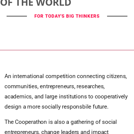
OF THE WORLD
FOR TODAY'S BIG THINKERS
An international competition connecting citizens,
communities, entrepreneurs, researches,
academics, and large institutions to cooperatively
design a more socially responsbile future.
The Cooperathon is also a gathering of social
entrepreneurs, change leaders and impact