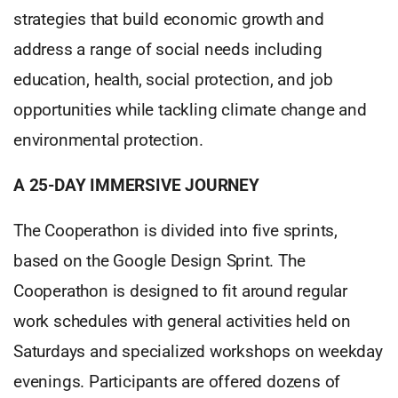
strategies that build economic growth and
address a range of social needs including
education, health, social protection, and job
opportunities while tackling climate change and
environmental protection.
A 25-DAY IMMERSIVE JOURNEY
The Cooperathon is divided into five sprints,
based on the Google Design Sprint. The
Cooperathon is designed to fit around regular
work schedules with general activities held on
Saturdays and specialized workshops on weekday
evenings. Participants are offered dozens of