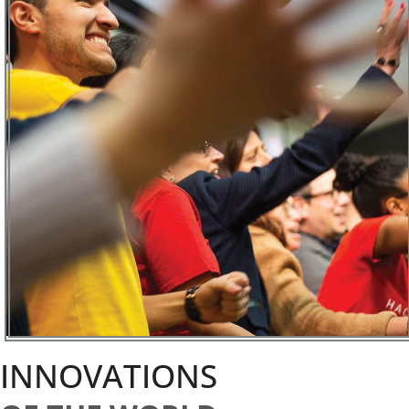
INNOVATIONS