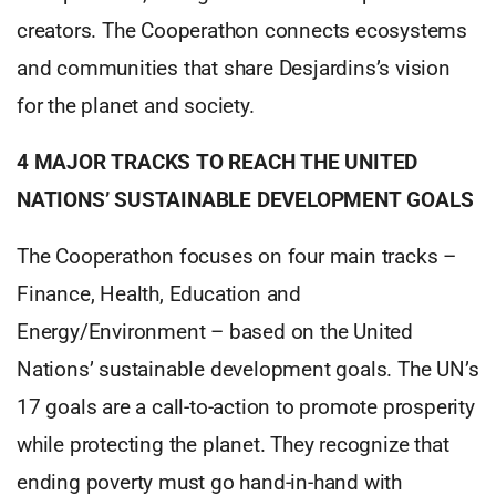
creators. The Cooperathon connects ecosystems
and communities that share Desjardins’s vision
for the planet and society.
4 MAJOR TRACKS TO REACH THE UNITED
NATIONS’ SUSTAINABLE DEVELOPMENT GOALS
The Cooperathon focuses on four main tracks –
Finance, Health, Education and
Energy/Environment – based on the United
Nations’ sustainable development goals. The UN’s
17 goals are a call-to-action to promote prosperity
while protecting the planet. They recognize that
ending poverty must go hand-in-hand with