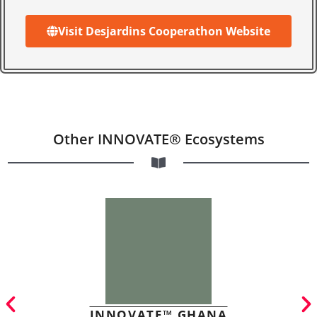
Visit Desjardins Cooperathon Website
Other INNOVATE® Ecosystems
INNOVATE™ GHANA