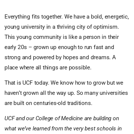
Everything fits together. We have a bold, energetic,
young university in a thriving city of optimism.
This young community is like a person in their
early 20s – grown up enough to run fast and
strong and powered by hopes and dreams. A
place where all things are possible.
That is UCF today. We know how to grow but we
haven’t grown all the way up. So many universities
are built on centuries-old traditions.
UCF and our College of Medicine are building on
what we’ve learned from the very best schools in