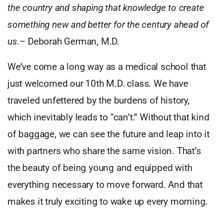
the country and shaping that knowledge to create
something new and better for the century ahead of
us.
– Deborah German, M.D.
We’ve come a long way as a medical school that
just welcomed our 10th M.D. class. We have
traveled unfettered by the burdens of history,
which inevitably leads to “can’t.” Without that kind
of baggage, we can see the future and leap into it
with partners who share the same vision. That’s
the beauty of being young and equipped with
everything necessary to move forward. And that
makes it truly exciting to wake up every morning.