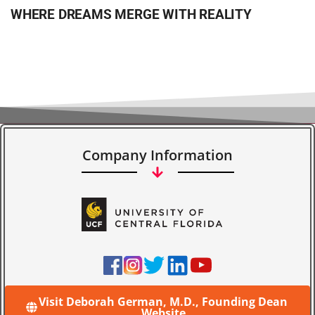
WHERE DREAMS MERGE WITH REALITY
Company Information
Visit Deborah German, M.D., Founding Dean
Website