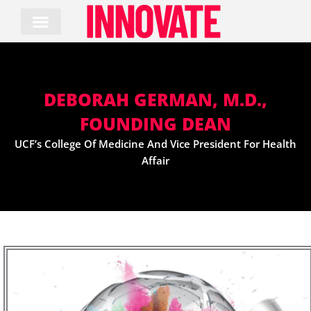
Skip
to
content
DEBORAH GERMAN, M.D.,
FOUNDING DEAN
UCF’s College Of Medicine And Vice President For Health
Affair