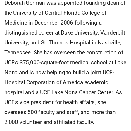
Deborah German was appointed founding dean of
the University of Central Florida College of
Medicine in December 2006 following a
distinguished career at Duke University, Vanderbilt
University, and St. Thomas Hospital in Nashville,
Tennessee. She has overseen the construction of
UCF’s 375,000-square-foot medical school at Lake
Nona and is now helping to build a joint UCF-
Hospital Corporation of America academic
hospital and a UCF Lake Nona Cancer Center. As
UCF’s vice president for health affairs, she
oversees 500 faculty and staff, and more than
2,000 volunteer and affiliated faculty.