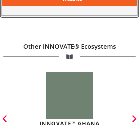
Other INNOVATE® Ecosystems
INNOVATE™ GHANA