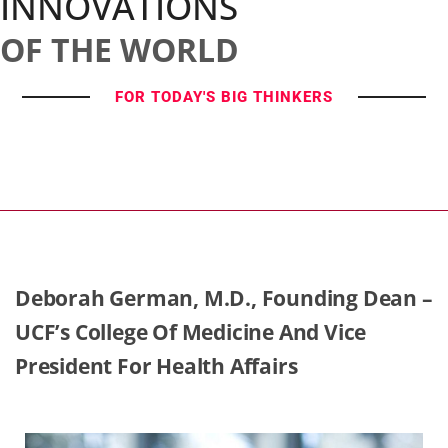
INNOVATIONS
OF THE WORLD
FOR TODAY'S BIG THINKERS
Deborah German, M.D., Founding Dean –
UCF’s College Of Medicine And Vice
President For Health Affairs