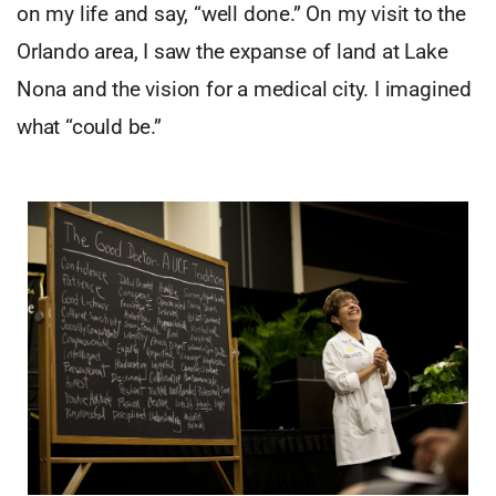
on my life and say, “well done.” On my visit to the
Orlando area, I saw the expanse of land at Lake
Nona and the vision for a medical city. I imagined
what “could be.”