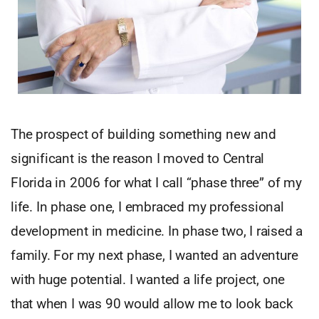
The prospect of building something new and
significant is the reason I moved to Central
Florida in 2006 for what I call “phase three” of my
life. In phase one, I embraced my professional
development in medicine. In phase two, I raised a
family. For my next phase, I wanted an adventure
with huge potential. I wanted a life project, one
that when I was 90 would allow me to look back