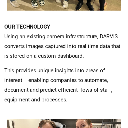
OUR TECHNOLOGY
Using an existing camera infrastructure, DARVIS
converts images captured into real time data that
is stored on a custom dashboard.
This provides unique insights into areas of
interest – enabling companies to automate,
document and predict efficient flows of staff,
equipment and processes.