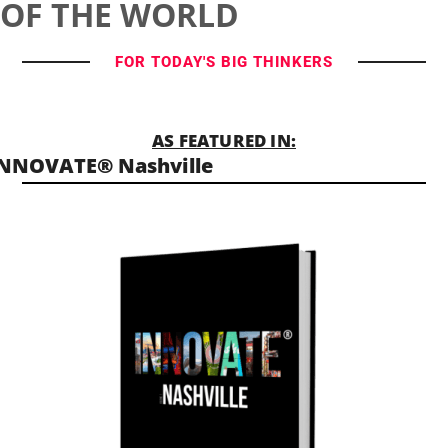
OF THE WORLD
FOR TODAY'S BIG THINKERS
AS FEATURED IN:
NNOVATE® Nashville