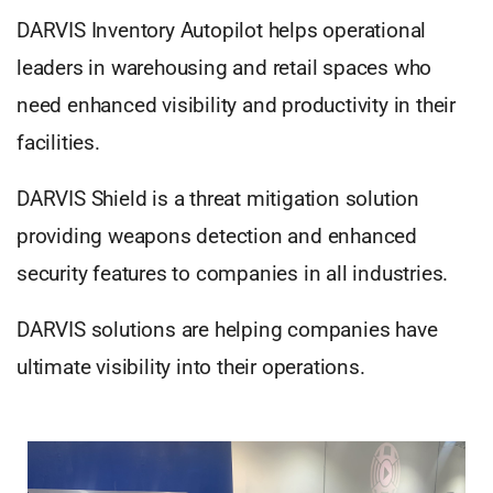
DARVIS Inventory Autopilot helps operational
leaders in warehousing and retail spaces who
need enhanced visibility and productivity in their
facilities.
DARVIS Shield is a threat mitigation solution
providing weapons detection and enhanced
security features to companies in all industries.
DARVIS solutions are helping companies have
ultimate visibility into their operations.