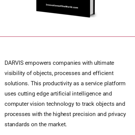
DARVIS empowers companies with ultimate
visibility of objects, processes and efficient
solutions. This productivity as a service platform
uses cutting edge artificial intelligence and
computer vision technology to track objects and
processes with the highest precision and privacy
standards on the market.