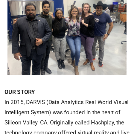
OUR STORY
In 2015, DARVIS (Data Analytics Real World Visual
Intelligent System) was founded in the heart of
Silicon Valley, CA. Originally called Hashplay, the
technology company offered virtual reality and live