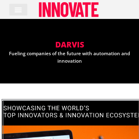
Skip
to
content
DARVIS
Fueling companies of the future with automation and
innovation