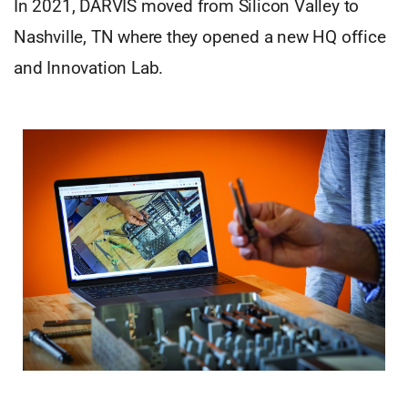
In 2021, DARVIS moved from Silicon Valley to
Nashville, TN where they opened a new HQ office
and Innovation Lab.