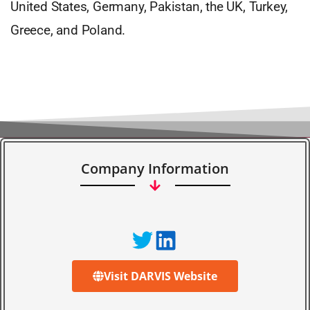
United States, Germany, Pakistan, the UK, Turkey,
Greece, and Poland.
Company Information
Visit DARVIS Website