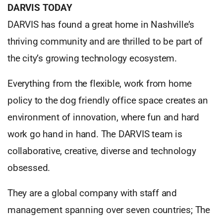
DARVIS TODAY
DARVIS has found a great home in Nashville’s
thriving community and are thrilled to be part of
the city’s growing technology ecosystem.
Everything from the flexible, work from home
policy to the dog friendly office space creates an
environment of innovation, where fun and hard
work go hand in hand. The DARVIS team is
collaborative, creative, diverse and technology
obsessed.
They are a global company with staff and
management spanning over seven countries; The