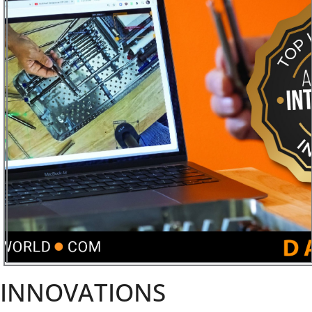
INNOVATIONS