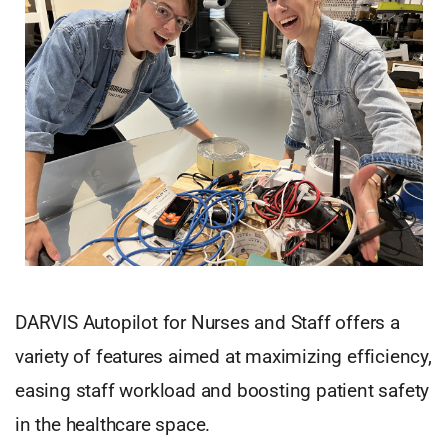
DARVIS Autopilot for Nurses and Staff offers a
variety of features aimed at maximizing efficiency,
easing staff workload and boosting patient safety
in the healthcare space.