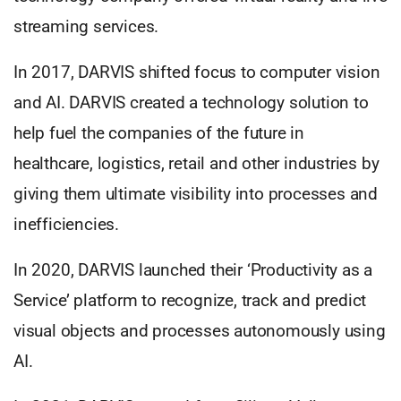
streaming services.
In 2017, DARVIS shifted focus to computer vision
and AI. DARVIS created a technology solution to
help fuel the companies of the future in
healthcare, logistics, retail and other industries by
giving them ultimate visibility into processes and
inefficiencies.
In 2020, DARVIS launched their ‘Productivity as a
Service’ platform to recognize, track and predict
visual objects and processes autonomously using
AI.