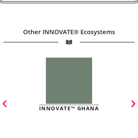
Other INNOVATE® Ecosystems
INNOVATE™ GHANA