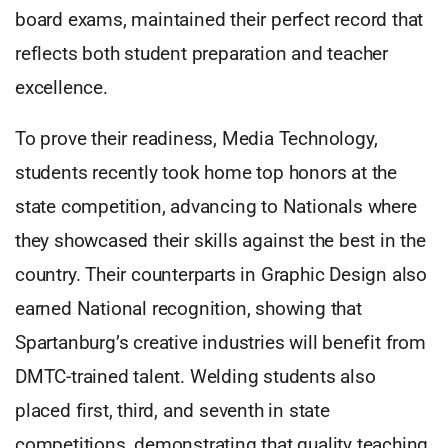
board exams, maintained their perfect record that
reflects both student preparation and teacher
excellence.
To prove their readiness, Media Technology,
students recently took home top honors at the
state competition, advancing to Nationals where
they showcased their skills against the best in the
country. Their counterparts in Graphic Design also
earned National recognition, showing that
Spartanburg’s creative industries will benefit from
DMTC-trained talent. Welding students also
placed first, third, and seventh in state
competitions, demonstrating that quality teaching