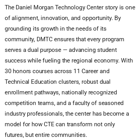
The Daniel Morgan Technology Center story is one
of alignment, innovation, and opportunity. By
grounding its growth in the needs of its
community, DMTC ensures that every program
serves a dual purpose — advancing student
success while fueling the regional economy. With
30 honors courses across 11 Career and
Technical Education clusters, robust dual
enrollment pathways, nationally recognized
competition teams, and a faculty of seasoned
industry professionals, the center has become a
model for how CTE can transform not only
futures, but entire communities.