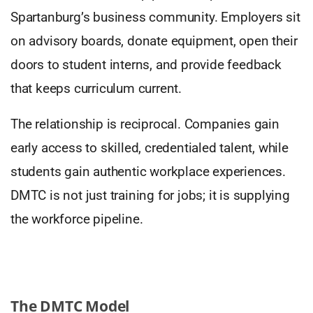
Spartanburg’s business community. Employers sit
on advisory boards, donate equipment, open their
doors to student interns, and provide feedback
that keeps curriculum current.
The relationship is reciprocal. Companies gain
early access to skilled, credentialed talent, while
students gain authentic workplace experiences.
DMTC is not just training for jobs; it is supplying
the workforce pipeline.
The DMTC Model