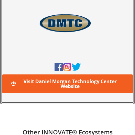
Visit Daniel Morgan Technology Center
Website
Other INNOVATE® Ecosystems