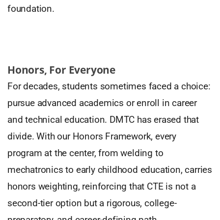
foundation.
Honors, For Everyone
For decades, students sometimes faced a choice:
pursue advanced academics or enroll in career
and technical education. DMTC has erased that
divide. With our Honors Framework, every
program at the center, from welding to
mechatronics to early childhood education, carries
honors weighting, reinforcing that CTE is not a
second-tier option but a rigorous, college-
preparatory, and career-defining path.