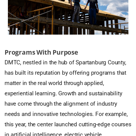
Programs With Purpose
DMTC, nestled in the hub of Spartanburg County,
has built its reputation by offering programs that
matter in the real world through applied,
experiential learning. Growth and sustainability
have come through the alignment of industry
needs and innovative technologies. For example,
this year, the center launched cutting-edge courses
in artificial intelligence, electric vehicle