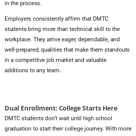
in the process.
Employers consistently affirm that DMTC
students bring more than technical skill to the
workplace. They arrive eager, dependable, and
well-prepared; qualities that make them standouts
in a competitive job market and valuable
additions to any team.
Dual Enrollment: College Starts Here
DMTC students don’t wait until high school
graduation to start their college journey. With more