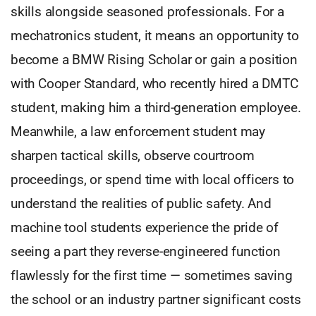
skills alongside seasoned professionals. For a
mechatronics student, it means an opportunity to
become a BMW Rising Scholar or gain a position
with Cooper Standard, who recently hired a DMTC
student, making him a third-generation employee.
Meanwhile, a law enforcement student may
sharpen tactical skills, observe courtroom
proceedings, or spend time with local officers to
understand the realities of public safety. And
machine tool students experience the pride of
seeing a part they reverse-engineered function
flawlessly for the first time — sometimes saving
the school or an industry partner significant costs