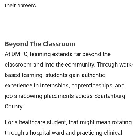
their careers.
Beyond The Classroom
At DMTC, learning extends far beyond the
classroom and into the community. Through work-
based learning, students gain authentic
experience in internships, apprenticeships, and
job shadowing placements across Spartanburg
County.
For a healthcare student, that might mean rotating
through a hospital ward and practicing clinical