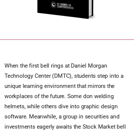
When the first bell rings at Daniel Morgan
Technology Center (DMTC), students step into a
unique learning environment that mirrors the
workplaces of the future. Some don welding
helmets, while others dive into graphic design
software. Meanwhile, a group in securities and
investments eagerly awaits the Stock Market bell