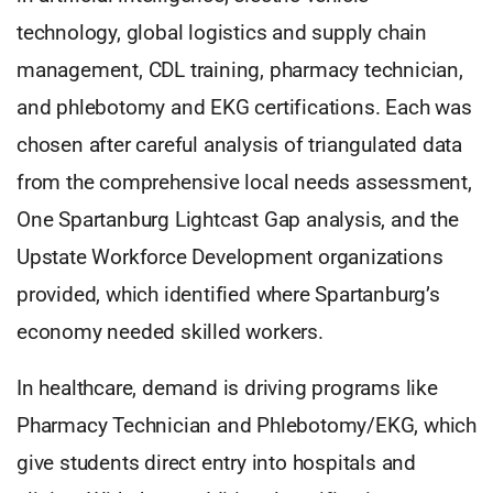
technology, global logistics and supply chain
management, CDL training, pharmacy technician,
and phlebotomy and EKG certifications. Each was
chosen after careful analysis of triangulated data
from the comprehensive local needs assessment,
One Spartanburg Lightcast Gap analysis, and the
Upstate Workforce Development organizations
provided, which identified where Spartanburg’s
economy needed skilled workers.
In healthcare, demand is driving programs like
Pharmacy Technician and Phlebotomy/EKG, which
give students direct entry into hospitals and