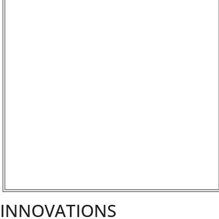
INNOVATIONS