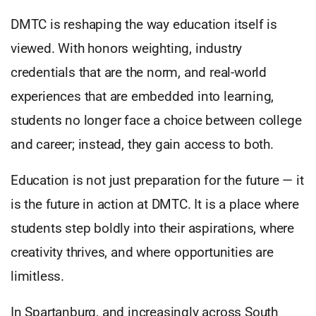
DMTC is reshaping the way education itself is
viewed. With honors weighting, industry
credentials that are the norm, and real-world
experiences that are embedded into learning,
students no longer face a choice between college
and career; instead, they gain access to both.
Education is not just preparation for the future — it
is the future in action at DMTC. It is a place where
students step boldly into their aspirations, where
creativity thrives, and where opportunities are
limitless.
In Spartanburg, and increasingly across South