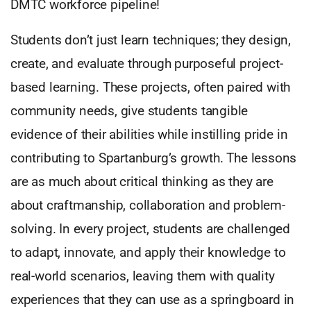
DMTC workforce pipeline!
Students don’t just learn techniques; they design,
create, and evaluate through purposeful project-
based learning. These projects, often paired with
community needs, give students tangible
evidence of their abilities while instilling pride in
contributing to Spartanburg’s growth. The lessons
are as much about critical thinking as they are
about craftmanship, collaboration and problem-
solving. In every project, students are challenged
to adapt, innovate, and apply their knowledge to
real-world scenarios, leaving them with quality
experiences that they can use as a springboard in