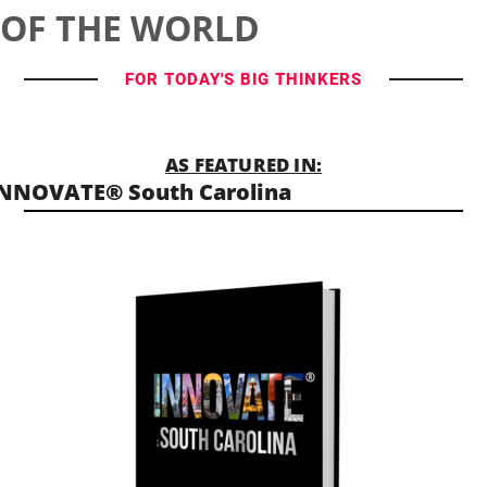
OF THE WORLD
FOR TODAY'S BIG THINKERS
AS FEATURED IN:
NNOVATE® South Carolina