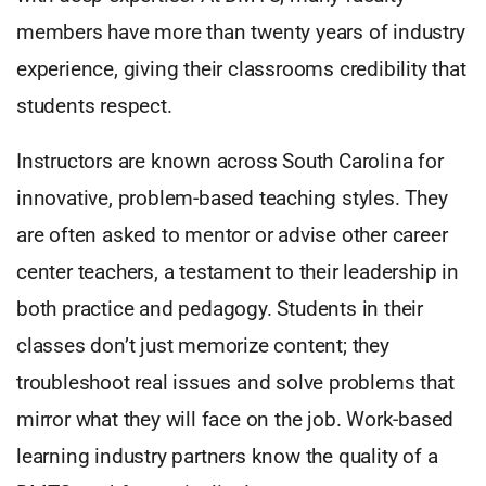
members have more than twenty years of industry
experience, giving their classrooms credibility that
students respect.
Instructors are known across South Carolina for
innovative, problem-based teaching styles. They
are often asked to mentor or advise other career
center teachers, a testament to their leadership in
both practice and pedagogy. Students in their
classes don’t just memorize content; they
troubleshoot real issues and solve problems that
mirror what they will face on the job. Work-based
learning industry partners know the quality of a