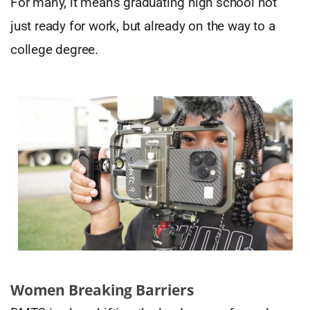
For many, it means graduating high school not
just ready for work, but already on the way to a
college degree.
Women Breaking Barriers