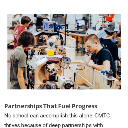
Partnerships That Fuel Progress
No school can accomplish this alone. DMTC
thrives because of deep partnerships with