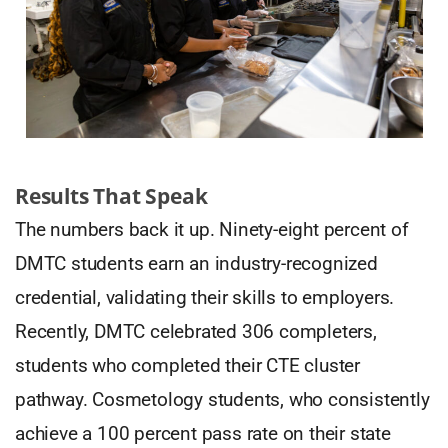
Results That Speak
The numbers back it up. Ninety-eight percent of
DMTC students earn an industry-recognized
credential, validating their skills to employers.
Recently, DMTC celebrated 306 completers,
students who completed their CTE cluster
pathway. Cosmetology students, who consistently
achieve a 100 percent pass rate on their state