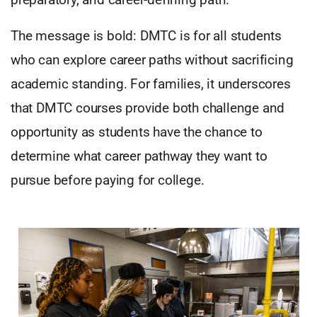
The message is bold: DMTC is for all students
who can explore career paths without sacrificing
academic standing. For families, it underscores
that DMTC courses provide both challenge and
opportunity as students have the chance to
determine what career pathway they want to
pursue before paying for college.