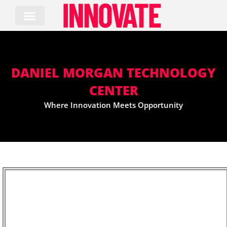
Skip
to
content
DANIEL MORGAN TECHNOLOGY
CENTER
Where Innovation Meets Opportunity