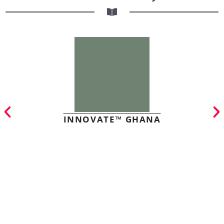
INNOVATE™ GHANA