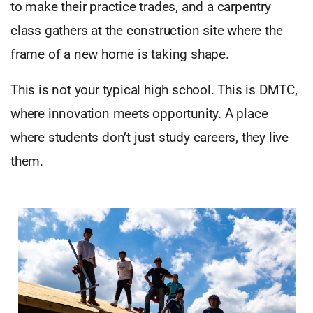
to make their practice trades, and a carpentry
class gathers at the construction site where the
frame of a new home is taking shape.
This is not your typical high school. This is DMTC,
where innovation meets opportunity. A place
where students don’t just study careers, they live
them.