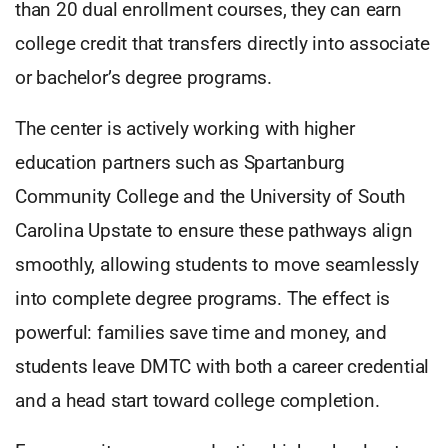
than 20 dual enrollment courses, they can earn
college credit that transfers directly into associate
or bachelor’s degree programs.
The center is actively working with higher
education partners such as Spartanburg
Community College and the University of South
Carolina Upstate to ensure these pathways align
smoothly, allowing students to move seamlessly
into complete degree programs. The effect is
powerful: families save time and money, and
students leave DMTC with both a career credential
and a head start toward college completion.