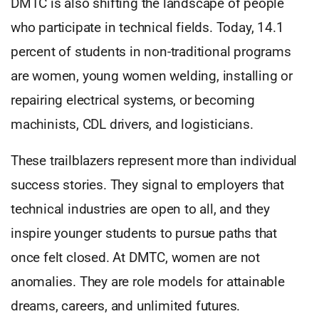
DMTC is also shifting the landscape of people
who participate in technical fields. Today, 14.1
percent of students in non-traditional programs
are women, young women welding, installing or
repairing electrical systems, or becoming
machinists, CDL drivers, and logisticians.
These trailblazers represent more than individual
success stories. They signal to employers that
technical industries are open to all, and they
inspire younger students to pursue paths that
once felt closed. At DMTC, women are not
anomalies. They are role models for attainable
dreams, careers, and unlimited futures.