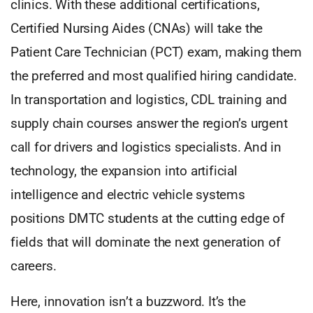
clinics. With these additional certifications,
Certified Nursing Aides (CNAs) will take the
Patient Care Technician (PCT) exam, making them
the preferred and most qualified hiring candidate.
In transportation and logistics, CDL training and
supply chain courses answer the region’s urgent
call for drivers and logistics specialists. And in
technology, the expansion into artificial
intelligence and electric vehicle systems
positions DMTC students at the cutting edge of
fields that will dominate the next generation of
careers.
Here, innovation isn’t a buzzword. It’s the