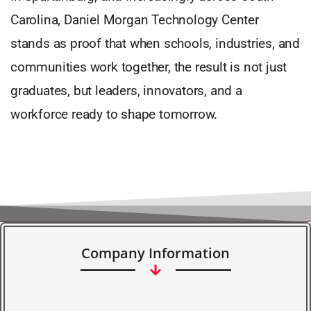
Carolina, Daniel Morgan Technology Center
stands as proof that when schools, industries, and
communities work together, the result is not just
graduates, but leaders, innovators, and a
workforce ready to shape tomorrow.
Company Information