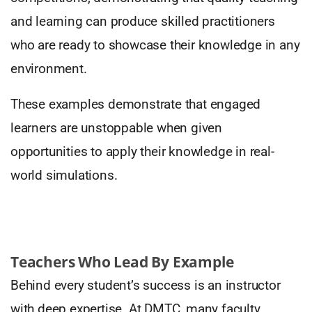
and learning can produce skilled practitioners
who are ready to showcase their knowledge in any
environment.
These examples demonstrate that engaged
learners are unstoppable when given
opportunities to apply their knowledge in real-
world simulations.
Teachers Who Lead By Example
Behind every student’s success is an instructor
with deep expertise. At DMTC, many faculty