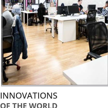
INNOVATIONS
OF THE WORLD