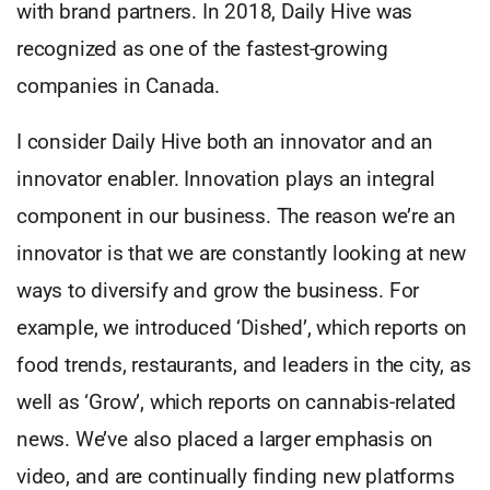
with brand partners. In 2018, Daily Hive was
recognized as one of the fastest-growing
companies in Canada.
I consider Daily Hive both an innovator and an
innovator enabler. Innovation plays an integral
component in our business. The reason we’re an
innovator is that we are constantly looking at new
ways to diversify and grow the business. For
example, we introduced ‘Dished’, which reports on
food trends, restaurants, and leaders in the city, as
well as ‘Grow’, which reports on cannabis-related
news. We’ve also placed a larger emphasis on
video, and are continually finding new platforms