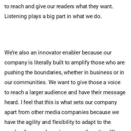
to reach and give our readers what they want.
Listening plays a big part in what we do.
We’re also an innovator enabler because our
company is literally built to amplify those who are
pushing the boundaries, whether in business or in
our communities. We want to give those a voice
to reach a larger audience and have their message
heard. I feel that this is what sets our company
apart from other media companies because we
have the agility and flexibility to adapt to the