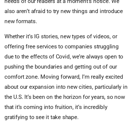
needs of our readers at a moment’s notice. We
also aren’t afraid to try new things and introduce
new formats.
Whether it’s IG stories, new types of videos, or
offering free services to companies struggling
due to the effects of Covid, we’re always open to
pushing the boundaries and getting out of our
comfort zone. Moving forward, I’m really excited
about our expansion into new cities, particularly in
the U.S. It’s been on the horizon for years, so now
that it’s coming into fruition, it’s incredibly
gratifying to see it take shape.