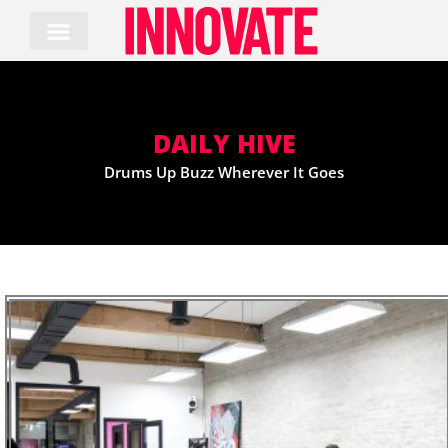
Skip
to
content
DAILY HIVE
Drums Up Buzz Wherever It Goes