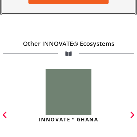
Other INNOVATE® Ecosystems
INNOVATE™ GHANA