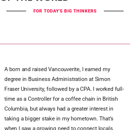
FOR TODAY'S BIG THINKERS
A born and raised Vancouverite, I earned my
degree in Business Administration at Simon
Fraser University, followed by a CPA. I worked full-
time as a Controller for a coffee chain in British
Columbia, but always had a greater interest in
taking a bigger stake in my hometown. That’s
when I saw a growing need to connect locals,