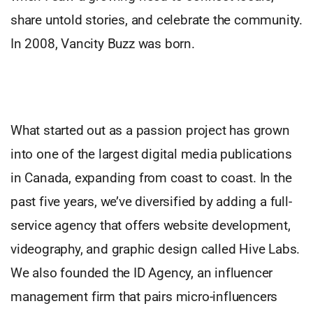
share untold stories, and celebrate the community.
In 2008, Vancity Buzz was born.
What started out as a passion project has grown
into one of the largest digital media publications
in Canada, expanding from coast to coast. In the
past five years, we’ve diversified by adding a full-
service agency that offers website development,
videography, and graphic design called Hive Labs.
We also founded the ID Agency, an influencer
management firm that pairs micro-influencers