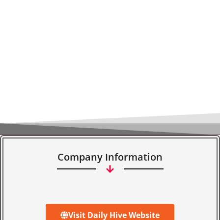
Company Information
Visit Daily Hive Website