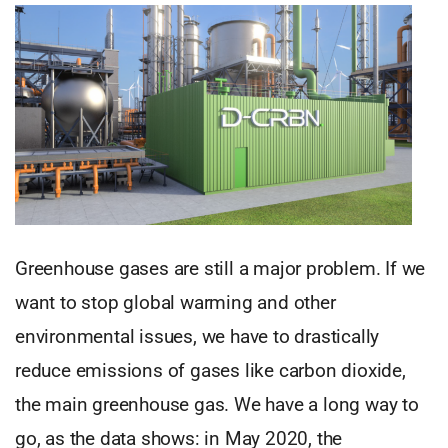
Greenhouse gases are still a major problem. If we
want to stop global warming and other
environmental issues, we have to drastically
reduce emissions of gases like carbon dioxide,
the main greenhouse gas. We have a long way to
go, as the data shows: in May 2020, the