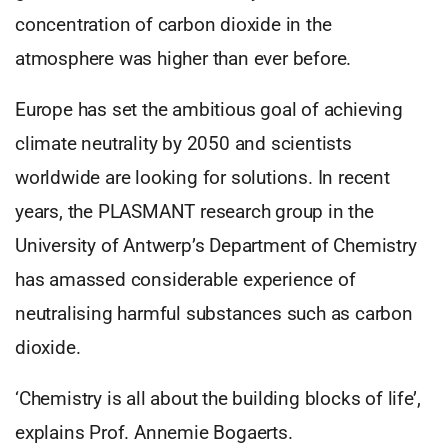
concentration of carbon dioxide in the
atmosphere was higher than ever before.
Europe has set the ambitious goal of achieving
climate neutrality by 2050 and scientists
worldwide are looking for solutions. In recent
years, the PLASMANT research group in the
University of Antwerp’s Department of Chemistry
has amassed considerable experience of
neutralising harmful substances such as carbon
dioxide.
‘Chemistry is all about the building blocks of life’,
explains Prof. Annemie Bogaerts.