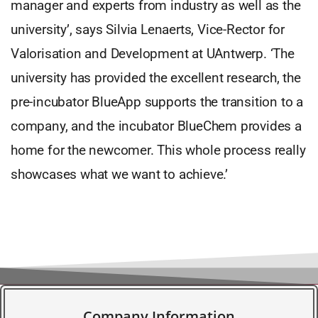
manager and experts from industry as well as the
university’, says Silvia Lenaerts, Vice-Rector for
Valorisation and Development at UAntwerp. ‘The
university has provided the excellent research, the
pre-incubator BlueApp supports the transition to a
company, and the incubator BlueChem provides a
home for the newcomer. This whole process really
showcases what we want to achieve.’
Company Information