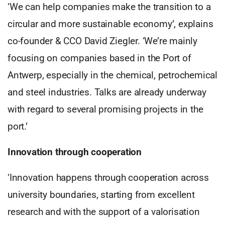
‘We can help companies make the transition to a
circular and more sustainable economy’, explains
co-founder & CCO David Ziegler. ‘We’re mainly
focusing on companies based in the Port of
Antwerp, especially in the chemical, petrochemical
and steel industries. Talks are already underway
with regard to several promising projects in the
port.’
Innovation through cooperation
‘Innovation happens through cooperation across
university boundaries, starting from excellent
research and with the support of a valorisation