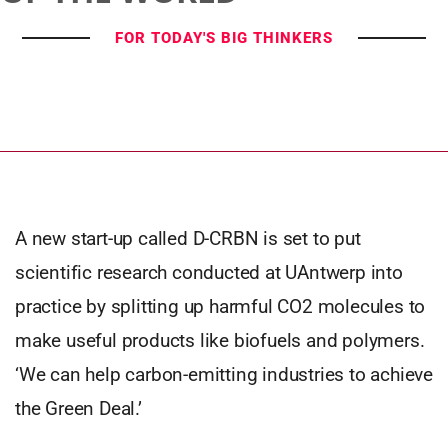
FOR TODAY'S BIG THINKERS
A new start-up called D-CRBN is set to put
scientific research conducted at UAntwerp into
practice by splitting up harmful CO2 molecules to
make useful products like biofuels and polymers.
‘We can help carbon-emitting industries to achieve
the Green Deal.’