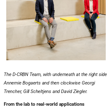
The D-CRBN Team, with underneath at the right side
Annemie Bogaerts and then clockwise Georgi
Trencher, Gill Scheltjens and David Ziegler.
From the lab to real-world applications