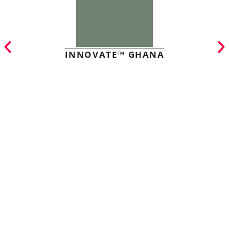
INNOVATE™ GHANA