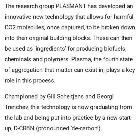
The research group PLASMANT has developed an
innovative new technology that allows for harmful
CO2 molecules, once captured, to be broken down
into their original building blocks. These can then
be used as ‘ingredients’ for producing biofuels,
chemicals and polymers. Plasma, the fourth state
of aggregation that matter can exist in, plays a key
role in this process.
Championed by Gill Scheltjens and Georgi
Trenchev, this technology is now graduating from
the lab and being put into practice by a new start-
up, D-CRBN (pronounced ‘de-carbon’).