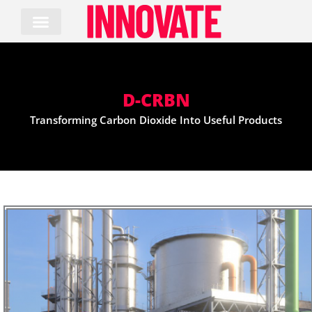
Skip
to
content
D-CRBN
Transforming Carbon Dioxide Into Useful Products