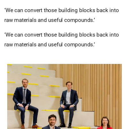
‘We can convert those building blocks back into
raw materials and useful compounds.’
‘We can convert those building blocks back into
raw materials and useful compounds.’