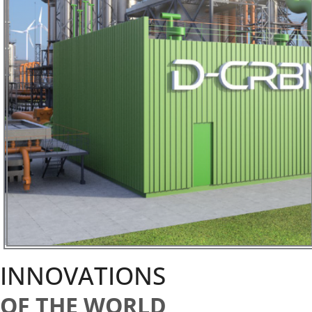
INNOVATIONS
OF THE WORLD