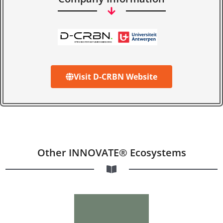
Visit D-CRBN Website
Other INNOVATE® Ecosystems