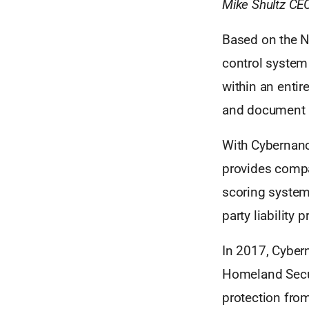
Mike Shultz CE
Based on the N
control system 
within an entir
and document a
With Cybernanc
provides compa
scoring system
party liability p
In 2017, Cyber
Homeland Securi
protection from