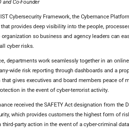
O and Co-Founder
IST Cybersecurity Framework, the Cybernance Platform 
that provides deep visibility into the people, processe
e organization so business and agency leaders can eas
ll cyber risks.
e, departments work seamlessly together in an online
ny-wide risk reporting through dashboards and a propr
 that gives executives and board members peace of mi
rotection in the event of cyber-terrorist activity.
nance received the SAFETY Act designation from the 
ty, which provides customers the highest form of risk 
 third-party action in the event of a cyber-criminal dat