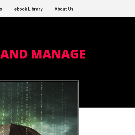
s
ebook Library
About Us
E AND MANAGE