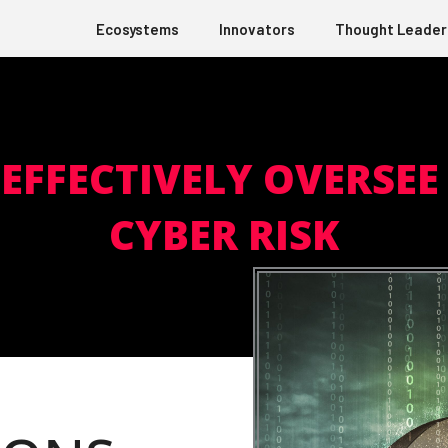
Ecosystems
Innovators
Thought Leader
EFFECTIVELY OVERSE
CYBER RISK