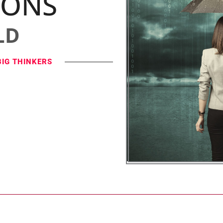
IONS
LD
BIG THINKERS