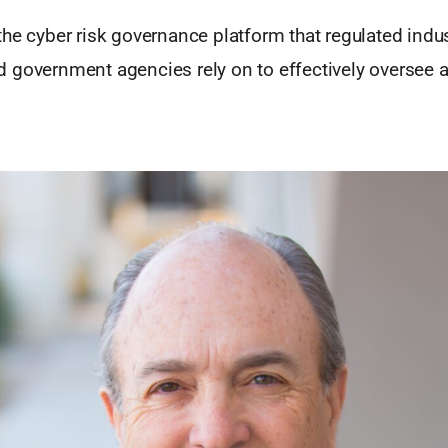
he cyber risk governance platform that regulated indus
 government agencies rely on to effectively oversee