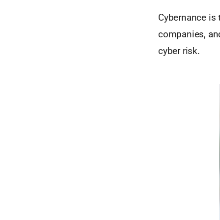
Cybernance is t
companies, and
cyber risk.