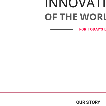
INNOVAT
OF THE WOR
FOR TODAY'S 
OUR STORY