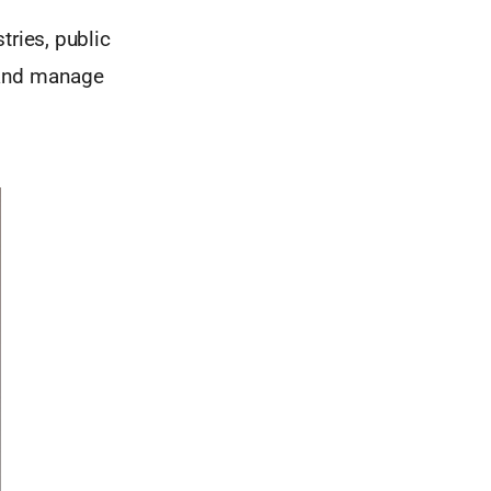
tries, public
 and manage