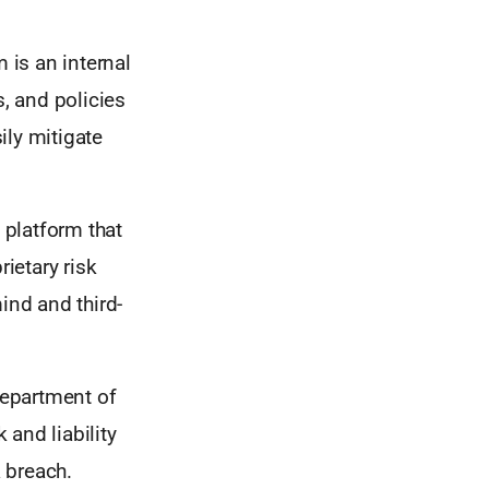
is an internal
s, and policies
ily mitigate
 platform that
ietary risk
nd and third-
Department of
and liability
a breach.