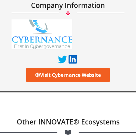
Company Information
Visit Cybernance Website
Other INNOVATE® Ecosystems