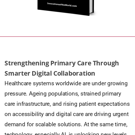
Strengthening Primary Care Through
Smarter Digital Collaboration
Healthcare systems worldwide are under growing
pressure. Ageing populations, strained primary
care infrastructure, and rising patient expectations
on accessibility and digital care are driving urgent
demand for scalable solutions. At the same time,
technology, especially AI, is unlocking new levels