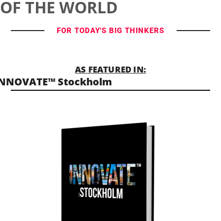
OF THE WORLD
FOR TODAY'S BIG THINKERS
AS FEATURED IN:
INNOVATE™ Stockholm