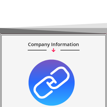
Company Information