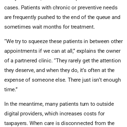
cases. Patients with chronic or preventive needs
are frequently pushed to the end of the queue and
sometimes wait months for treatment.
“We try to squeeze these patients in between other
appointments if we can at all,” explains the owner
of a partnered clinic. “They rarely get the attention
they deserve, and when they do, it’s often at the
expense of someone else. There just isn’t enough
time.”
In the meantime, many patients turn to outside
digital providers, which increases costs for
taxpayers. When care is disconnected from the