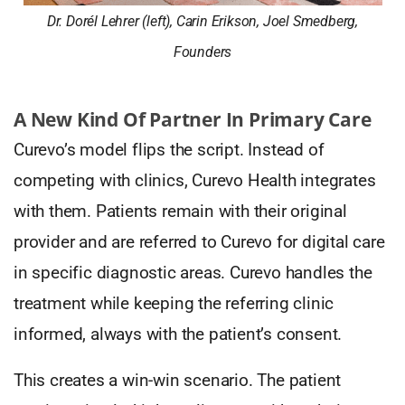
Dr. Dorél Lehrer (left), Carin Erikson, Joel Smedberg,
Founders
A New Kind Of Partner In Primary Care
Curevo’s model flips the script. Instead of
competing with clinics, Curevo Health integrates
with them. Patients remain with their original
provider and are referred to Curevo for digital care
in specific diagnostic areas. Curevo handles the
treatment while keeping the referring clinic
informed, always with the patient’s consent.
This creates a win-win scenario. The patient