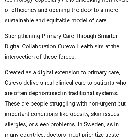
of efficiency and opening the door to a more
sustainable and equitable model of care.
Strengthening Primary Care Through Smarter
Digital Collaboration Curevo Health sits at the
intersection of these forces.
Created as a digital extension to primary care,
Curevo delivers real clinical care to patients who
are often deprioritised in traditional systems.
These are people struggling with non-urgent but
important conditions like obesity, skin issues,
allergies, or sleep problems. In Sweden, as in
many countries, doctors must prioritize acute