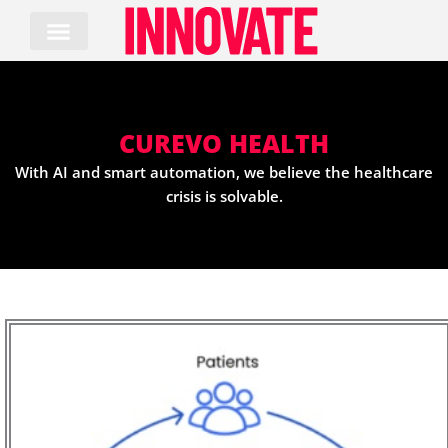
Skip
to
content
CUREVO HEALTH
With AI and smart automation, we believe the healthcare
crisis is solvable.