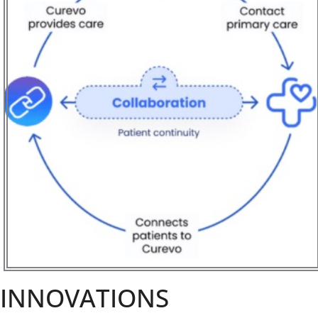
INNOVATIONS