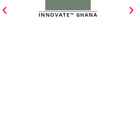
INNOVATE™ GHANA