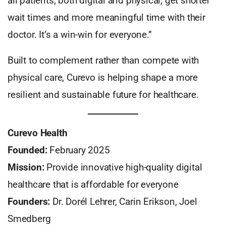
all patients, both digital and physical, get shorter
wait times and more meaningful time with their
doctor. It’s a win-win for everyone.”
Built to complement rather than compete with
physical care, Curevo is helping shape a more
resilient and sustainable future for healthcare.
Curevo Health
Founded:
February 2025
Mission:
Provide innovative high-quality digital
healthcare that is affordable for everyone
Founders:
Dr. Dorél Lehrer, Carin Erikson, Joel
Smedberg