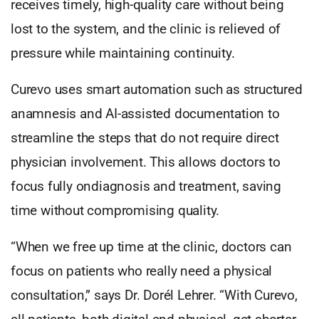
receives timely, high-quality care without being
lost to the system, and the clinic is relieved of
pressure while maintaining continuity.
Curevo uses smart automation such as structured
anamnesis and AI-assisted documentation to
streamline the steps that do not require direct
physician involvement. This allows doctors to
focus fully ondiagnosis and treatment, saving
time without compromising quality.
“When we free up time at the clinic, doctors can
focus on patients who really need a physical
consultation,” says Dr. Dorél Lehrer. “With Curevo,