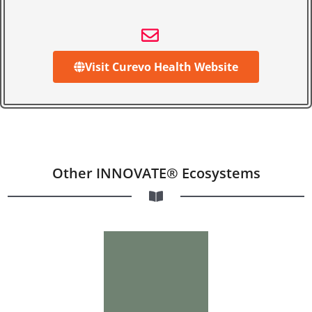
Visit Curevo Health Website
Other INNOVATE® Ecosystems