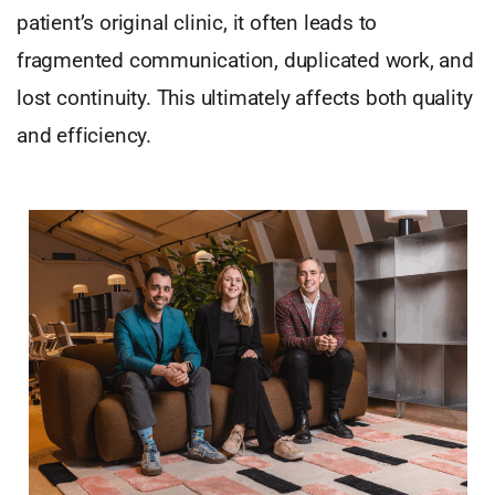
patient’s original clinic, it often leads to
fragmented communication, duplicated work, and
lost continuity. This ultimately affects both quality
and efficiency.