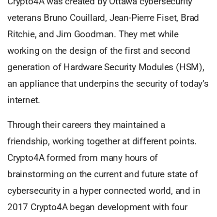
Crypto4A was created by Ottawa cybersecurity
veterans Bruno Couillard, Jean-Pierre Fiset, Brad
Ritchie, and Jim Goodman. They met while
working on the design of the first and second
generation of Hardware Security Modules (HSM),
an appliance that underpins the security of today’s
internet.
Through their careers they maintained a
friendship, working together at different points.
Crypto4A formed from many hours of
brainstorming on the current and future state of
cybersecurity in a hyper connected world, and in
2017 Crypto4A began development with four