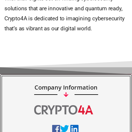
solutions that are innovative and quantum ready,
Crypto4A is dedicated to imagining cybersecurity
that’s as vibrant as our digital world.
Company Information