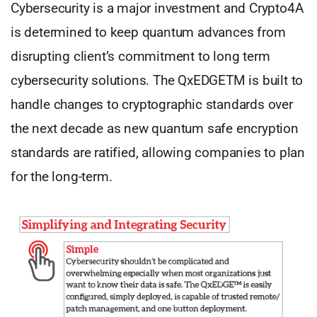
Cybersecurity is a major investment and Crypto4A
is determined to keep quantum advances from
disrupting client’s commitment to long term
cybersecurity solutions. The QxEDGETM is built to
handle changes to cryptographic standards over
the next decade as new quantum safe encryption
standards are ratified, allowing companies to plan
for the long-term.