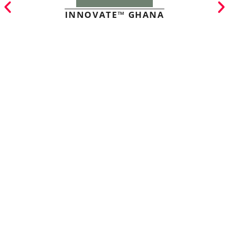
INNOVATE™ GHANA