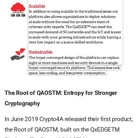
The Root of QAOSTM: Entropy for Stronger
Cryptography
In June 2019 Crypto4A released their first product,
the Root of QAOSTM, built on the QxEDGETM