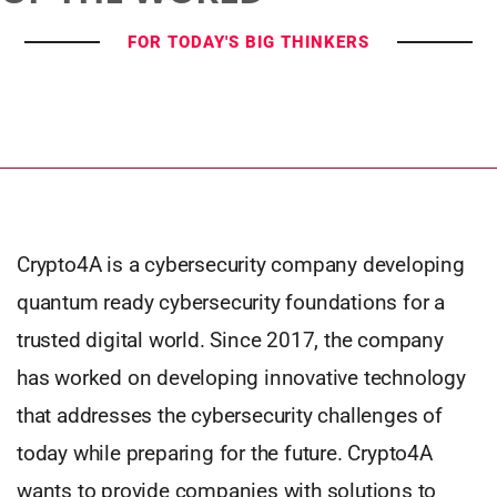
FOR TODAY'S BIG THINKERS
Crypto4A is a cybersecurity company developing
quantum ready cybersecurity foundations for a
trusted digital world. Since 2017, the company
has worked on developing innovative technology
that addresses the cybersecurity challenges of
today while preparing for the future. Crypto4A
wants to provide companies with solutions to