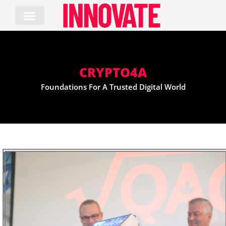
Skip
to
content
CRYPTO4A
Foundations For A Trusted Digital World