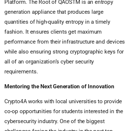
Platform. The Root of QAOSTM is an entropy
generation appliance that produces large
quantities of high-quality entropy in a timely
fashion. It ensures clients get maximum
performance from their infrastructure and devices
while also ensuring strong cryptographic keys for
all of an organization’s cyber security
requirements.
Mentoring the Next Generation of Innovation
Crypto4A works with local universities to provide
co-op opportunities for students interested in the
cybersecurity industry. One of the biggest