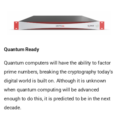
Quantum Ready
Quantum computers will have the ability to factor
prime numbers, breaking the cryptography today’s
digital world is built on. Although it is unknown
when quantum computing will be advanced
enough to do this, it is predicted to be in the next
decade.