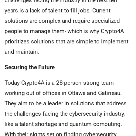
challenges facing the industry in the next ten
years is a lack of talent to fill jobs. Current
solutions are complex and require specialized
people to manage them- which is why Crypto4A
prioritizes solutions that are simple to implement
and maintain.
Securing the Future
Today Crypto4A is a 28-person strong team
working out of offices in Ottawa and Gatineau.
They aim to be a leader in solutions that address
the challenges facing the cybersecurity industry,
like a talent shortage and quantum computing.
With their sights set on finding cybersecurity