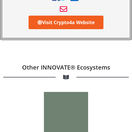
Visit Crypto4a Website
Other INNOVATE® Ecosystems