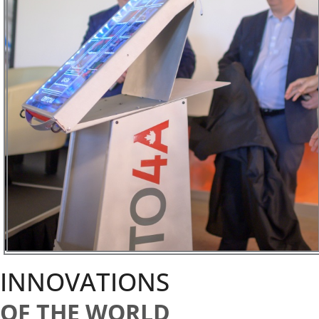
INNOVATIONS
OF THE WORLD