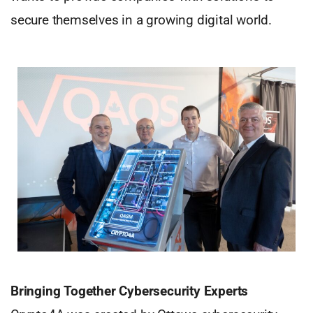
secure themselves in a growing digital world.
Bringing Together Cybersecurity Experts