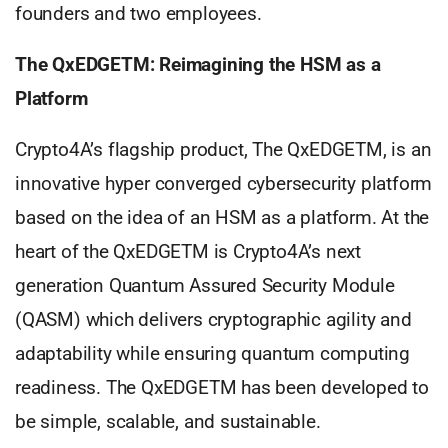
founders and two employees.
The QxEDGETM: Reimagining the HSM as a
Platform
Crypto4A’s flagship product, The QxEDGETM, is an
innovative hyper converged cybersecurity platform
based on the idea of an HSM as a platform. At the
heart of the QxEDGETM is Crypto4A’s next
generation Quantum Assured Security Module
(QASM) which delivers cryptographic agility and
adaptability while ensuring quantum computing
readiness. The QxEDGETM has been developed to
be simple, scalable, and sustainable.